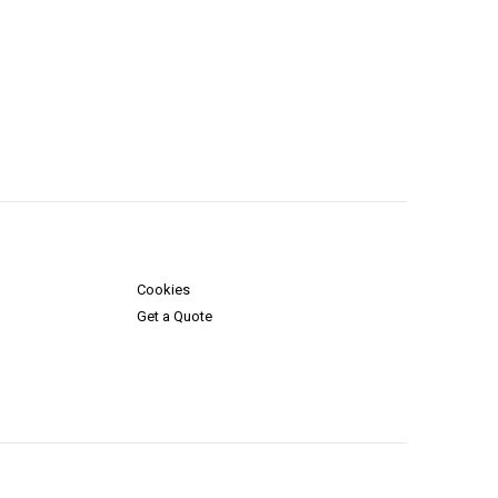
Cookies
Get a Quote