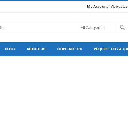
My Account
About Us
BLOG
ABOUT US
CONTACT US
REQUEST FOR A Q