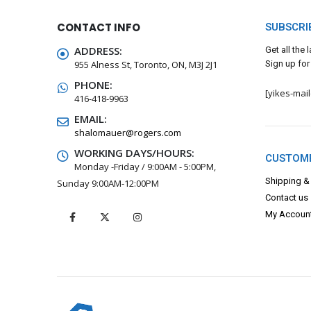
CONTACT INFO
SUBSCRI
ADDRESS:
Get all the
955 Alness St, Toronto, ON, M3J 2J1
Sign up for
PHONE:
[yikes-mai
416-418-9963
EMAIL:
shalomauer@rogers.com
WORKING DAYS/HOURS:
CUSTOME
Monday -Friday / 9:00AM - 5:00PM,
Shipping &
Sunday 9:00AM-12:00PM
Contact us
My Accoun