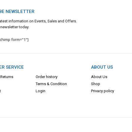
BE NEWSLETTER
 latest information on Events, Sales and Offers.
 newsletter today.
lchimp form="1"]
R SERVICE
ABOUT US
 Returns
Order history
About Us
Terms & Con
dition
Shop
t
Login
Privacy policy