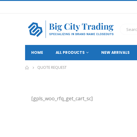
HOME
ALL PRODUCTS
NEW ARRIVALS
QUOTE REQUEST
[gpls_woo_rfq_get_cart_sc]