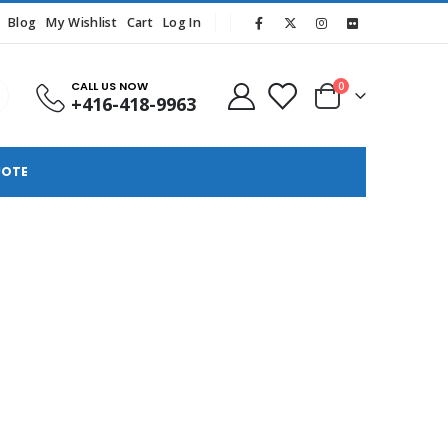
Blog
My Wishlist
Cart
Log In
CALL US NOW
0
+416-418-9963
UOTE