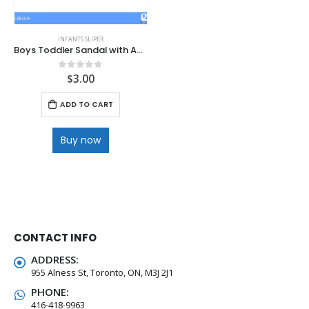
INFANTS SLIPER
Boys Toddler Sandal with Adjustable Support
$
3.00
0
out of 5
ADD TO CART
Buy now
CONTACT INFO
ADDRESS:
955 Alness St, Toronto, ON, M3J 2J1
PHONE:
416-418-9963