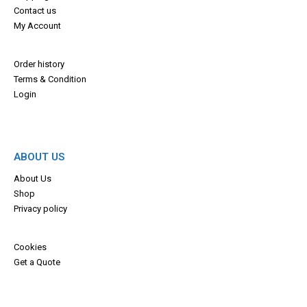
Contact us
My Account
Order history
Terms & Con
dition
Login
ABOUT US
About Us
Shop
Privacy policy
Cookies
Get a Quote