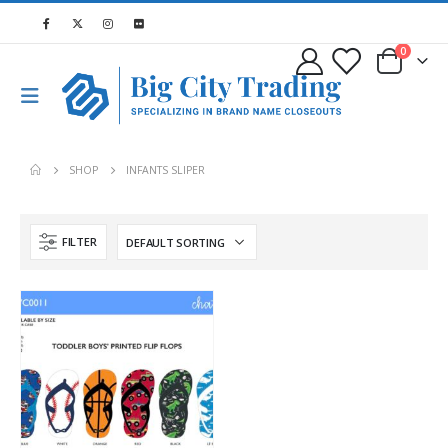
0
SHOP
INFANTS SLIPER
FILTER