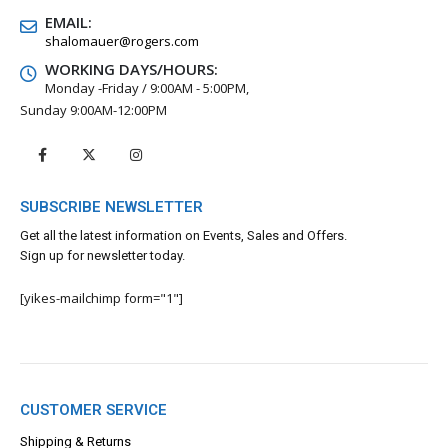
EMAIL:
shalomauer@rogers.com
WORKING DAYS/HOURS:
Monday -Friday / 9:00AM - 5:00PM,
Sunday 9:00AM-12:00PM
SUBSCRIBE NEWSLETTER
Get all the latest information on Events, Sales and Offers.
Sign up for newsletter today.
[yikes-mailchimp form="1"]
CUSTOMER SERVICE
Shipping & Returns