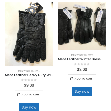
MEN WINTER GLOVES
Mens Leather Winter Dress Gloves
$
8.00
0
out of 5
MEN WINTER GLOVES
Mens Leather Heavy Duty Winter Gloves
ADD TO CART
$
9.00
0
out of 5
Buy now
ADD TO CART
Buy now