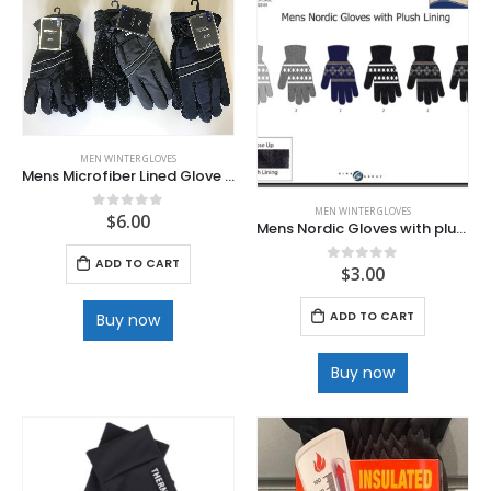
MEN WINTER GLOVES
Mens Microfiber Lined Glove with Velcro wrist and Full Dotted Palm
MEN WINTER GLOVES
$
6.00
0
out of 5
Mens Nordic Gloves with plush lining
ADD TO CART
$
3.00
0
out of 5
ADD TO CART
Buy now
Buy now