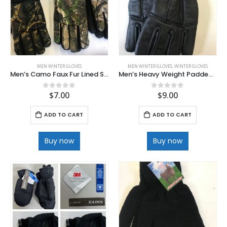
MEN WINTER GLOVES
MEN WINTER GLOVES
,
WINTER GLOVES
Men’s Camo Faux Fur Lined Ski Gloves
Men’s Heavy Weight Padded Leather Gloves
$
7.00
$
9.00
0
out of 5
0
out of 5
ADD TO CART
ADD TO CART
Buy now
Buy now