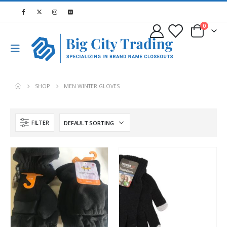
0
SHOP
MEN WINTER GLOVES
FILTER