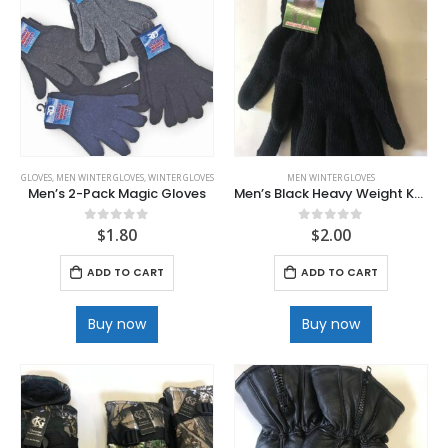
Kids WICKED 8 pk Pack
0
out of 5
$
5.00
GLOVES
,
MEN WINTER GLOVES
,
WINTER GLOVES
MEN WINTER GLOVES
Men’s 2-Pack Magic Gloves
Men’s Black Heavy Weight Knit Glove
$
1.80
$
2.00
0
out of 5
0
out of 5
ADD TO CART
ADD TO CART
Buy now
Buy now