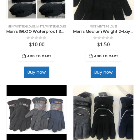
MEN WINTER GLOVES
,
MITTS
,
WINTER GLOVES
MEN WINTER GLOVES
Men’s IGLOO Waterproof 3M Thinsulate Mitts
Men’s Medium Weight 2-Layer Glove
$
10.00
$
1.50
0
out of 5
0
out of 5
ADD TO CART
ADD TO CART
Buy now
Buy now