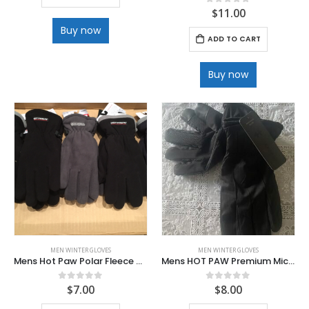
$
11.00
0
out of 5
Buy now
ADD TO CART
Buy now
MEN WINTER GLOVES
MEN WINTER GLOVES
Mens Hot Paw Polar Fleece Gloves
Mens HOT PAW Premium Microfiber Fur Lined
$
7.00
$
8.00
0
out of 5
0
out of 5