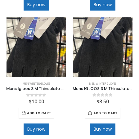
Buy now
Buy now
MEN WINTER GLOVES
MEN WINTER GLOVES
Mens Igloos 3 M Thinsulate Waterproof Deluxe Ski Glove
Mens IGLOOS 3 M Thinsulate Waterprook=f Polar Fleece Gloves
$
10.00
$
8.50
0
out of 5
0
out of 5
ADD TO CART
ADD TO CART
Buy now
Buy now