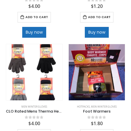
$
4.00
$
1.20
0
out of 5
0
out of 5
ADD TO CART
ADD TO CART
Buy now
Buy now
MEN WINTER GLOVES
HOTPACKS
,
MEN WINTER GLOVES
CLO Rated Mens Therma Heat Glove with Plush lined .
Foot Warmers
$
4.00
$
1.80
0
out of 5
0
out of 5