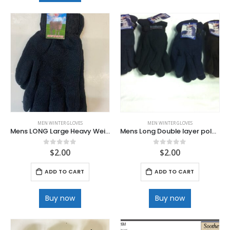
MEN WINTER GLOVES
MEN WINTER GLOVES
Mens LONG Large Heavy Weight Knit Black Glove
Mens Long Double layer polar fleece velcro wrist Gloves
$
2.00
$
2.00
0
out of 5
0
out of 5
ADD TO CART
ADD TO CART
Buy now
Buy now