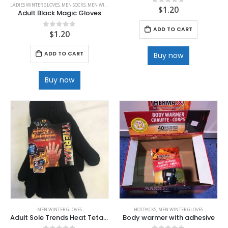
LADIES WINTER GLOVES
,
MEN SOCKS
,
MEN WINTER GLOVES
$
1.20
0
out of 5
Adult Black Magic Gloves
ADD TO CART
$
1.20
0
out of 5
ADD TO CART
Buy now
Buy now
MEN WINTER GLOVES
HOTPACKS
,
MEN WINTER GLOVES
Adult Sole Trends Heat Tetainer Black Glove with 2.7 TOG rating
Body warmer with adhesive