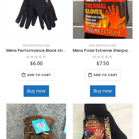
MEN WINTER GLOVES
MEN WINTER GLOVES
Mens Performance Black stretch Fine Lined Texting Glove with Non slip Palm
Mens Polar Extreme Sherpa Lined Heat Gloves
$
6.00
$
7.50
0
out of 5
0
out of 5
ADD TO CART
ADD TO CART
Buy now
Buy now