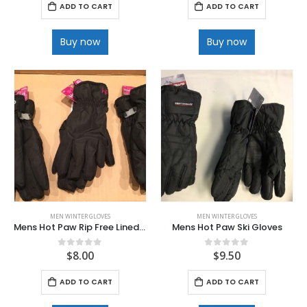
ADD TO CART
ADD TO CART
Buy now
Buy now
MEN WINTER GLOVES
MEN WINTER GLOVES
Mens Hot Paw Rip Free Lined Microfiber Texting Gloves
Mens Hot Paw Ski Gloves
$
8.00
$
9.50
0
out of 5
0
out of 5
ADD TO CART
ADD TO CART