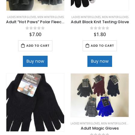
LADIES WINTER GLOVES
,
MEN WINTER GLOVES
LADIES WINTER GLOVES
,
MEN WINTER GLOVES
Adult “Hot Paws” Polar Fleece Flip Gloves
Adult Black Knit Texting Glove
$
7.00
$
1.80
0
out of 5
0
out of 5
ADD TO CART
ADD TO CART
Buy now
Buy now
LADIES WINTER GLOVES
,
MEN WINTER GLOVES
,
WINT
Adult Magic Gloves