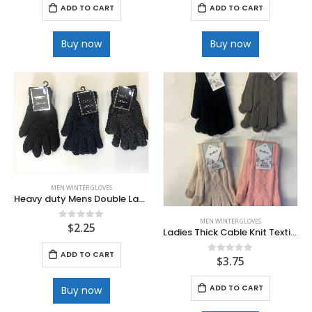
ADD TO CART
ADD TO CART
Buy now
Buy now
MEN WINTER GLOVES
Heavy duty Mens Double Layer Knit Glove
MEN WINTER GLOVES
$
2.25
0
out of 5
Ladies Thick Cable Knit Texting Glove
ADD TO CART
$
3.75
0
out of 5
ADD TO CART
Buy now