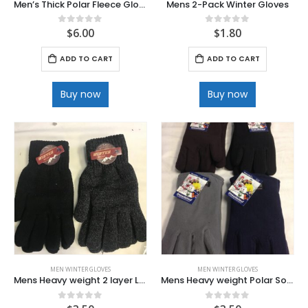
Men’s Thick Polar Fleece Gloves
Mens 2-Pack Winter Gloves
$
6.00
$
1.80
0
out of 5
0
out of 5
ADD TO CART
ADD TO CART
Buy now
Buy now
MEN WINTER GLOVES
MEN WINTER GLOVES
Mens Heavy weight 2 layer Long King Size Knit Glove
Mens Heavy weight Polar Soft and Cozy Fleece Gloves
0
out of 5
0
out of 5