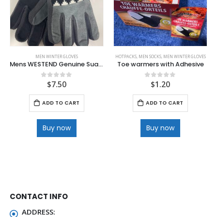
MEN WINTER GLOVES
HOTPACKS
,
MEN SOCKS
,
MEN WINTER GLOVES
Mens WESTEND Genuine Suade Leather Glove with Jacquard Knit Accent
Toe warmers with Adhesive
$
7.50
$
1.20
0
out of 5
0
out of 5
ADD TO CART
ADD TO CART
Buy now
Buy now
CONTACT INFO
ADDRESS: