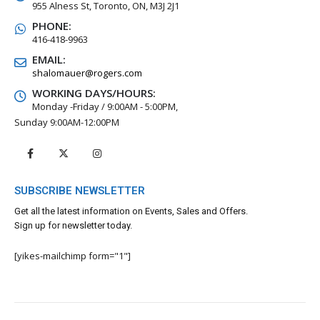
955 Alness St, Toronto, ON, M3J 2J1
PHONE:
416-418-9963
EMAIL:
shalomauer@rogers.com
WORKING DAYS/HOURS:
Monday -Friday / 9:00AM - 5:00PM,
Sunday 9:00AM-12:00PM
SUBSCRIBE NEWSLETTER
Get all the latest information on Events, Sales and Offers.
Sign up for newsletter today.
[yikes-mailchimp form="1"]