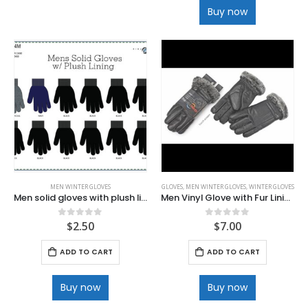
Buy now
MEN WINTER GLOVES
GLOVES
,
MEN WINTER GLOVES
,
WINTER GLOVES
Men solid gloves with plush lining
Men Vinyl Glove with Fur Lining
$
2.50
$
7.00
0
out of 5
0
out of 5
ADD TO CART
ADD TO CART
Buy now
Buy now