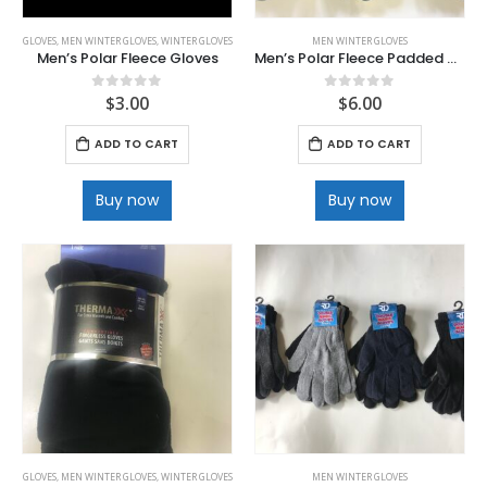
GLOVES
,
MEN WINTER GLOVES
,
WINTER GLOVES
MEN WINTER GLOVES
Men’s Polar Fleece Gloves
Men’s Polar Fleece Padded Glove with Velcro Wrist
$
3.00
$
6.00
0
out of 5
0
out of 5
ADD TO CART
ADD TO CART
Buy now
Buy now
GLOVES
,
MEN WINTER GLOVES
,
WINTER GLOVES
MEN WINTER GLOVES