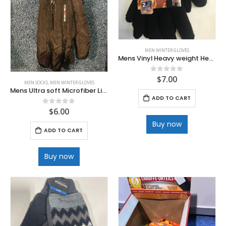
MEN WINTER GLOVES
Mens Vinyl Heavy weight Heat Gloves
$
7.00
0
out of 5
MEN SOCKS
,
MEN WINTER GLOVES
Mens Ultra soft Microfiber Lined winter Glove
ADD TO CART
$
6.00
0
out of 5
Buy now
ADD TO CART
Buy now