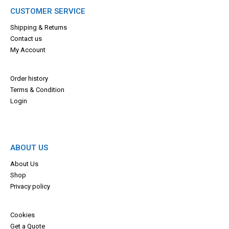
CUSTOMER SERVICE
Shipping & Returns
Contact us
My Account
Order history
Terms & Con
dition
Login
ABOUT US
About Us
Shop
Privacy policy
Cookies
Get a Quote