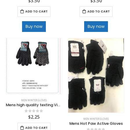
$
3.50
$
3.50
ADD TO CART
ADD TO CART
Buy now
Buy now
MEN WINTER GLOVES
Mens high quality texting Vinyl grip Magic gloves
$
2.25
0
out of 5
MEN WINTER GLOVES
Mens Hot Paw Active Gloves
ADD TO CART