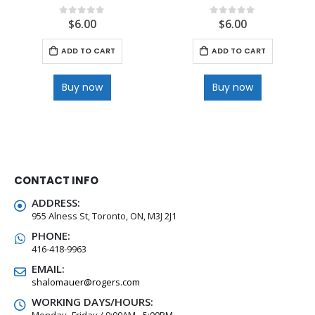
$
6.00
$
6.00
0
out of 5
0
out of 5
ADD TO CART
ADD TO CART
Buy now
Buy now
CONTACT INFO
ADDRESS:
955 Alness St, Toronto, ON, M3J 2J1
PHONE:
416-418-9963
EMAIL:
shalomauer@rogers.com
WORKING DAYS/HOURS:
Monday -Friday / 9:00AM - 5:00PM,