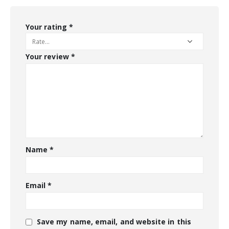
Your rating
*
Your review
*
Name
*
Email
*
Save my name, email, and website in this