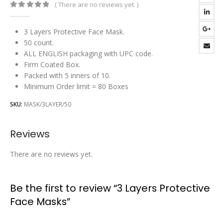
( There are no reviews yet. )
0
out of 5
3 Layers Protective Face Mask.
50 count.
ALL ENGLISH packaging with UPC code.
Firm Coated Box.
Packed with 5 inners of 10.
Minimum Order limit = 80 Boxes
SKU:
MASK/3LAYER/50
Reviews
There are no reviews yet.
Be the first to review “3 Layers Protective
Face Masks”