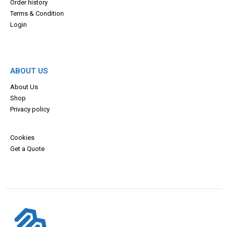
Order history
Terms & Con
dition
Login
ABOUT US
About Us
Shop
Privacy policy
Cookies
Get a Quote