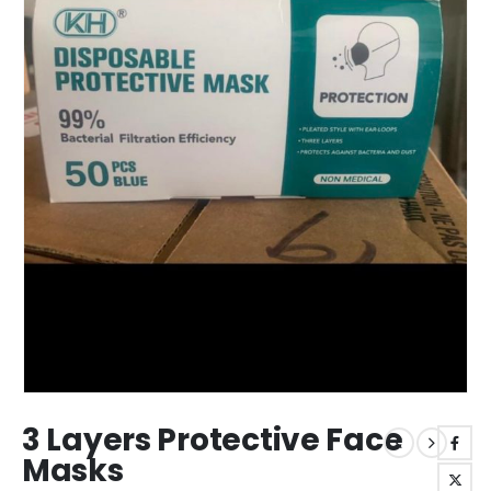
3 Layers Protective Face
Masks