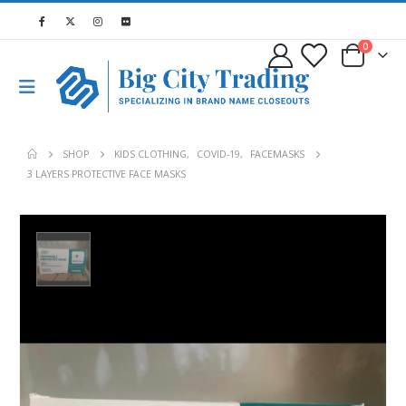
0
SHOP
KIDS CLOTHING
,
COVID-19
,
FACEMASKS
3 LAYERS PROTECTIVE FACE MASKS