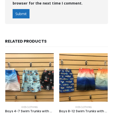
browser for the next time I comment.
RELATED PRODUCTS
KIDS CLOTHING
KIDS CLOTHING
Boys 4-7 Swim Trunks with Mesh Lining
Boys 8-12 Swim Trunks with Mesh Lining