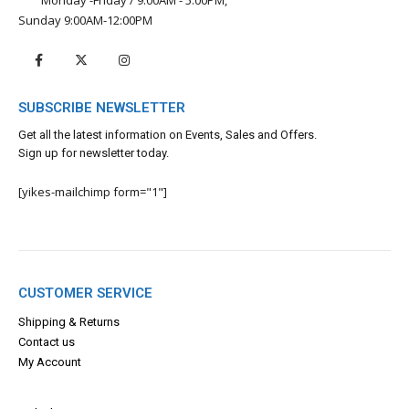
Sunday 9:00AM-12:00PM
SUBSCRIBE NEWSLETTER
Get all the latest information on Events, Sales and Offers.
Sign up for newsletter today.
[yikes-mailchimp form="1"]
CUSTOMER SERVICE
Shipping & Returns
Contact us
My Account