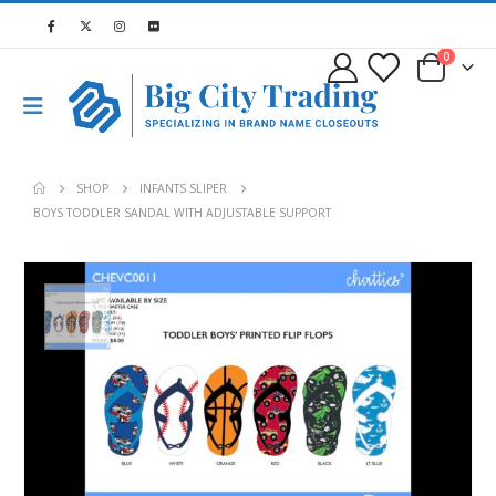
0
SHOP
INFANTS SLIPER
BOYS TODDLER SANDAL WITH ADJUSTABLE SUPPORT