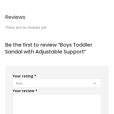
Reviews
There are no reviews yet.
Be the first to review “Boys Toddler
Sandal with Adjustable Support”
Your rating
*
Your review
*