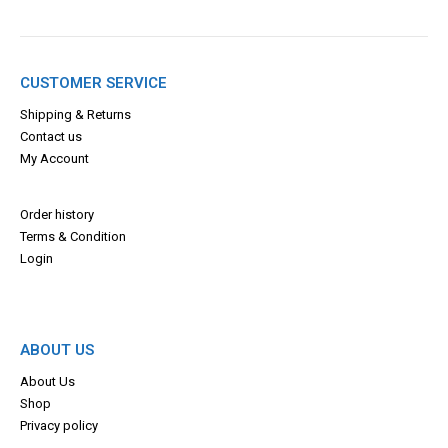
CUSTOMER SERVICE
Shipping & Returns
Contact us
My Account
Order history
Terms & Con
dition
Login
ABOUT US
About Us
Shop
Privacy policy