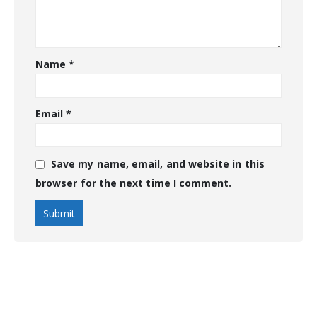
Name
*
Email
*
Save my name, email, and website in this
browser for the next time I comment.