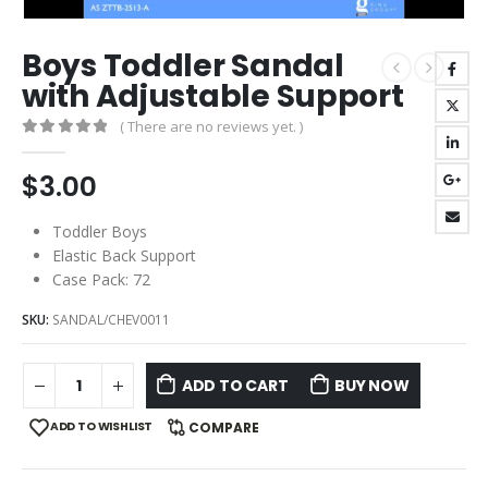
Boys Toddler Sandal
with Adjustable Support
( There are no reviews yet. )
0
out of 5
$
3.00
Toddler Boys
Elastic Back Support
Case Pack: 72
SKU:
SANDAL/CHEV0011
ADD TO CART
BUY NOW
ADD TO WISHLIST
COMPARE