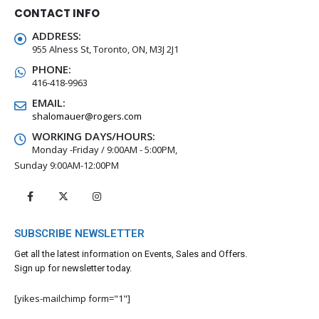
CONTACT INFO
ADDRESS:
955 Alness St, Toronto, ON, M3J 2J1
PHONE:
416-418-9963
EMAIL:
shalomauer@rogers.com
WORKING DAYS/HOURS:
Monday -Friday / 9:00AM - 5:00PM,
Sunday 9:00AM-12:00PM
SUBSCRIBE NEWSLETTER
Get all the latest information on Events, Sales and Offers.
Sign up for newsletter today.
[yikes-mailchimp form="1"]