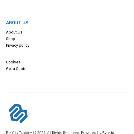
ABOUT US
About Us
Shop
Privacy policy
Cookies
Get a Quote
Big City Trading © 2024. All Rights Reserved. Powered by
Byte-io