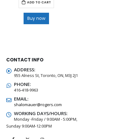
ADD TO CART
Buy now
CONTACT INFO
ADDRESS:
955 Alness St, Toronto, ON, M3J 2J1
PHONE:
416-418-9963
EMAIL:
shalomauer@rogers.com
WORKING DAYS/HOURS:
Monday -Friday / 9:00AM - 5:00PM,
Sunday 9:00AM-12:00PM