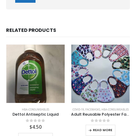
RELATED PRODUCTS
HBA-CONSUMEABLES
COVID-19
,
FACEMASKS
,
HBA-CONSUMEABLES
Dettol Antiseptic Liquid
Adult Reusable Polyester Facemask
$
4.50
0
out of 5
0
out of 5
READ MORE