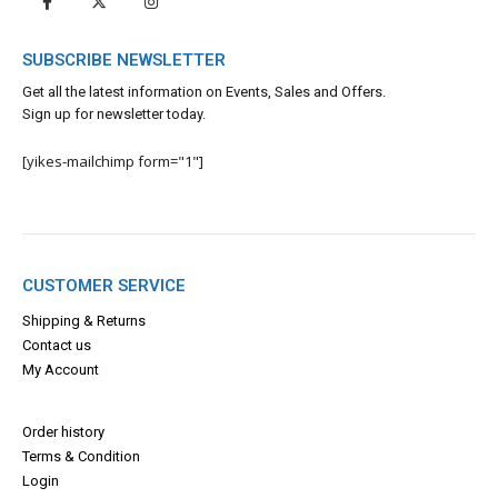
SUBSCRIBE NEWSLETTER
Get all the latest information on Events, Sales and Offers.
Sign up for newsletter today.
[yikes-mailchimp form="1"]
CUSTOMER SERVICE
Shipping & Returns
Contact us
My Account
Order history
Terms & Con
dition
Login