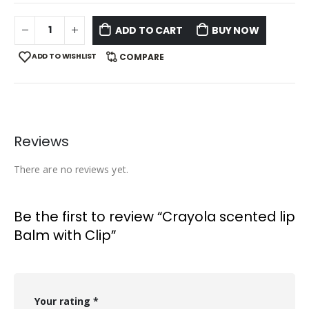
ADD TO CART
BUY NOW
ADD TO WISHLIST
COMPARE
Reviews
There are no reviews yet.
Be the first to review “Crayola scented lip
Balm with Clip”
Your rating
*