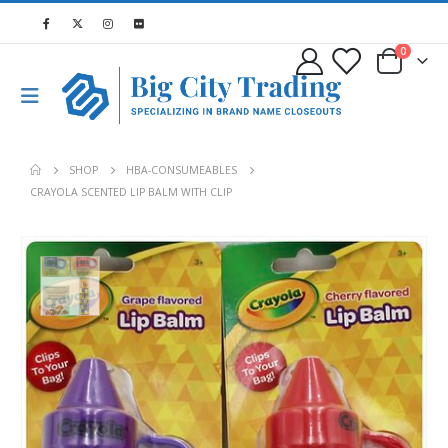
0
SHOP
HBA-CONSUMEABLES
CRAYOLA SCENTED LIP BALM WITH CLIP