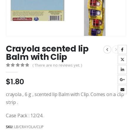
Crayola scented lip
Balm with Clip
( There are no reviews yet. )
0
out of 5
$
1.80
crayola , 6 g , scented lip Balm with Clip. Comes on a clip
strip .
Case Pack : 12/24.
SKU:
LB/CRAYOLA/CLIP