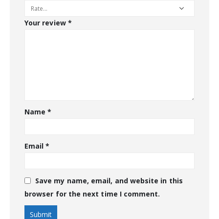
Your review
*
Name
*
Email
*
Save my name, email, and website in this
browser for the next time I comment.