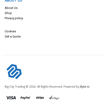
ABOUT US
About Us
Shop
Privacy policy
Cookies
Get a Quote
Big City Trading © 2024. All Rights Reserved. Powered by
Byte-io