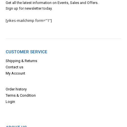
Get all the latest information on Events, Sales and Offers.
Sign up for newsletter today.
[yikes-mailchimp form="1"]
CUSTOMER SERVICE
Shipping & Returns
Contact us
My Account
Order history
Terms & Con
dition
Login