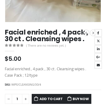
Facial enriched , 4 pack ,
30 ct . Cleansing wipes .
( There are no reviews yet. )
0
out of 5
$
5.00
Facial enriched , 4 pack , 30 ct . Cleansing wipes .
Case Pack ; 12/type
SKU:
WIPE/CLEANSING/30/4
ADD TO CART
BUY NOW