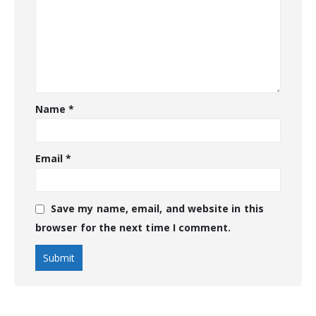
Name
*
Email
*
Save my name, email, and website in this
browser for the next time I comment.