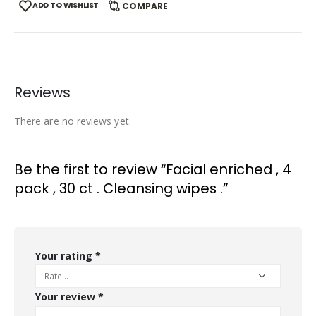
ADD TO WISHLIST
COMPARE
Reviews
There are no reviews yet.
Be the first to review “Facial enriched , 4
pack , 30 ct . Cleansing wipes .”
Your rating
*
Your review
*