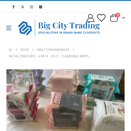
0
SHOP
HBA-CONSUMEABLES
FACIAL ENRICHED , 4 PACK , 30 CT . CLEANSING WIPES .