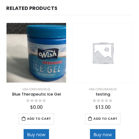
RELATED PRODUCTS
HBA-CONSUMEABLES
HBA-CONSUMEABLES
Blue Therapeutic Ice Gel
testing
$
0.00
$
13.00
0
out of 5
0
out of 5
ADD TO CART
ADD TO CART
Buy now
Buy now