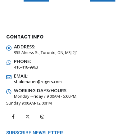
CONTACT INFO
ADDRESS:
955 Alness St, Toronto, ON, M3J 2J1
PHONE:
416-418-9963
EMAIL:
shalomauer@rogers.com
WORKING DAYS/HOURS:
Monday -Friday / 9:00AM - 5:00PM,
Sunday 9:00AM-12:00PM
SUBSCRIBE NEWSLETTER