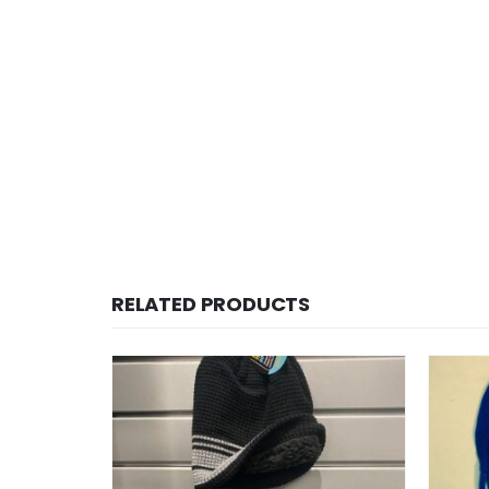
RELATED PRODUCTS