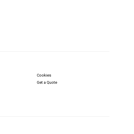
Cookies
Get a Quote