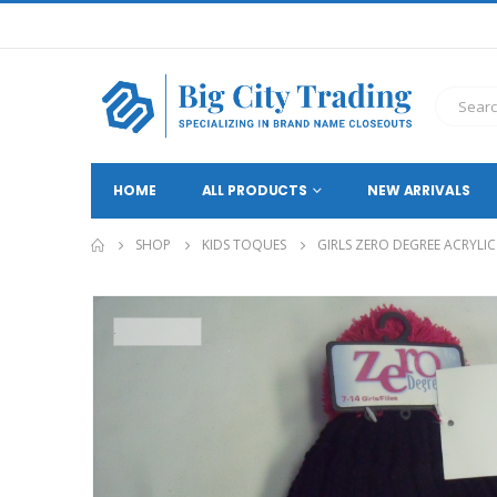
HOME
ALL PRODUCTS
NEW ARRIVALS
SHOP
KIDS TOQUES
GIRLS ZERO DEGREE ACRYLI