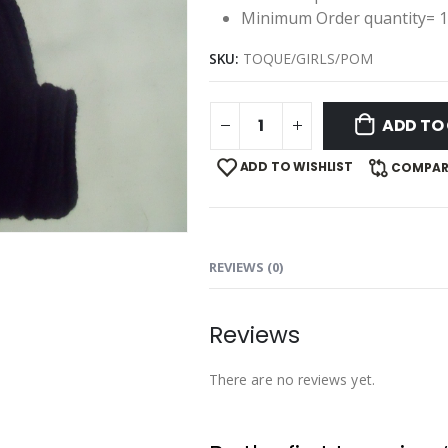
Minimum Order quantity= 
SKU:
TOQUE/GIRLS/POM
ADD TO
ADD TO WISHLIST
COMPAR
REVIEWS (0)
Reviews
There are no reviews yet.