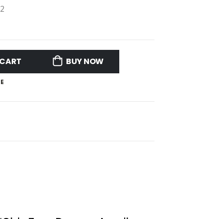
12
 CART
BUY NOW
E