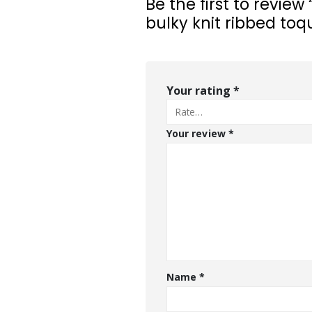
Be the first to review
bulky knit ribbed toq
Your rating
*
Your review
*
Name
*