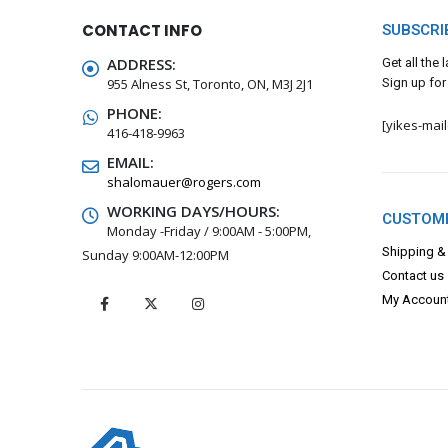
CONTACT INFO
SUBSCRI
ADDRESS:
Get all the
955 Alness St, Toronto, ON, M3J 2J1
Sign up for
PHONE:
[yikes-mai
416-418-9963
EMAIL:
shalomauer@rogers.com
WORKING DAYS/HOURS:
CUSTOME
Monday -Friday / 9:00AM - 5:00PM,
Shipping &
Sunday 9:00AM-12:00PM
Contact us
My Accoun