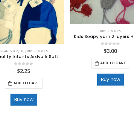
KIDS TOQUES
Kids Soapy yarn 2 layers 
0
out of 5
$
3.00
INFANTS TOQUES
,
KIDS TOQUES
High Quality Infants Ardvark Soft Cotton winter Hats
ADD TO CART
0
out of 5
$
2.25
Buy now
ADD TO CART
Buy now