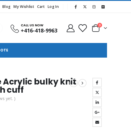
Blog
My Wishlist
Cart
Log In
CALL US NOW
0
+416-418-9963
UOTE
 Acrylic bulky knit
h cuff
ws yet. )