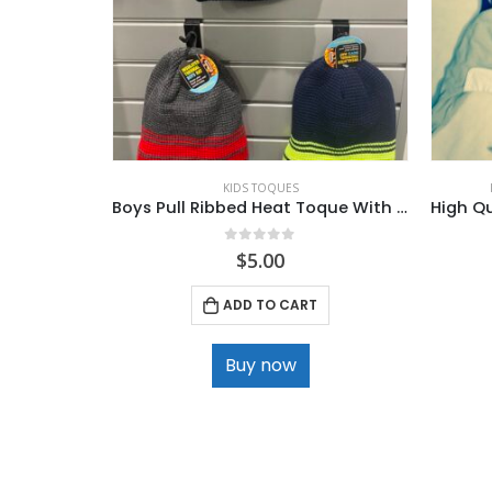
KIDS TOQUES
Boys Pull Ribbed Heat Toque With Sherpa lining .
0
out of 5
$
5.00
ADD TO CART
Buy now