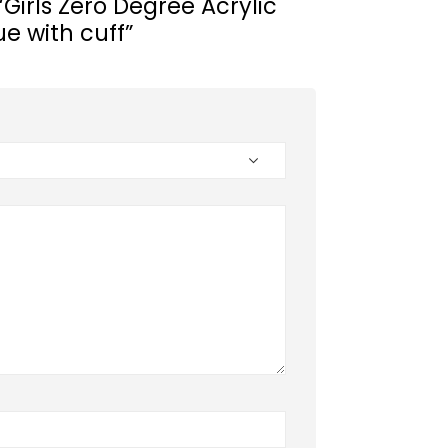
 “Girls Zero Degree Acrylic
ue with cuff”