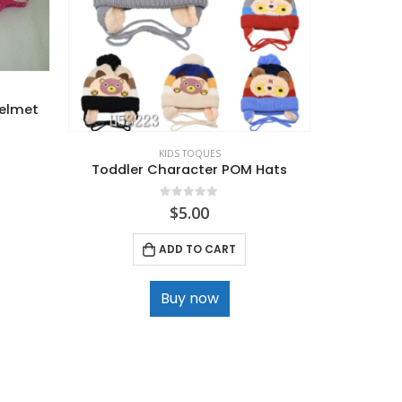
Helmet
KIDS TOQUES
Toddler Character POM Hats
Kids High
0
out of 5
$
5.00
ADD TO CART
Buy now