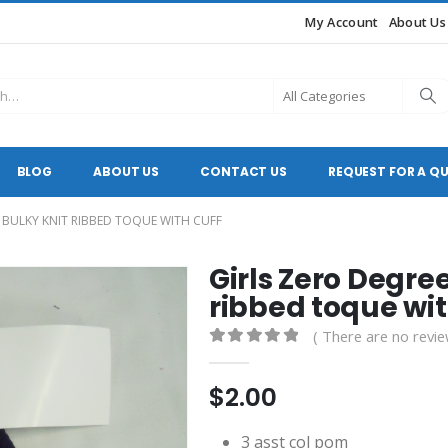
My Account
About Us
BLOG
ABOUT US
CONTACT US
REQUEST FOR A Q
C BULKY KNIT RIBBED TOQUE WITH CUFF
Girls Zero Degree
ribbed toque wit
( There are no revie
0
out of 5
$
2.00
3 asst col pom