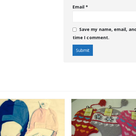
Email
*
Save my name, email, and
time I comment.