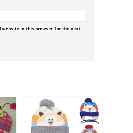
 website in this browser for the next