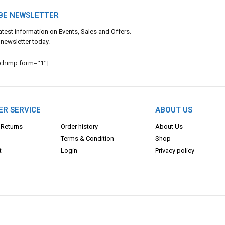
BE NEWSLETTER
 latest information on Events, Sales and Offers.
 newsletter today.
lchimp form="1"]
R SERVICE
ABOUT US
 Returns
Order history
About Us
Terms & Con
dition
Shop
t
Login
Privacy policy