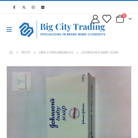
0
SHOP
HBA-CONSUMEABLES
JOHNSON’S BABY SOAP