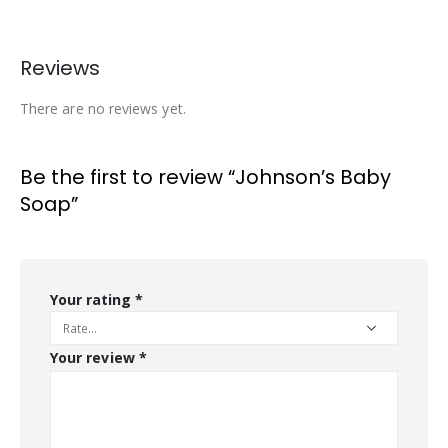
Reviews
There are no reviews yet.
Be the first to review “Johnson’s Baby
Soap”
Your rating
*
Your review
*