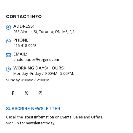
CONTACT INFO
ADDRESS:
955 Alness St, Toronto, ON, M3J 2J1
PHONE:
416-418-9963
EMAIL:
shalomauer@rogers.com
WORKING DAYS/HOURS:
Monday -Friday / 9:00AM - 5:00PM,
Sunday 9:00AM-12:00PM
SUBSCRIBE NEWSLETTER
Get all the latest information on Events, Sales and Offers.
Sign up for newsletter today.