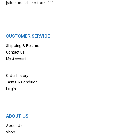
[yikes-mailchimp form="1"]
CUSTOMER SERVICE
Shipping & Returns
Contact us
My Account
Order history
Terms & Con
dition
Login
ABOUT US
About Us
Shop