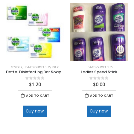
COVID-19
,
HBA-CONSUMEABLES
,
SOAPS
HBA-CONSUMEABLES
Dettol Disinfecting Bar Soap 100 g
Ladies Speed Stick
$
1.20
$
0.00
0
out of 5
0
out of 5
ADD TO CART
ADD TO CART
Buy now
Buy now