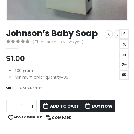
Johnson’s Baby Soap
( There are no reviews yet. )
0
out of 5
$
1.00
100 gram.
Minimum order quantity=96
SKU:
SOAP/BABY/100
ADD TO CART
BUY NOW
ADD TO WISHLIST
COMPARE