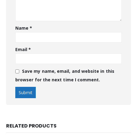
Name
*
Email
*
Save my name, email, and website in this
browser for the next time I comment.
RELATED PRODUCTS