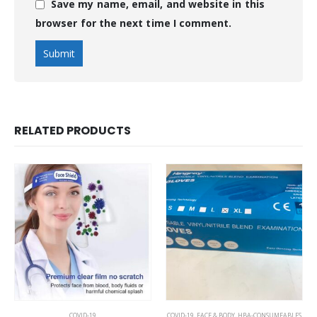
Save my name, email, and website in this
browser for the next time I comment.
RELATED PRODUCTS
COVID-19
COVID-19
,
FACE & BODY
,
HBA-CONSUMEABLES