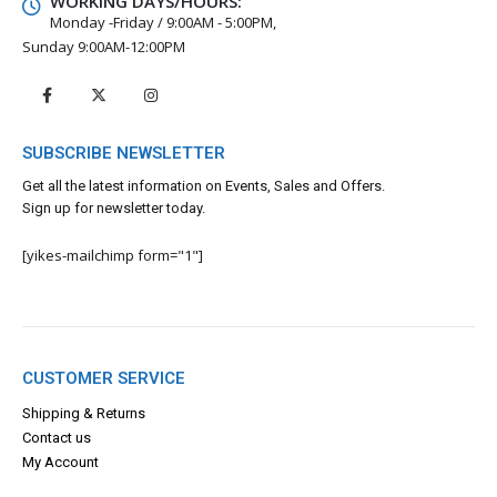
WORKING DAYS/HOURS:
Monday -Friday / 9:00AM - 5:00PM,
Sunday 9:00AM-12:00PM
SUBSCRIBE NEWSLETTER
Get all the latest information on Events, Sales and Offers.
Sign up for newsletter today.
[yikes-mailchimp form="1"]
CUSTOMER SERVICE
Shipping & Returns
Contact us
My Account