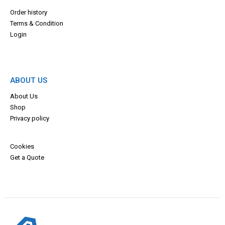
Order history
Terms & Con
dition
Login
ABOUT US
About Us
Shop
Privacy policy
Cookies
Get a Quote