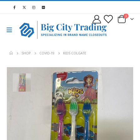
0
SHOP
COVID-19
KIDS COLGATE