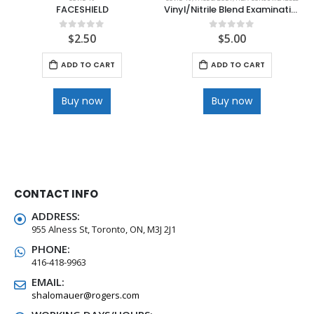
FACESHIELD
Vinyl/Nitrile Blend Examination 100ct Gloves
$
2.50
$
5.00
0
out of 5
0
out of 5
ADD TO CART
ADD TO CART
Buy now
Buy now
CONTACT INFO
ADDRESS:
955 Alness St, Toronto, ON, M3J 2J1
PHONE:
416-418-9963
EMAIL:
shalomauer@rogers.com