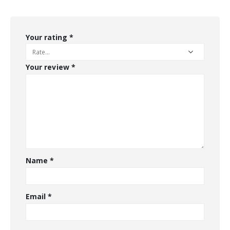
Your rating
*
Your review
*
Name
*
Email
*