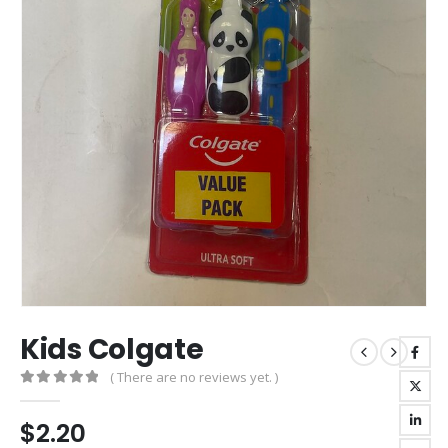
Kids Colgate
( There are no reviews yet. )
0
out of 5
$
2.20