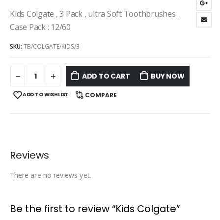
Kids Colgate , 3 Pack , ultra Soft Toothbrushes .
Case Pack : 12/60
SKU:
TB/COLGATE/KIDS/3
ADD TO CART
BUY NOW
ADD TO WISHLIST
COMPARE
Reviews
There are no reviews yet.
Be the first to review “Kids Colgate”