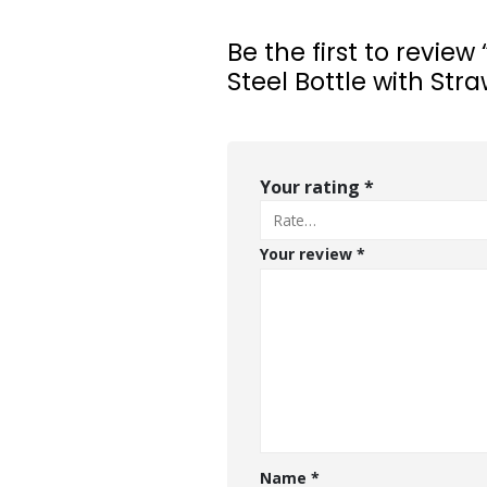
Be the first to review
Steel Bottle with Str
Your rating
*
Your review
*
Name
*