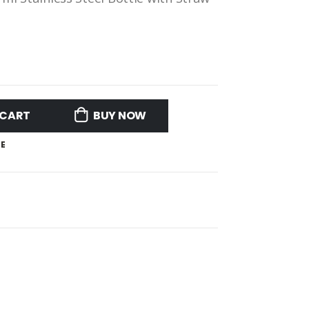
 CART
BUY NOW
E