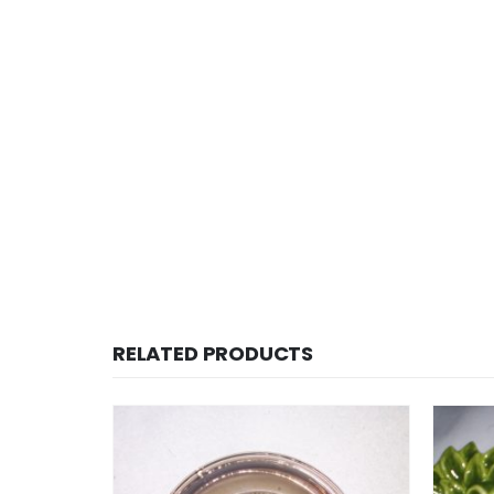
RELATED PRODUCTS