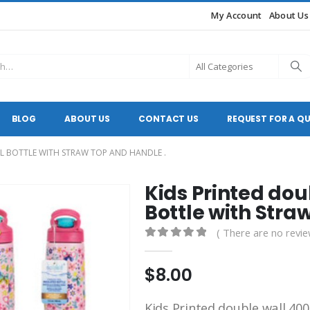
My Account
About Us
BLOG
ABOUT US
CONTACT US
REQUEST FOR A Q
EL BOTTLE WITH STRAW TOP AND HANDLE .
Kids Printed dou
Bottle with Stra
( There are no revie
0
out of 5
$
8.00
Kids Printed double wall 400