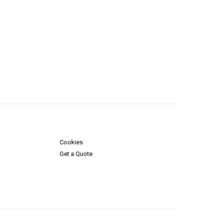
Cookies
Get a Quote