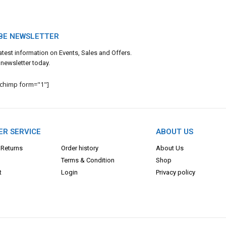
BE NEWSLETTER
 latest information on Events, Sales and Offers.
 newsletter today.
lchimp form="1"]
R SERVICE
ABOUT US
 Returns
Order history
About Us
Terms & Con
dition
Shop
t
Login
Privacy policy