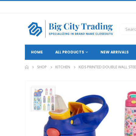
HOME
ALL PRODUCTS
NEW ARRIVALS
SHOP
KITCHEN
KIDS PRINTED DOUBLE WALL STE