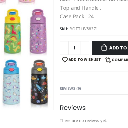
Top and Handle .
Case Pack : 24
SKU:
BOTTLE/58371
ADD TO
ADD TO WISHLIST
COMPAR
REVIEWS (0)
Reviews
There are no reviews yet.