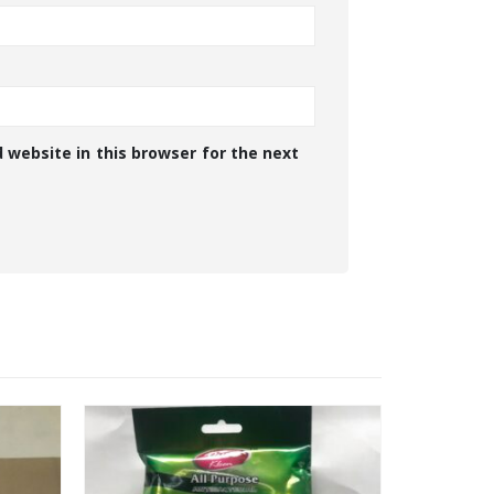
 website in this browser for the next