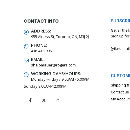
CONTACT INFO
SUBSCRI
ADDRESS:
Get all the
955 Alness St, Toronto, ON, M3J 2J1
Sign up for
PHONE:
[yikes-mai
416-418-9963
EMAIL:
shalomauer@rogers.com
WORKING DAYS/HOURS:
CUSTOME
Monday -Friday / 9:00AM - 5:00PM,
Shipping &
Sunday 9:00AM-12:00PM
Contact us
My Accoun