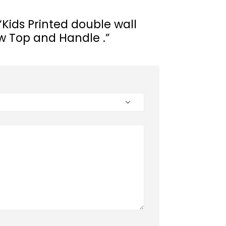
 “Kids Printed double wall
aw Top and Handle .”