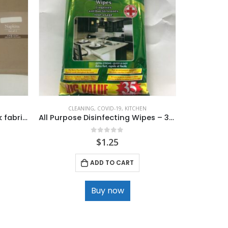
CLEANING
,
COVID-19
,
KITCHEN
Assorted high quality 2 pack fabric napkins
All Purpose Disinfecting Wipes – 35 ct
0
out of 5
$
1.25
ADD TO CART
Buy now