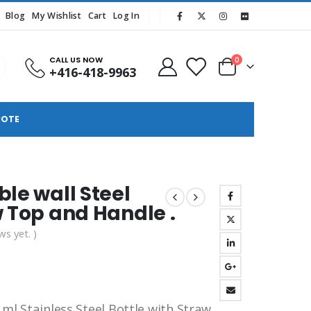
Blog
My Wishlist
Cart
Log In
CALL US NOW
0
+416-418-9963
UOTE
ble wall Steel
w Top and Handle .
ws yet. )
 ml Stainless Steel Bottle with Straw