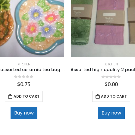
KITCHEN
KITCHEN
Ganz 2 assorted ceramic tea bag holder
0
out of 5
0
out of 5
$
0.75
$
0.00
ADD TO CART
ADD TO CART
Buy now
Buy now