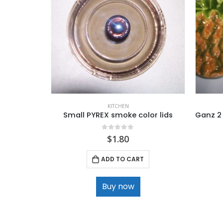
KITCHEN
Small PYREX smoke color lids
0
out of 5
$
1.80
ADD TO CART
Buy now