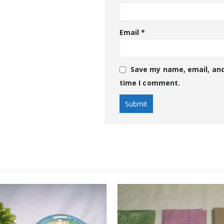
Email
*
Save my name, email, and
time I comment.