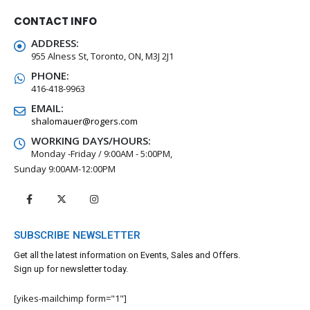
CONTACT INFO
ADDRESS:
955 Alness St, Toronto, ON, M3J 2J1
PHONE:
416-418-9963
EMAIL:
shalomauer@rogers.com
WORKING DAYS/HOURS:
Monday -Friday / 9:00AM - 5:00PM,
Sunday 9:00AM-12:00PM
SUBSCRIBE NEWSLETTER
Get all the latest information on Events, Sales and Offers.
Sign up for newsletter today.
[yikes-mailchimp form="1"]