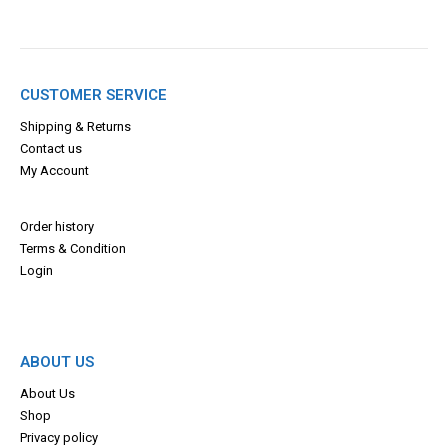
CUSTOMER SERVICE
Shipping & Returns
Contact us
My Account
Order history
Terms & Con
dition
Login
ABOUT US
About Us
Shop
Privacy policy