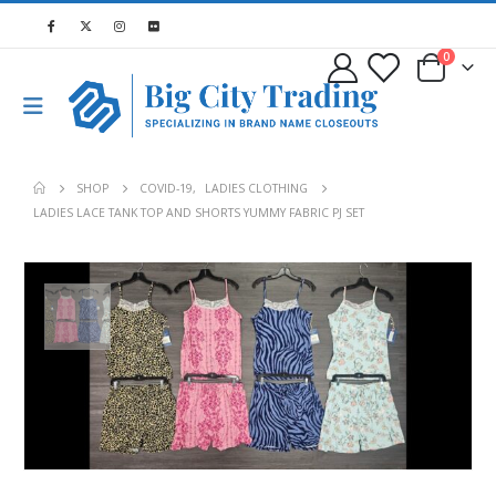
0
SHOP
COVID-19
,
LADIES CLOTHING
LADIES LACE TANK TOP AND SHORTS YUMMY FABRIC PJ SET