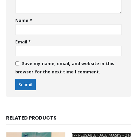
Name
*
Email
*
Save my name, email, and website in this
browser for the next time I comment.
RELATED PRODUCTS