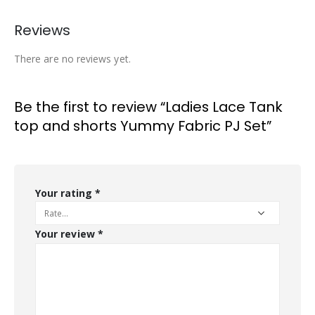
Reviews
There are no reviews yet.
Be the first to review “Ladies Lace Tank
top and shorts Yummy Fabric PJ Set”
Your rating
*
Your review
*