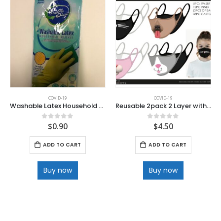
COVID-19
COVID-19
Washable Latex Household Cleaning Gloves
Reusable 2pack 2 Layer with Filter Pocket Polyester Facemask
$
0.90
$
4.50
0
out of 5
0
out of 5
ADD TO CART
ADD TO CART
Buy now
Buy now