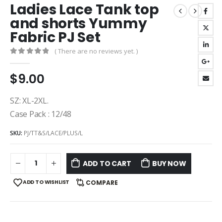
Ladies Lace Tank top
and shorts Yummy
Fabric PJ Set
( There are no reviews yet. )
0
out of 5
$
9.00
SZ: XL-2XL.
Case Pack : 12/48
SKU:
PJ/TT&S/LACE/PLUS/L
ADD TO CART
BUY NOW
ADD TO WISHLIST
COMPARE