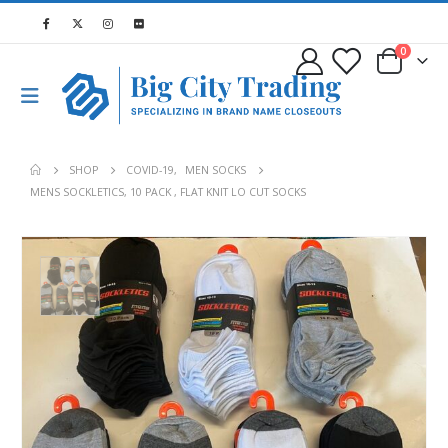
0
SHOP
COVID-19
,
MEN SOCKS
MENS SOCKLETICS, 10 PACK , FLAT KNIT LO CUT SOCKS