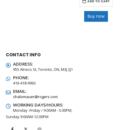
ADD TO CART
Buy now
CONTACT INFO
ADDRESS:
955 Alness St, Toronto, ON, M3J 2J1
PHONE:
416-418-9963
EMAIL:
shalomauer@rogers.com
WORKING DAYS/HOURS:
Monday -Friday / 9:00AM - 5:00PM,
Sunday 9:00AM-12:00PM