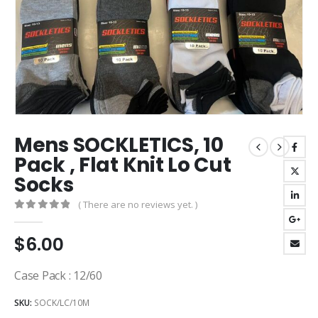
Mens SOCKLETICS, 10
Pack , Flat Knit Lo Cut
Socks
( There are no reviews yet. )
0
out of 5
$
6.00
Case Pack : 12/60
SKU:
SOCK/LC/10M