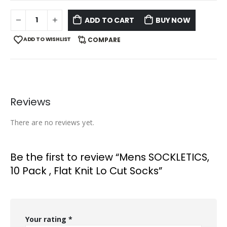
ADD TO CART
BUY NOW
ADD TO WISHLIST
COMPARE
Reviews
There are no reviews yet.
Be the first to review “Mens SOCKLETICS,
10 Pack , Flat Knit Lo Cut Socks”
Your rating
*