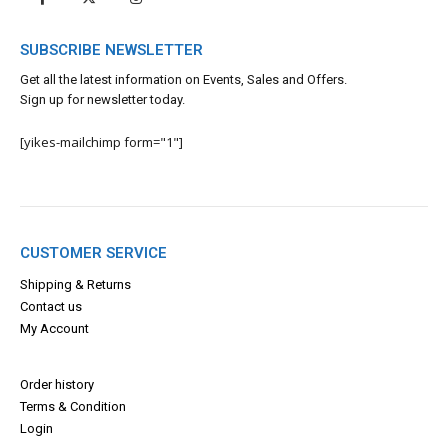
SUBSCRIBE NEWSLETTER
Get all the latest information on Events, Sales and Offers.
Sign up for newsletter today.
[yikes-mailchimp form="1"]
CUSTOMER SERVICE
Shipping & Returns
Contact us
My Account
Order history
Terms & Con
dition
Login