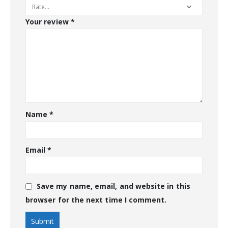
Your review
*
Name
*
Email
*
Save my name, email, and website in this
browser for the next time I comment.