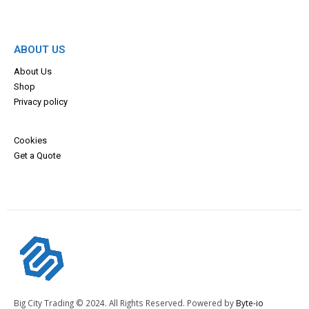
ABOUT US
About Us
Shop
Privacy policy
Cookies
Get a Quote
Big City Trading © 2024. All Rights Reserved. Powered by
Byte-io