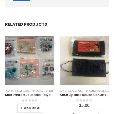
RELATED PRODUCTS
COVID-19
,
FACEMASKS
,
HBA-CONSUMEABLES
COVID-19
,
FACEMASKS
,
HBA-CONSUMEABLES
,
KIDS 
Kids Printed Reusable Polyester Facemasks
Adult 3packs Reusable Cotton Expandable 2 layer Facemask
$
5.00
0
out of 5
0
out of 5
READ MORE