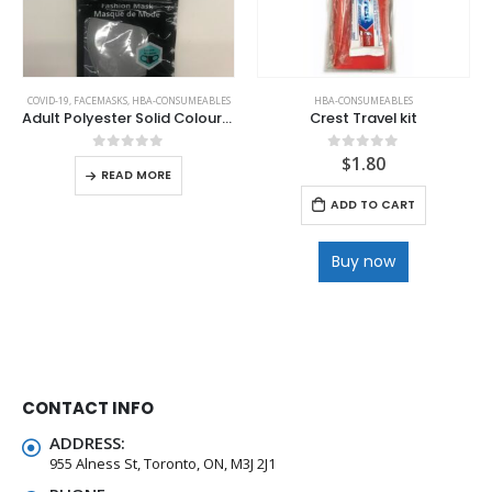
COVID-19
,
FACEMASKS
,
HBA-CONSUMEABLES
HBA-CONSUMEABLES
Adult Polyester Solid Colours Facemasks
Crest Travel kit
$
1.80
0
out of 5
0
out of 5
READ MORE
ADD TO CART
Buy now
CONTACT INFO
ADDRESS:
955 Alness St, Toronto, ON, M3J 2J1