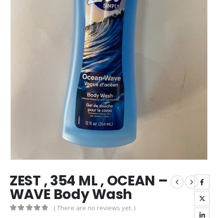
ZEST , 354 ML , OCEAN –
WAVE Body Wash
( There are no reviews yet. )
0
out of 5