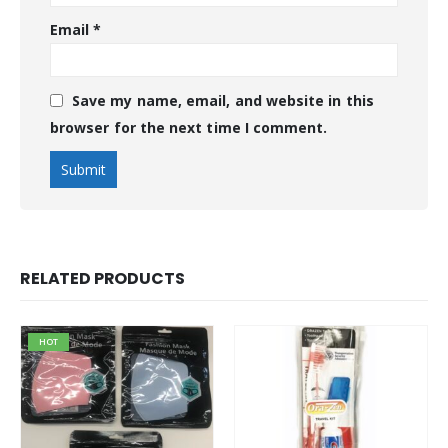
Email
*
Save my name, email, and website in this
browser for the next time I comment.
RELATED PRODUCTS
HOT