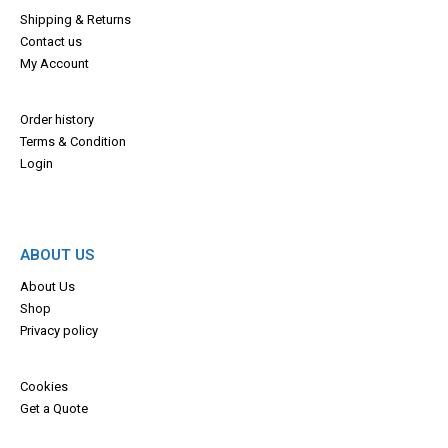
Shipping & Returns
Contact us
My Account
Order history
Terms & Con
dition
Login
ABOUT US
About Us
Shop
Privacy policy
Cookies
Get a Quote