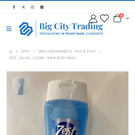
0
SHOP
HBA-CONSUMEABLES
,
FACE & BODY
ZEST , 354 ML , OCEAN – WAVE BODY WASH