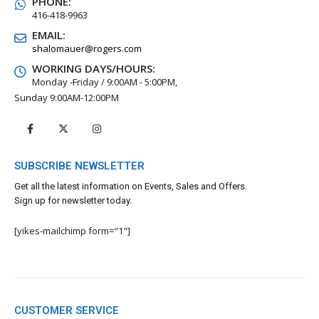
PHONE:
416-418-9963
EMAIL:
shalomauer@rogers.com
WORKING DAYS/HOURS:
Monday -Friday / 9:00AM - 5:00PM,
Sunday 9:00AM-12:00PM
SUBSCRIBE NEWSLETTER
Get all the latest information on Events, Sales and Offers.
Sign up for newsletter today.
[yikes-mailchimp form="1"]
CUSTOMER SERVICE