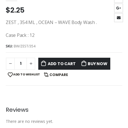
$
2.25
ZEST , 354 ML , OCEAN – WAVE Body Wash .
Case Pack : 12
SKU:
BW/ZEST/354
ADD TO CART
BUY NOW
ADD TO WISHLIST
COMPARE
Reviews
There are no reviews yet.