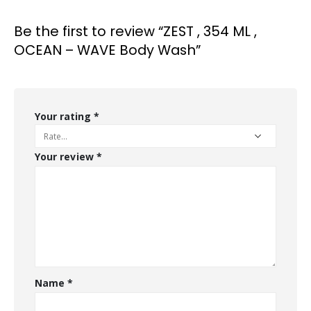
Be the first to review “ZEST , 354 ML ,
OCEAN – WAVE Body Wash”
Your rating
*
Your review
*
Name
*