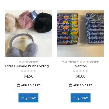
WINTER EARMUFFS
CONFECTIONARY
,
WINTER EARMUFFS
Ladies Jumbo Plush Folding Quality Earmuff
Mentos
$
4.50
$
0.60
0
out of 5
0
out of 5
ADD TO CART
ADD TO CART
Buy now
Buy now