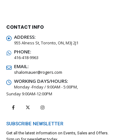
CONTACT INFO
ADDRESS:
955 Alness St, Toronto, ON, M3J 2J1
PHONE:
416-418-9963
EMAIL:
shalomauer@rogers.com
WORKING DAYS/HOURS:
Monday -Friday / 9:00AM - 5:00PM,
Sunday 9:00AM-12:00PM
SUBSCRIBE NEWSLETTER
Get all the latest information on Events, Sales and Offers.
Sign up for newsletter today.