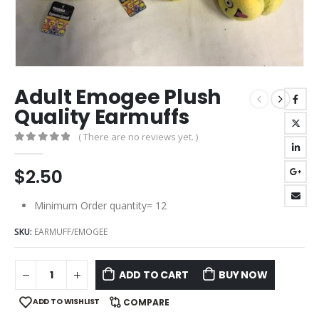
Adult Emogee Plush
Quality Earmuffs
( There are no reviews yet. )
0
out of 5
$
2.50
Minimum Order quantity= 12
SKU:
EARMUFF/EMOGEE
ADD TO CART
BUY NOW
ADD TO WISHLIST
COMPARE