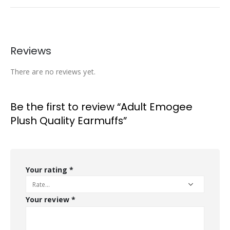
Reviews
There are no reviews yet.
Be the first to review “Adult Emogee
Plush Quality Earmuffs”
Your rating
*
Your review
*