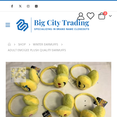
0
SHOP
WINTER EARMUFFS
ADULT EMOGEE PLUSH QUALITY EARMUFFS