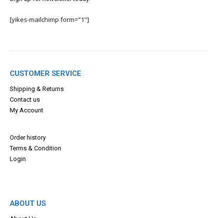
[yikes-mailchimp form="1"]
CUSTOMER SERVICE
Shipping & Returns
Contact us
My Account
Order history
Terms & Con
dition
Login
ABOUT US