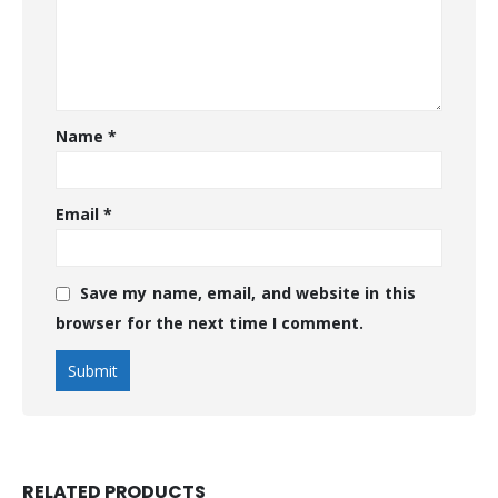
Name
*
Email
*
Save my name, email, and website in this
browser for the next time I comment.
RELATED PRODUCTS