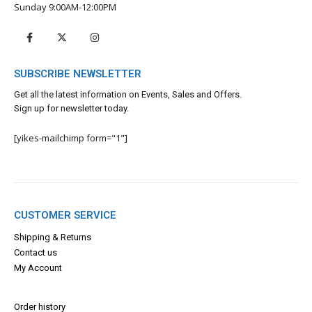
Sunday 9:00AM-12:00PM
SUBSCRIBE NEWSLETTER
Get all the latest information on Events, Sales and Offers.
Sign up for newsletter today.
[yikes-mailchimp form="1"]
CUSTOMER SERVICE
Shipping & Returns
Contact us
My Account
Order history