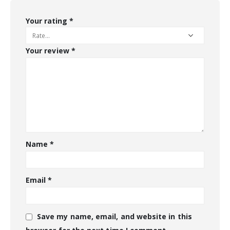
Your rating
*
Your review
*
Name
*
Email
*
Save my name, email, and website in this