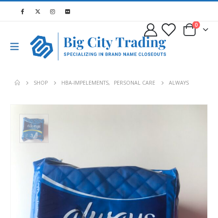
0
SHOP
HBA-IMPELEMENTS
,
PERSONAL CARE
ALWAYS