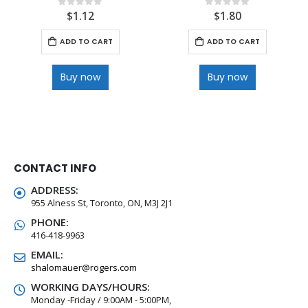
$
1.12
$
1.80
0
out of 5
0
out of 5
ADD TO CART
ADD TO CART
Buy now
Buy now
CONTACT INFO
ADDRESS:
955 Alness St, Toronto, ON, M3J 2J1
PHONE:
416-418-9963
EMAIL:
shalomauer@rogers.com
WORKING DAYS/HOURS:
Monday -Friday / 9:00AM - 5:00PM,