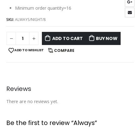
Minimum order quantity=16
SKU:
ALWAYS/NIGHT/8
ADD TO CART
BUY NOW
ADD TO WISHLIST
COMPARE
Reviews
There are no reviews yet.
Be the first to review “Always”