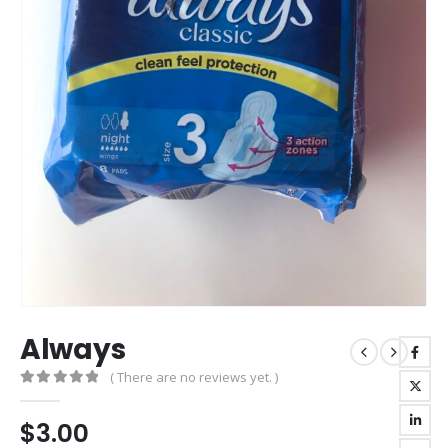
Always
( There are no reviews yet. )
0
out of 5
$
3.00