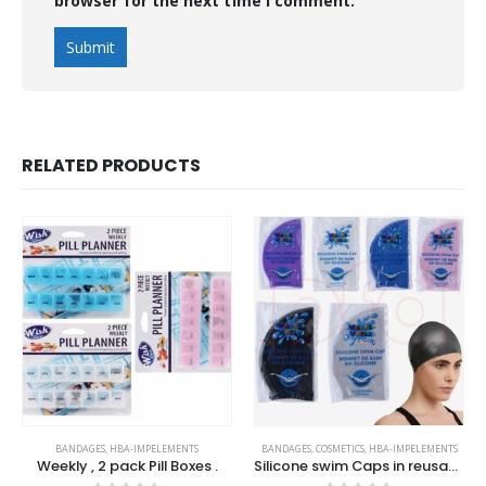
browser for the next time I comment.
RELATED PRODUCTS
BANDAGES
,
HBA-IMPELEMENTS
BANDAGES
,
COSMETICS
,
HBA-IMPELEMENTS
Weekly , 2 pack Pill Boxes .
Silicone swim Caps in reusable PVC Pouch