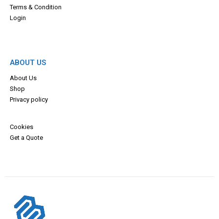
Terms & Con
dition
Login
ABOUT US
About Us
Shop
Privacy policy
Cookies
Get a Quote