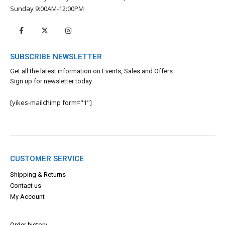
Sunday 9:00AM-12:00PM
SUBSCRIBE NEWSLETTER
Get all the latest information on Events, Sales and Offers.
Sign up for newsletter today.
[yikes-mailchimp form="1"]
CUSTOMER SERVICE
Shipping & Returns
Contact us
My Account
Order history