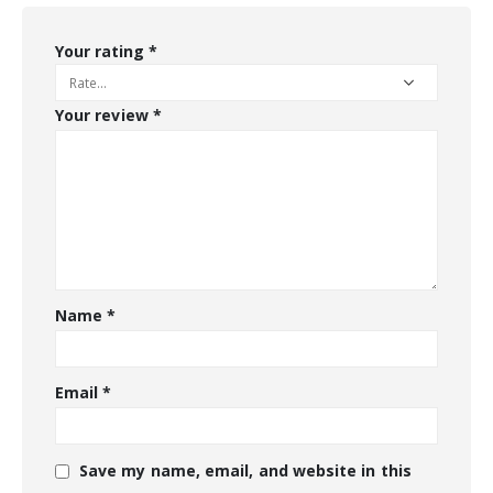
Your rating
*
Your review
*
Name
*
Email
*
Save my name, email, and website in this