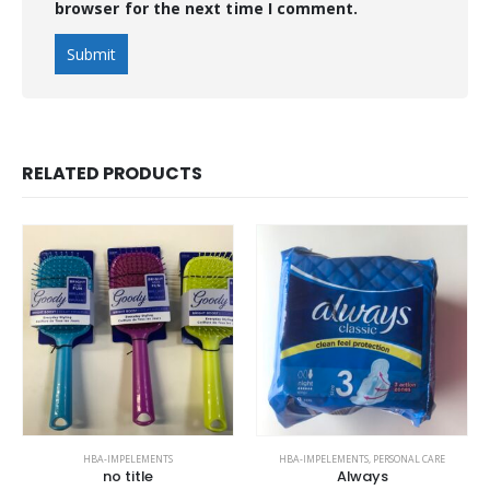
browser for the next time I comment.
RELATED PRODUCTS
HBA-IMPELEMENTS
HBA-IMPELEMENTS
,
PERSONAL CARE
no title
Always