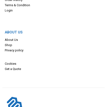
Terms & Con
dition
Login
ABOUT US
About Us
Shop
Privacy policy
Cookies
Get a Quote