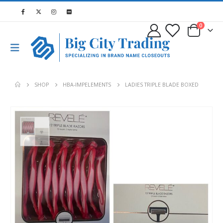
0
SHOP
HBA-IMPELEMENTS
LADIES TRIPLE BLADE BOXED