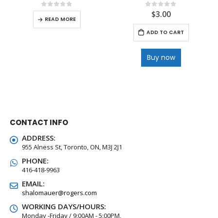
$
3.00
0
out of 5
0
out of 5
READ MORE
ADD TO CART
Buy now
CONTACT INFO
ADDRESS:
955 Alness St, Toronto, ON, M3J 2J1
PHONE:
416-418-9963
EMAIL:
shalomauer@rogers.com
WORKING DAYS/HOURS:
Monday -Friday / 9:00AM - 5:00PM,