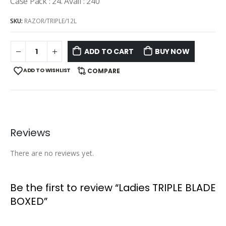
Case Pack : 24. Avail : 240
SKU:
RAZOR/TRIPLE/12L
ADD TO CART
BUY NOW
ADD TO WISHLIST
COMPARE
Reviews
There are no reviews yet.
Be the first to review “Ladies TRIPLE BLADE
BOXED”