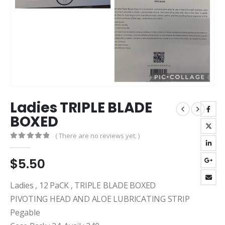
Ladies TRIPLE BLADE
BOXED
( There are no reviews yet. )
0
out of 5
$
5.50
Ladies , 12 PaCK , TRIPLE BLADE BOXED
PIVOTING HEAD AND ALOE LUBRICATING STRIP
Pegable