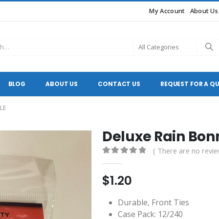
My Account
About Us
BLOG
ABOUT US
CONTACT US
REQUEST FOR A Q
LE
Deluxe Rain Bon
( There are no revie
0
out of 5
$
1.20
Durable, Front Ties
Case Pack: 12/240