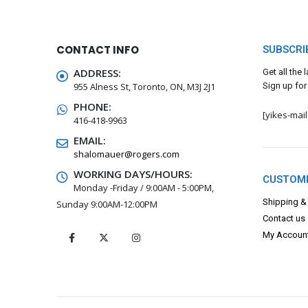
CONTACT INFO
SUBSCRI
ADDRESS:
Get all the
955 Alness St, Toronto, ON, M3J 2J1
Sign up for
PHONE:
[yikes-mai
416-418-9963
EMAIL:
shalomauer@rogers.com
WORKING DAYS/HOURS:
CUSTOME
Monday -Friday / 9:00AM - 5:00PM,
Shipping &
Sunday 9:00AM-12:00PM
Contact us
My Accoun