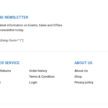
BE NEWSLETTER
 latest information on Events, Sales and Offers.
 newsletter today.
lchimp form="1"]
R SERVICE
ABOUT US
 Returns
Order history
About Us
Terms & Con
dition
Shop
t
Login
Privacy policy