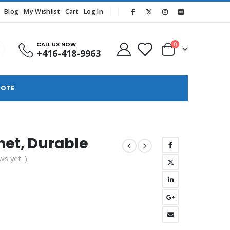
Blog
My Wishlist
Cart
Log In
CALL US NOW
0
+416-418-9963
UOTE
net, Durable
ws yet. )