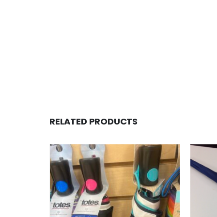
RELATED PRODUCTS