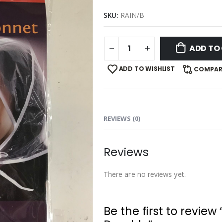
SKU:
RAIN/B
ADD TO
ADD TO WISHLIST
COMPAR
REVIEWS (0)
Reviews
There are no reviews yet.
Be the first to review