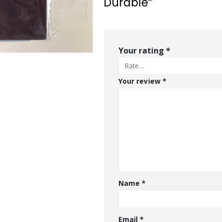
Durable”
Your rating
*
Your review
*
Name
*
Email
*