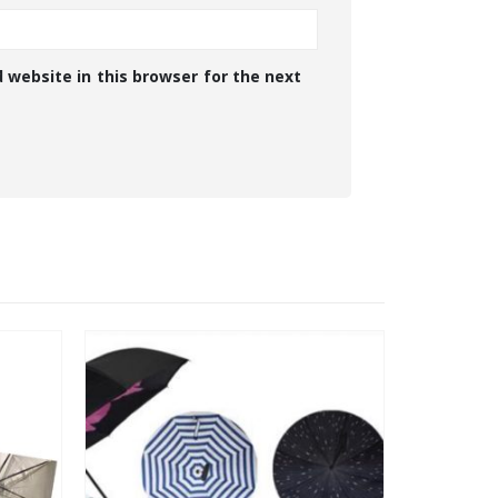
 website in this browser for the next