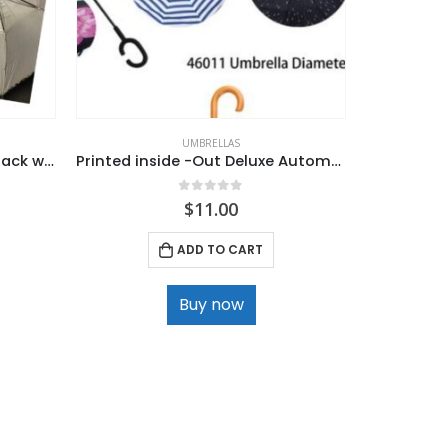
UMBRELLAS
Umberella – Jumbo, Auto, Black with Silver Lining.
Printed inside -Out Deluxe Automatic Umbrella
0
out of 5
$
11.00
ADD TO CART
Buy now