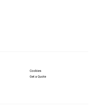
Cookies
Get a Quote