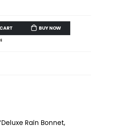
 CART
BUY NOW
E
 “Deluxe Rain Bonnet,