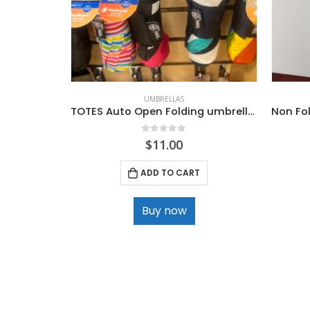
UMBRELLAS
TOTES Auto Open Folding umbrellas .
0
out of 5
$
11.00
ADD TO CART
Buy now