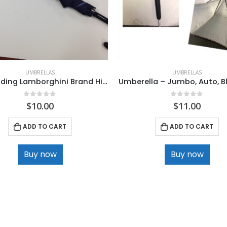
UMBRELLAS
UMBRELLAS
Non Folding Lamborghini Brand High Quality Umbrella
0
out of 5
0
out of 5
$
10.00
$
11.00
ADD TO CART
ADD TO CART
Buy now
Buy now