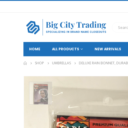
HOME
ALL PRODUCTS
NEW ARRIVALS
SHOP
UMBRELLAS
DELUXE RAIN BONNET, DURAB