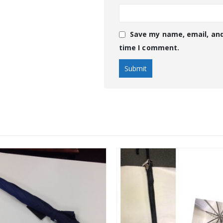
Save my name, email, and
time I comment.