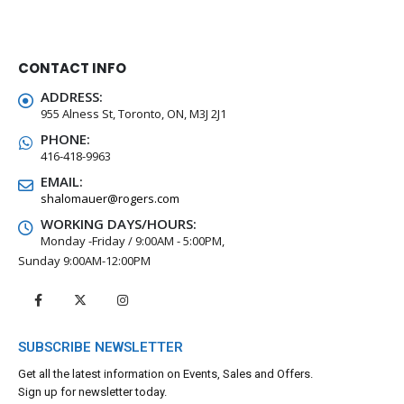
CONTACT INFO
ADDRESS:
955 Alness St, Toronto, ON, M3J 2J1
PHONE:
416-418-9963
EMAIL:
shalomauer@rogers.com
WORKING DAYS/HOURS:
Monday -Friday / 9:00AM - 5:00PM,
Sunday 9:00AM-12:00PM
SUBSCRIBE NEWSLETTER
Get all the latest information on Events, Sales and Offers.
Sign up for newsletter today.