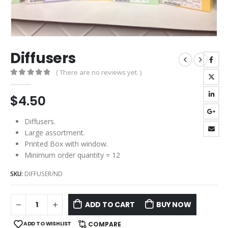
Diffusers
( There are no reviews yet. )
0
out of 5
$
4.50
Diffusers.
Large assortment.
Printed Box with window.
Minimum order quantity = 12
SKU:
DIFFUSER/ND
ADD TO CART
BUY NOW
ADD TO WISHLIST
COMPARE