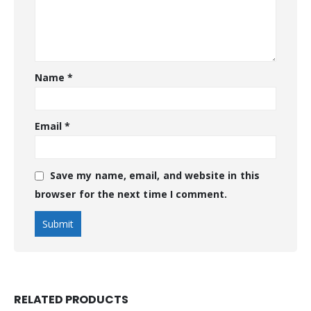
Name
*
Email
*
Save my name, email, and website in this
browser for the next time I comment.
RELATED PRODUCTS