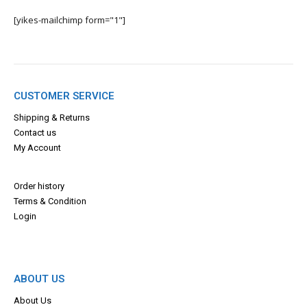
[yikes-mailchimp form="1"]
CUSTOMER SERVICE
Shipping & Returns
Contact us
My Account
Order history
Terms & Con
dition
Login
ABOUT US
About Us