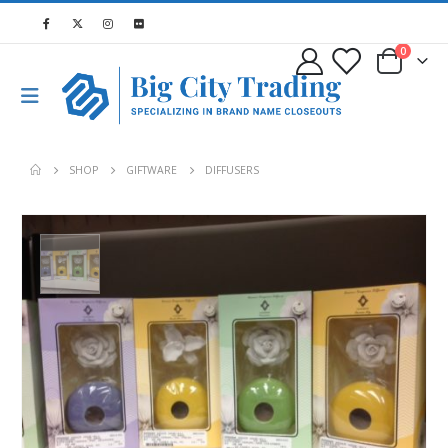
0
SHOP
GIFTWARE
DIFFUSERS