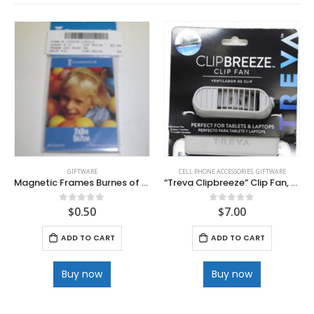
GIFTWARE
CELL PHONE ACCESSORIES
,
GIFTWARE
Magnetic Frames Burnes of Boston
“Treva Clipbreeze” Clip Fan, for Laptops and Tablets
$
0.50
$
7.00
0
out of 5
0
out of 5
ADD TO CART
ADD TO CART
Buy now
Buy now