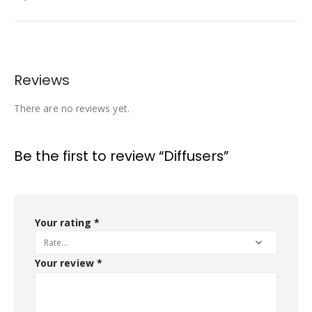
Reviews
There are no reviews yet.
Be the first to review “Diffusers”
Your rating
*
Your review
*