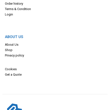
Order history
Terms & Con
dition
Login
ABOUT US
About Us
Shop
Privacy policy
Cookies
Get a Quote