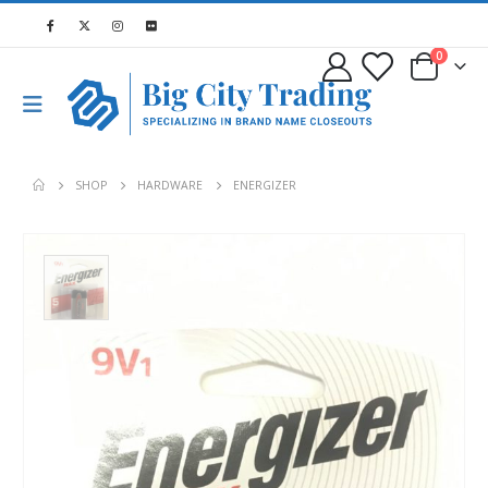
0
SHOP
HARDWARE
ENERGIZER