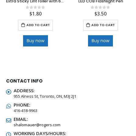
Extra Sticky Lint roller with 66 sheet
LED COB Flashlight Pen
$
1.80
$
3.50
0
out of 5
0
out of 5
ADD TO CART
ADD TO CART
Buy now
Buy now
CONTACT INFO
ADDRESS:
955 Alness St, Toronto, ON, M3J 2J1
PHONE:
416-418-9963
EMAIL:
shalomauer@rogers.com
WORKING DAYS/HOURS: