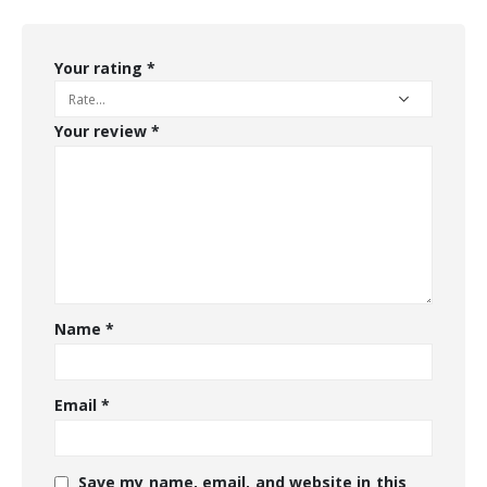
Your rating
*
Your review
*
Name
*
Email
*
Save my name, email, and website in this