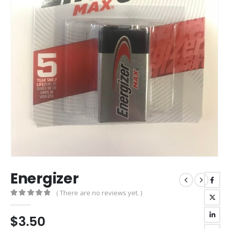
Energizer
( There are no reviews yet. )
0
out of 5
$
3.50