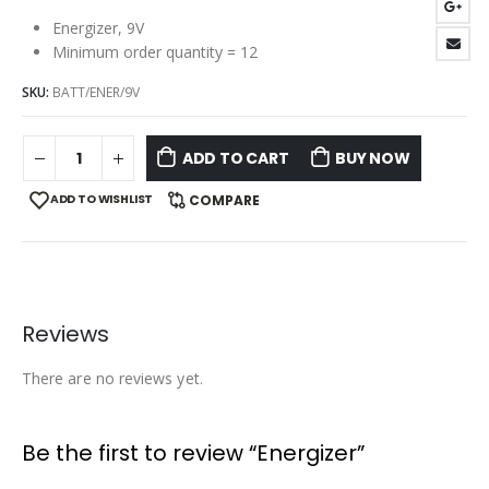
Energizer, 9V
Minimum order quantity = 12
SKU:
BATT/ENER/9V
ADD TO CART
BUY NOW
ADD TO WISHLIST
COMPARE
Reviews
There are no reviews yet.
Be the first to review “Energizer”