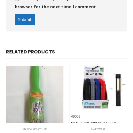
browser for the next time I comment.
RELATED PRODUCTS
HARDWARE
,
OTHER
HARDWARE