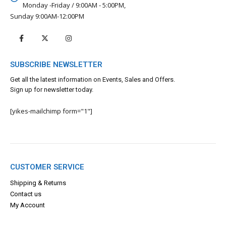
Monday -Friday / 9:00AM - 5:00PM,
Sunday 9:00AM-12:00PM
SUBSCRIBE NEWSLETTER
Get all the latest information on Events, Sales and Offers.
Sign up for newsletter today.
[yikes-mailchimp form="1"]
CUSTOMER SERVICE
Shipping & Returns
Contact us
My Account