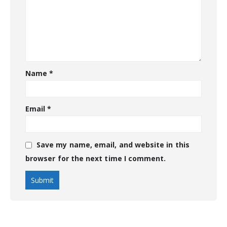
Name
*
Email
*
Save my name, email, and website in this
browser for the next time I comment.