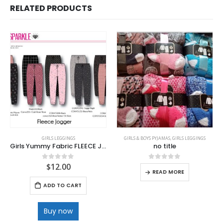
RELATED PRODUCTS
GIRLS LEGGINGS
GIRLS & BOYS PYJAMAS
,
GIRLS LEGGINGS
Girls Yummy Fabric FLEECE Joggers
no title
$
12.00
0
out of 5
0
out of 5
READ MORE
ADD TO CART
Buy now