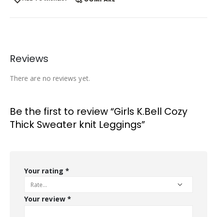
Reviews
There are no reviews yet.
Be the first to review “Girls K.Bell Cozy
Thick Sweater knit Leggings”
Your rating
*
Your review
*