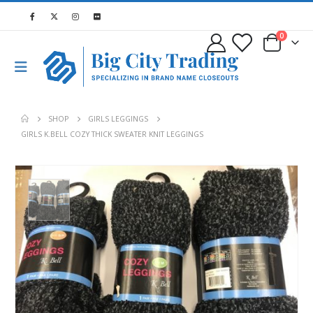
0
SHOP
GIRLS LEGGINGS
GIRLS K.BELL COZY THICK SWEATER KNIT LEGGINGS