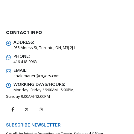
CONTACT INFO
ADDRESS:
955 Alness St, Toronto, ON, M3J 2J1
PHONE:
416-418-9963
EMAIL:
shalomauer@rogers.com
WORKING DAYS/HOURS:
Monday -Friday / 9:00AM - 5:00PM,
Sunday 9:00AM-12:00PM
SUBSCRIBE NEWSLETTER
Get all the latest information on Events, Sales and Offers.