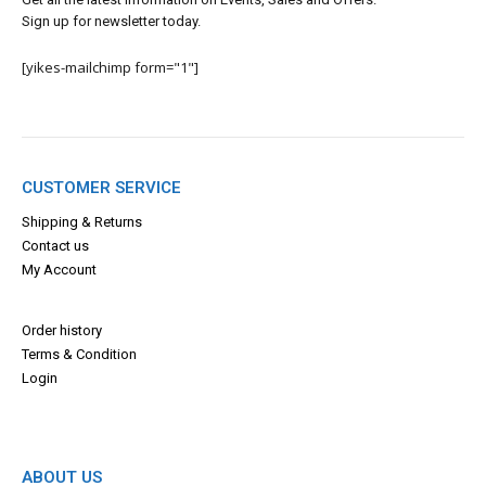
Sign up for newsletter today.
[yikes-mailchimp form="1"]
CUSTOMER SERVICE
Shipping & Returns
Contact us
My Account
Order history
Terms & Con
dition
Login
ABOUT US