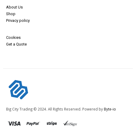
About Us
Shop
Privacy policy
Cookies
Get a Quote
Big City Trading © 2024. All Rights Reserved. Powered by
Byte-io