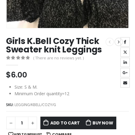
Girls K.Bell Cozy Thick
Sweater knit Leggings
( There are no reviews yet. )
0
out of 5
$
6.00
Size: S & M.
Minimum Order quantity=12
SKU:
LEGGING/KBELL/COZY/G
ADD TO CART
BUY NOW
ADD TO WISHLIST
COMPARE