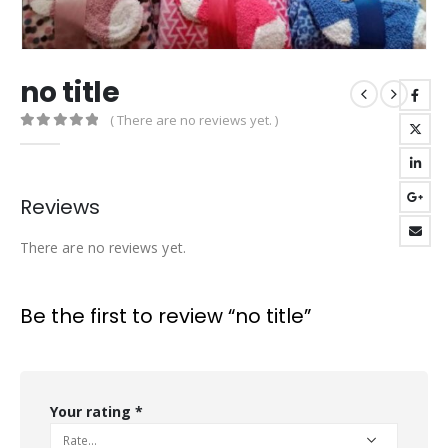
no title
( There are no reviews yet. )
0
out of 5
Reviews
There are no reviews yet.
Be the first to review “no title”
Your rating
*