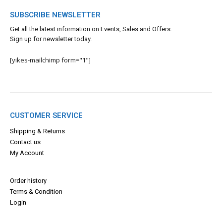
SUBSCRIBE NEWSLETTER
Get all the latest information on Events, Sales and Offers.
Sign up for newsletter today.
[yikes-mailchimp form="1"]
CUSTOMER SERVICE
Shipping & Returns
Contact us
My Account
Order history
Terms & Con
dition
Login