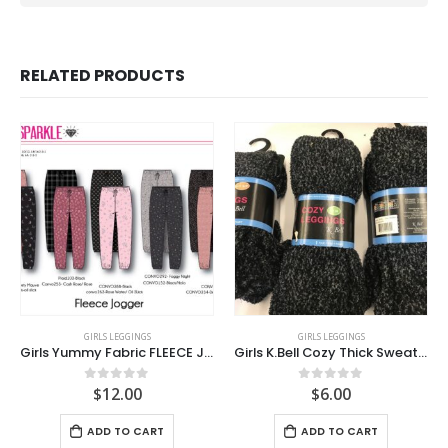
RELATED PRODUCTS
GIRLS LEGGINGS
GIRLS LEGGINGS
Girls Yummy Fabric FLEECE Joggers
Girls K.Bell Cozy Thick Sweater knit Leggings
$
12.00
$
6.00
0
out of 5
0
out of 5
ADD TO CART
ADD TO CART