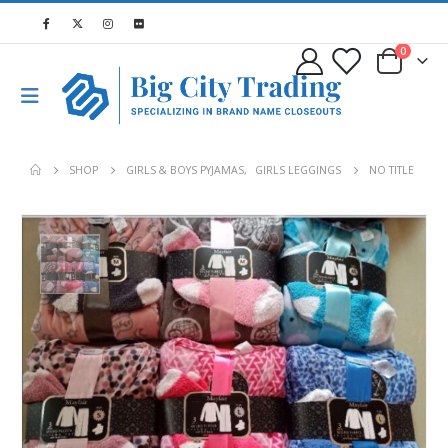
0
SHOP
GIRLS & BOYS PYJAMAS
,
GIRLS LEGGINGS
NO TITLE