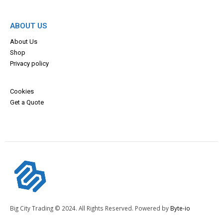
ABOUT US
About Us
Shop
Privacy policy
Cookies
Get a Quote
Big City Trading © 2024. All Rights Reserved. Powered by
Byte-io