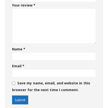
Your review
*
Name
*
Email
*
Save my name, email, and website in this
browser for the next time I comment.