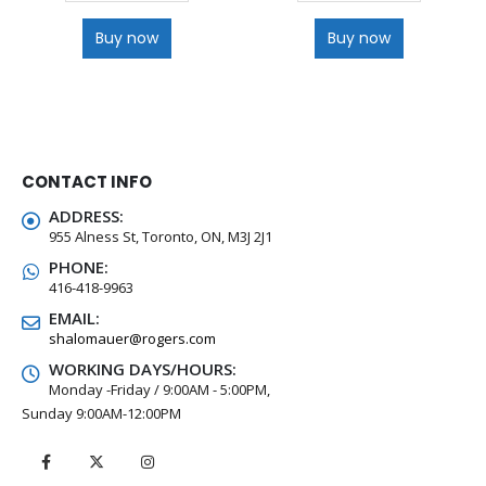
Buy now
Buy now
CONTACT INFO
ADDRESS:
955 Alness St, Toronto, ON, M3J 2J1
PHONE:
416-418-9963
EMAIL:
shalomauer@rogers.com
WORKING DAYS/HOURS:
Monday -Friday / 9:00AM - 5:00PM,
Sunday 9:00AM-12:00PM