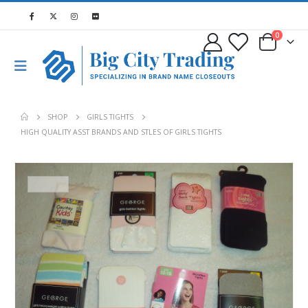
0
SHOP
GIRLS TIGHTS
HIGH QUALITY ASST BRANDS AND STLES OF GIRLS TIGHTS