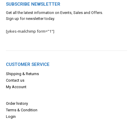
SUBSCRIBE NEWSLETTER
Get all the latest information on Events, Sales and Offers.
Sign up for newsletter today.
[yikes-mailchimp form="1"]
CUSTOMER SERVICE
Shipping & Returns
Contact us
My Account
Order history
Terms & Con
dition
Login