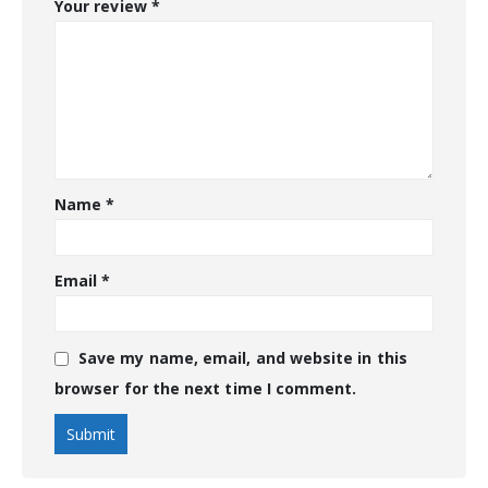
Your review
*
Name
*
Email
*
Save my name, email, and website in this
browser for the next time I comment.