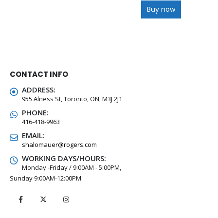
Buy now
CONTACT INFO
ADDRESS:
955 Alness St, Toronto, ON, M3J 2J1
PHONE:
416-418-9963
EMAIL:
shalomauer@rogers.com
WORKING DAYS/HOURS:
Monday -Friday / 9:00AM - 5:00PM,
Sunday 9:00AM-12:00PM