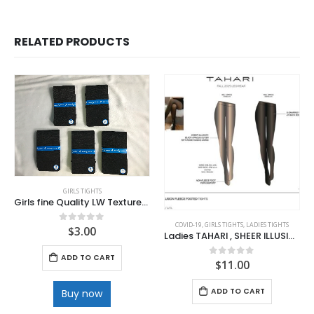
RELATED PRODUCTS
GIRLS TIGHTS
Girls fine Quality LW Textured Black tights
COVID-19
,
GIRLS TIGHTS
,
LADIES TIGHTS
$
3.00
0
out of 5
Ladies TAHARI , SHEER ILLUSION Footed Tights . Nude
ADD TO CART
$
11.00
0
out of 5
ADD TO CART
Buy now