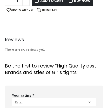
ADD TO CART
BUY NOW
ADD TO WISHLIST
COMPARE
Reviews
There are no reviews yet.
Be the first to review “High Quality asst
Brands and stles of Girls tights”
Your rating
*