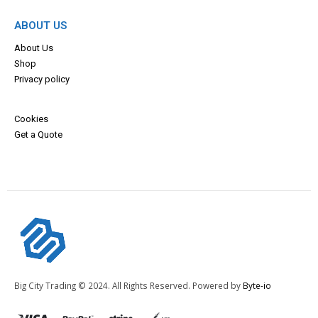
ABOUT US
About Us
Shop
Privacy policy
Cookies
Get a Quote
Big City Trading © 2024. All Rights Reserved. Powered by
Byte-io