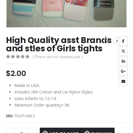
High Quality asst Brands
and stles of Girls tights
( There are no reviews yet. )
0
out of 5
$
2.00
Made in USA.
Includes HW Cotton and Lw Nylon Styles.
sizes Infants to 12-14.
Minimum Order quantity= 96
SKU:
TIGHT/GIRLS