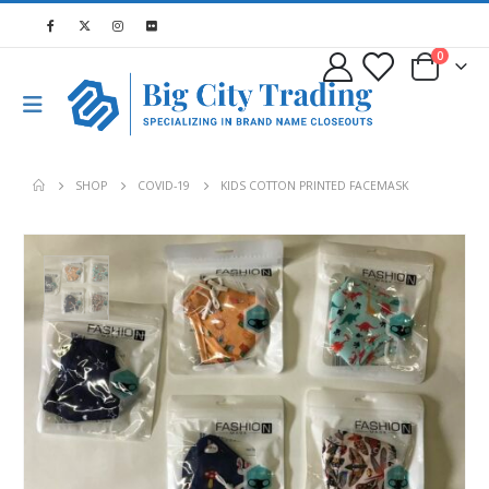
0
SHOP
COVID-19
KIDS COTTON PRINTED FACEMASK