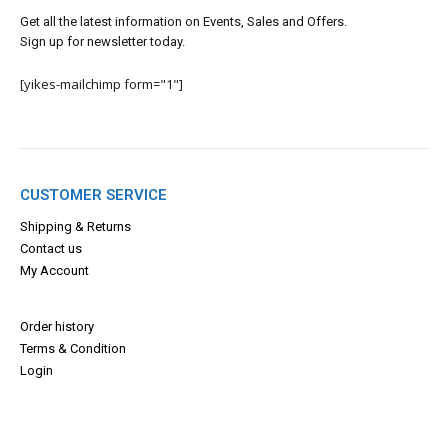
Get all the latest information on Events, Sales and Offers.
Sign up for newsletter today.
[yikes-mailchimp form="1"]
CUSTOMER SERVICE
Shipping & Returns
Contact us
My Account
Order history
Terms & Con
dition
Login