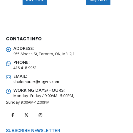
CONTACT INFO
ADDRESS:
955 Alness St, Toronto, ON, M3J 2J1
PHONE:
416-418-9963
EMAIL:
shalomauer@rogers.com
WORKING DAYS/HOURS:
Monday -Friday / 9:00AM - 5:00PM,
Sunday 9:00AM-12:00PM
SUBSCRIBE NEWSLETTER