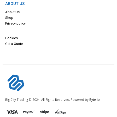
ABOUT US
About Us
Shop
Privacy policy
Cookies
Get a Quote
Big City Trading © 2024. All Rights Reserved. Powered by
Byte-io