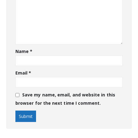
Name
*
Email
*
Save my name, email, and website in this
browser for the next time I comment.