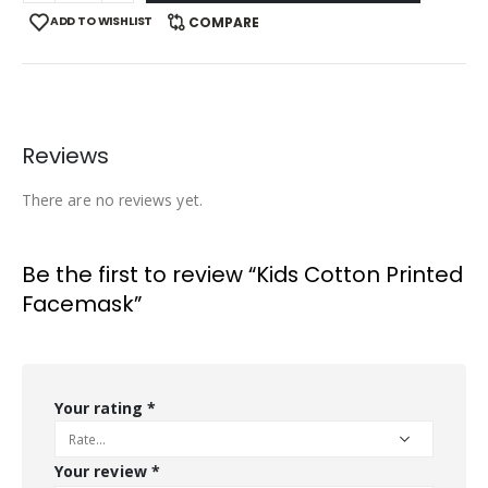
ADD TO WISHLIST
COMPARE
Reviews
There are no reviews yet.
Be the first to review “Kids Cotton Printed
Facemask”
Your rating
*
Your review
*