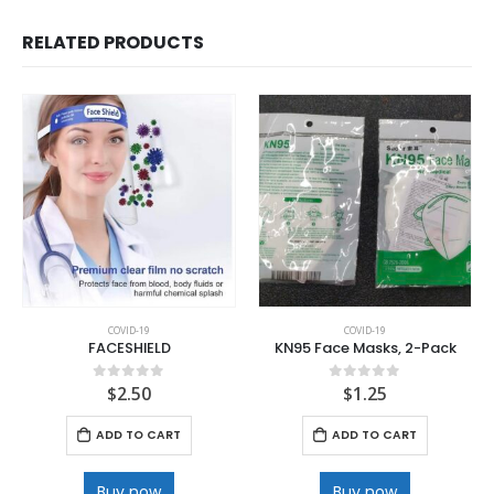
RELATED PRODUCTS
COVID-19
COVID-19
FACESHIELD
KN95 Face Masks, 2-Pack
$
2.50
$
1.25
0
out of 5
0
out of 5
ADD TO CART
ADD TO CART
Buy now
Buy now