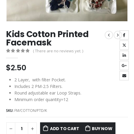
Kids Cotton Printed
Facemask
( There are no reviews yet. )
0
out of 5
$
2.50
2 Layer, with filter Pocket.
Includes 2 PM-2.5 Filters.
Round adjustable ear Loop Straps.
Minimum order quantity=12
SKU:
FM/COTTON/PTD/K
ADD TO CART
BUY NOW