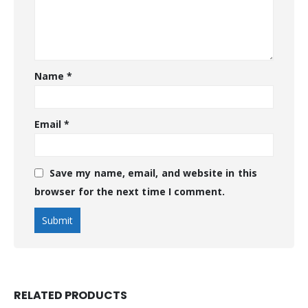
Name
*
Email
*
Save my name, email, and website in this
browser for the next time I comment.
RELATED PRODUCTS