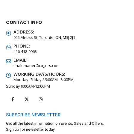
CONTACT INFO
ADDRESS:
955 Alness St, Toronto, ON, M3J 2J1
PHONE:
416-418-9963
EMAIL:
shalomauer@rogers.com
WORKING DAYS/HOURS:
Monday -Friday / 9:00AM - 5:00PM,
Sunday 9:00AM-12:00PM
SUBSCRIBE NEWSLETTER
Get all the latest information on Events, Sales and Offers.
Sign up for newsletter today.