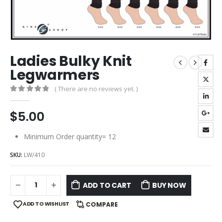
Ladies Bulky Knit
Legwarmers
( There are no reviews yet. )
0
out of 5
$
5.00
Minimum Order quantity= 12
SKU:
LW/410
ADD TO CART
BUY NOW
ADD TO WISHLIST
COMPARE