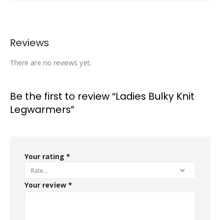
Reviews
There are no reviews yet.
Be the first to review “Ladies Bulky Knit
Legwarmers”
Your rating
*
Your review
*