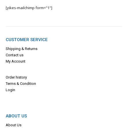
[yikes-mailchimp form="1"]
CUSTOMER SERVICE
Shipping & Returns
Contact us
My Account
Order history
Terms & Con
dition
Login
ABOUT US
About Us