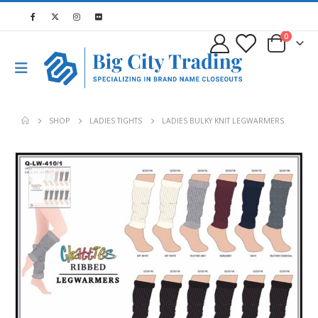
0
SHOP
LADIES TIGHTS
LADIES BULKY KNIT LEGWARMERS