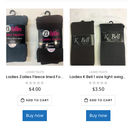
LADIES TIGHTS
LADIES TIGHTS
Ladies Zailies Fleece lined Footed Tights
Ladies K Bell 1 size light weight Tights
$
4.00
$
3.50
0
out of 5
0
out of 5
ADD TO CART
ADD TO CART
Buy now
Buy now