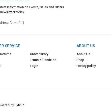
 latest information on Events, Sales and Offers.
 newsletter today.
lchimp form="1"]
R SERVICE
ABOUT US
 Returns
Order history
About Us
Terms & Con
dition
Shop
t
Login
Privacy policy
 Powered by
Byte-io