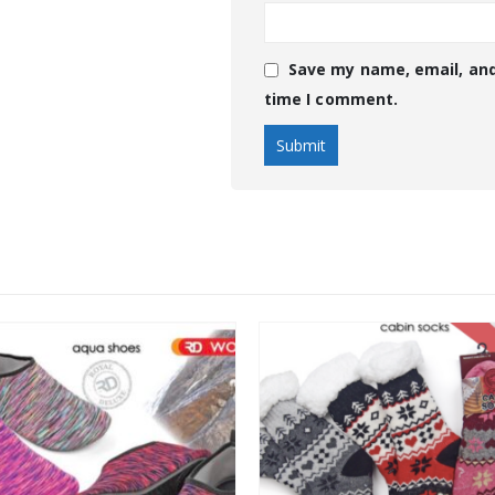
Save my name, email, and
time I comment.