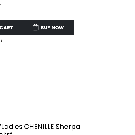
2
 CART
BUY NOW
E
w “Ladies CHENILLE Sherpa
cks”