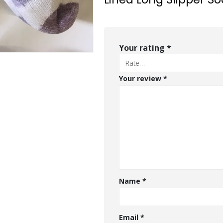
Your rating
*
Your review
*
Name
*
Email
*