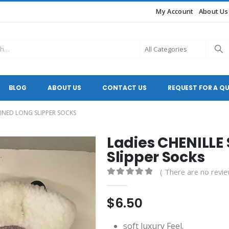
My Account
About Us
BLOG
ABOUT US
CONTACT US
REQUEST FOR A Q
LINED LONG SLIPPER SOCKS
Ladies CHENILLE
Slipper Socks
( There are no revie
0
out of 5
$
6.50
soft luxury Feel.