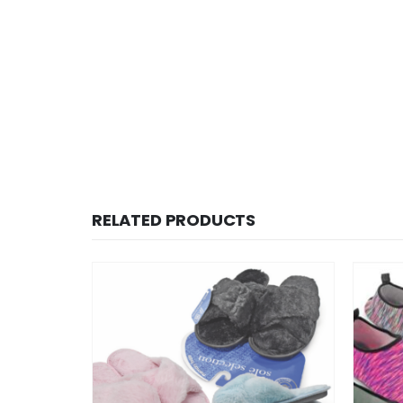
RELATED PRODUCTS