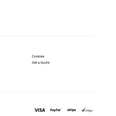
Cookies
Get a Quote