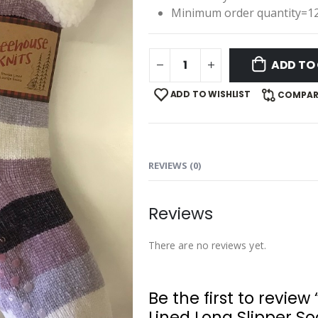
Minimum order quantity=1
ADD TO
ADD TO WISHLIST
COMPAR
REVIEWS (0)
Reviews
There are no reviews yet.
Be the first to revie
Lined Long Slipper So