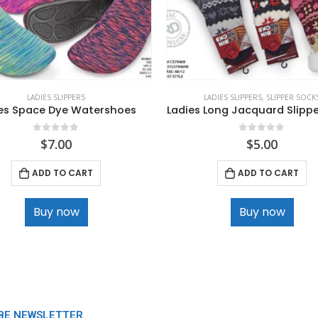
LADIES SLIPPERS
LADIES SLIPPERS
,
SLIPPER SOCK
es Space Dye Watershoes
Ladies Long Jacquard Slipp
0
out of 5
0
out of 5
$
7.00
$
5.00
ADD TO CART
ADD TO CART
Buy now
Buy now
BE NEWSLETTER