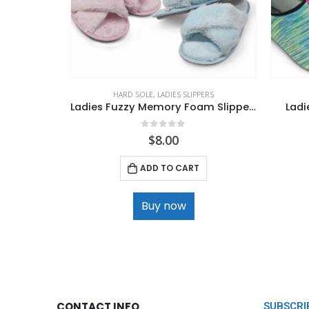
HARD SOLE
,
LADIES SLIPPERS
Ladies Fuzzy Memory Foam Slippers
Ladi
0
out of 5
$
8.00
ADD TO CART
Buy now
CONTACT INFO
SUBSCRI