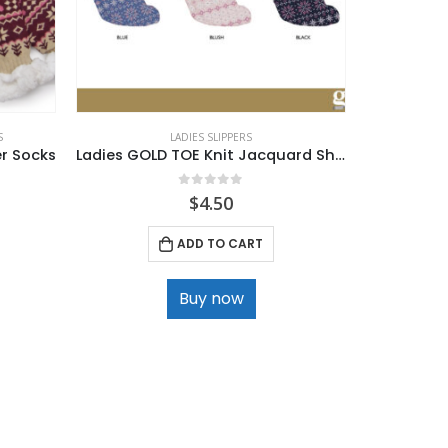
S
LADIES SLIPPERS
er Socks
Ladies GOLD TOE Knit Jacquard Sherpa Lined Slipper Socks
0
out of 5
$
4.50
ADD TO CART
Buy now