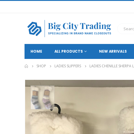
HOME
ALL PRODUCTS
NEW ARRIVALS
SHOP
LADIES SLIPPERS
LADIES CHENILLE SHERPA 