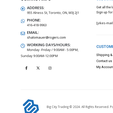
ADDRESS:
Get all the
955 Alness St, Toronto, ON, M3J 2J1
Sign up for
PHONE:
[yikes-mai
416-418-9963
EMAIL:
shalomauer@rogers.com
WORKING DAYS/HOURS:
CUSTOME
Monday -Friday / 9:00AM - 5:00PM,
Shipping &
Sunday 9:00AM-12:00PM
Contact us
My Accoun
Big City Trading © 2024. All Rights Reserved.