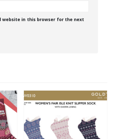
 website in this browser for the next