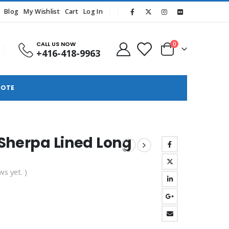
Blog
My Wishlist
Cart
Log In
CALL US NOW
0
+416-418-9963
UOTE
 Sherpa Lined Long
ws yet. )