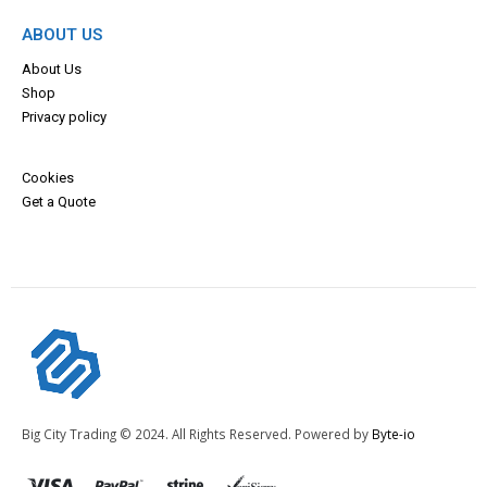
ABOUT US
About Us
Shop
Privacy policy
Cookies
Get a Quote
Big City Trading © 2024. All Rights Reserved. Powered by
Byte-io