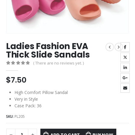
Ladies Fashion EVA
Thick Slide Sandals
( There are no reviews yet. )
0
out of 5
$
7.50
High Comfort Pillow Sandal
Very in Style
Case Pack: 36
SKU:
PL205
ADD TO CART
BUY NOW