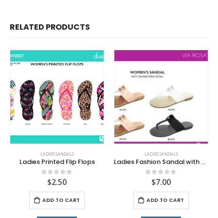
RELATED PRODUCTS
LADIES SANDALS
LADIES SANDALS
Ladies Printed Flip Flops
Ladies Fashion Sandal with Rhinestone Detail
$
2.50
$
7.00
0
out of 5
0
out of 5
ADD TO CART
ADD TO CART