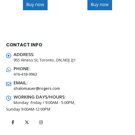
Buy now
Buy now
CONTACT INFO
ADDRESS:
955 Alness St, Toronto, ON, M3J 2J1
PHONE:
416-418-9963
EMAIL:
shalomauer@rogers.com
WORKING DAYS/HOURS:
Monday -Friday / 9:00AM - 5:00PM,
Sunday 9:00AM-12:00PM