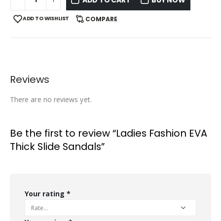
ADD TO WISHLIST
COMPARE
Reviews
There are no reviews yet.
Be the first to review “Ladies Fashion EVA
Thick Slide Sandals”
Your rating
*