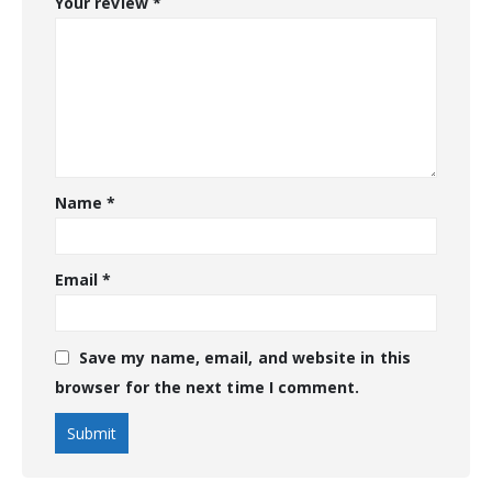
Your review
*
Name
*
Email
*
Save my name, email, and website in this
browser for the next time I comment.