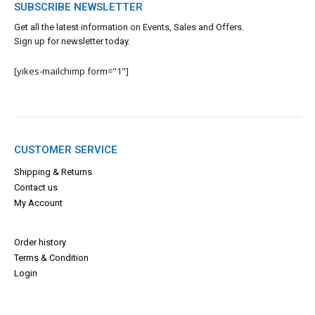
SUBSCRIBE NEWSLETTER
Get all the latest information on Events, Sales and Offers.
Sign up for newsletter today.
[yikes-mailchimp form="1"]
CUSTOMER SERVICE
Shipping & Returns
Contact us
My Account
Order history
Terms & Con
dition
Login