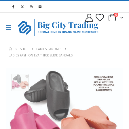
0
SHOP
LADIES SANDALS
LADIES FASHION EVA THICK SLIDE SANDALS