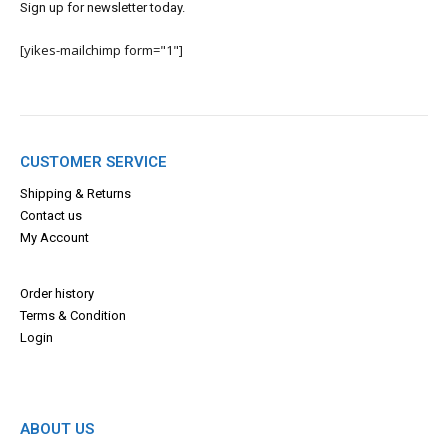
Sign up for newsletter today.
[yikes-mailchimp form="1"]
CUSTOMER SERVICE
Shipping & Returns
Contact us
My Account
Order history
Terms & Con
dition
Login
ABOUT US