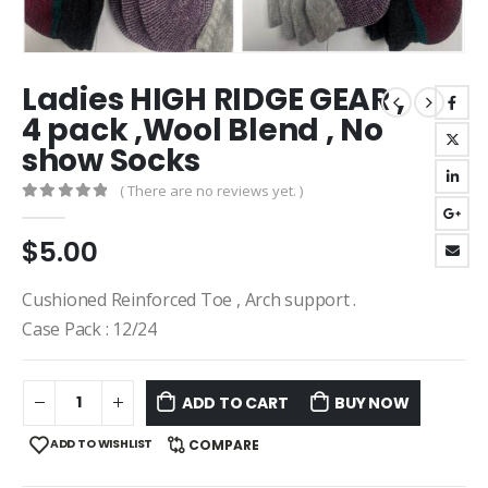
Ladies HIGH RIDGE GEAR ,
4 pack ,Wool Blend , No
show Socks
( There are no reviews yet. )
0
out of 5
$
5.00
Cushioned Reinforced Toe , Arch support .
Case Pack : 12/24
ADD TO CART
BUY NOW
ADD TO WISHLIST
COMPARE