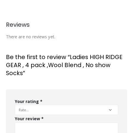
Reviews
There are no reviews yet.
Be the first to review “Ladies HIGH RIDGE
GEAR , 4 pack ,Wool Blend , No show
Socks”
Your rating
*
Your review
*