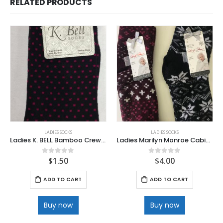
RELATED PRODUCTS
LADIES SOCKS
LADIES SOCKS
Ladies K. BELL Bamboo Crew Socks
Ladies Marilyn Monroe Cabin Socks
$
1.50
$
4.00
0
out of 5
0
out of 5
ADD TO CART
ADD TO CART
Buy now
Buy now