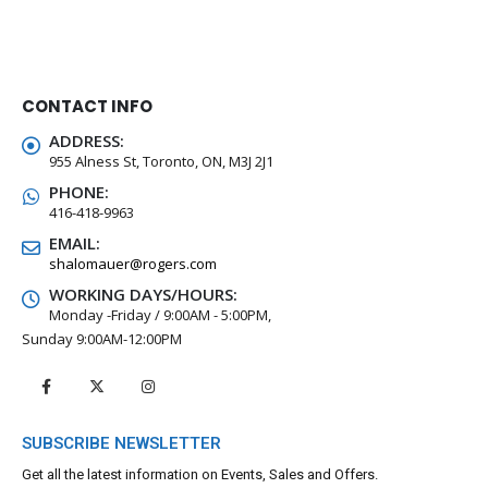
CONTACT INFO
ADDRESS:
955 Alness St, Toronto, ON, M3J 2J1
PHONE:
416-418-9963
EMAIL:
shalomauer@rogers.com
WORKING DAYS/HOURS:
Monday -Friday / 9:00AM - 5:00PM,
Sunday 9:00AM-12:00PM
SUBSCRIBE NEWSLETTER
Get all the latest information on Events, Sales and Offers.