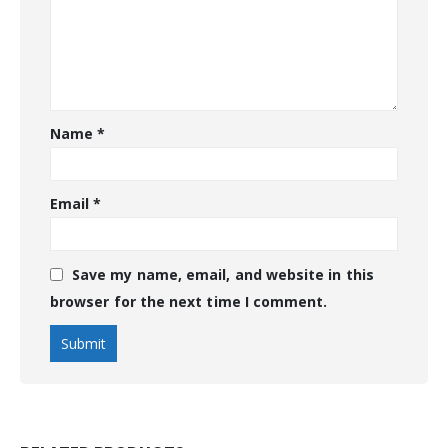
Name
*
Email
*
Save my name, email, and website in this
browser for the next time I comment.