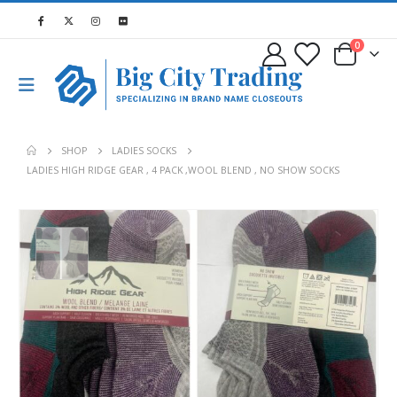
0
SHOP
LADIES SOCKS
LADIES HIGH RIDGE GEAR , 4 PACK ,WOOL BLEND , NO SHOW SOCKS