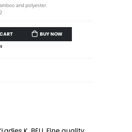
Bamboo and polyester.
2
 CART
BUY NOW
E
“Ladies K. BELL Fine quality