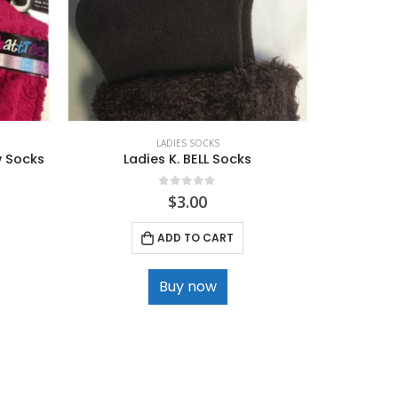
LADIES SOCKS
w Socks
Ladies K. BELL Socks
La
0
out of 5
$
3.00
ADD TO CART
Buy now