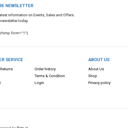
BE NEWSLETTER
 latest information on Events, Sales and Offers.
 newsletter today.
lchimp form="1"]
R SERVICE
ABOUT US
 Returns
Order history
About Us
Terms & Con
dition
Shop
t
Login
Privacy policy
 Powered by
Byte-io