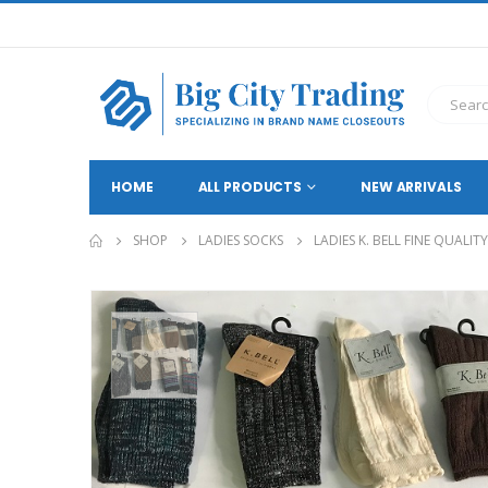
HOME
ALL PRODUCTS
NEW ARRIVALS
SHOP
LADIES SOCKS
LADIES K. BELL FINE QUALI