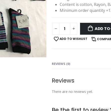
Content is cotton, Rayon, 
Minimum order quantity =1
ADD TO
ADD TO WISHLIST
COMPAR
REVIEWS (0)
Reviews
There are no reviews yet.
Be the first to review 