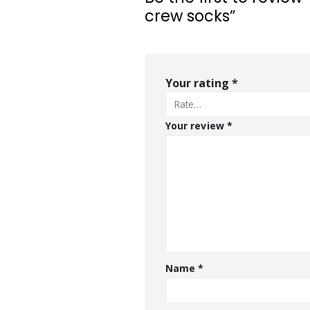
crew socks”
Your rating
*
Your review
*
Name
*