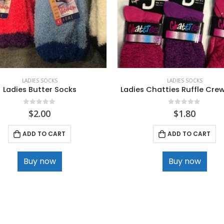
LADIES SOCKS
LADIES SOCKS
Ladies Butter Socks
Ladies Chatties Ruffle Cre
0
out of 5
0
out of 5
$
2.00
$
1.80
ADD TO CART
ADD TO CART
Buy now
Buy now