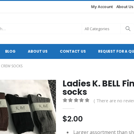
My Account
About Us
BLOG
ABOUT US
CONTACT US
REQUEST FOR A Q
TY CREW SOCKS
Ladies K. BELL Fi
socks
( There are no revie
0
out of 5
$
2.00
Larger assortment than s