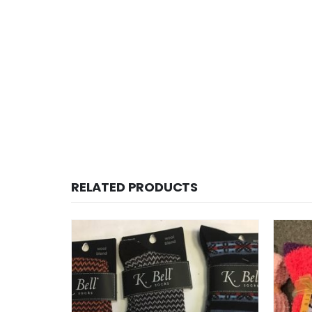
RELATED PRODUCTS