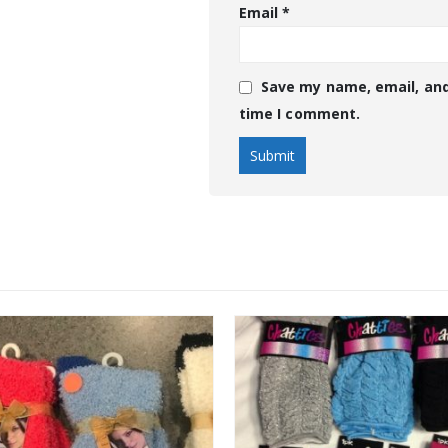
Email
*
Save my name, email, and
time I comment.