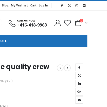
Blog
My Wishlist
Cart
Log In
CALL US NOW
0
+416-418-9963
UOTE
ne quality crew
ws yet. )
hown.