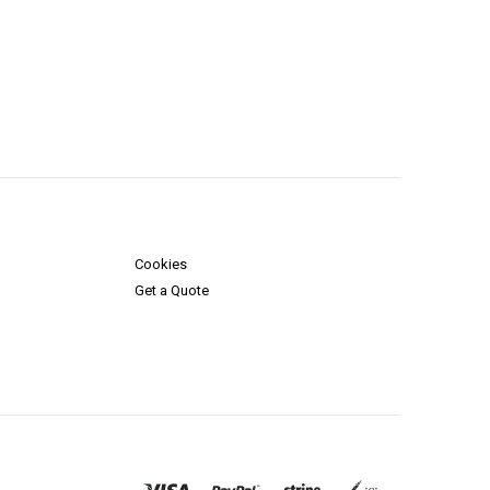
Cookies
Get a Quote