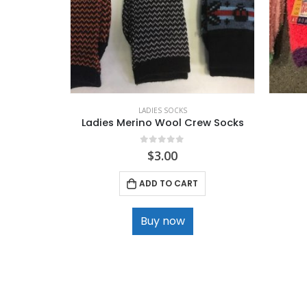
LADIES SOCKS
Ladies Merino Wool Crew Socks
0
out of 5
$
3.00
ADD TO CART
Buy now