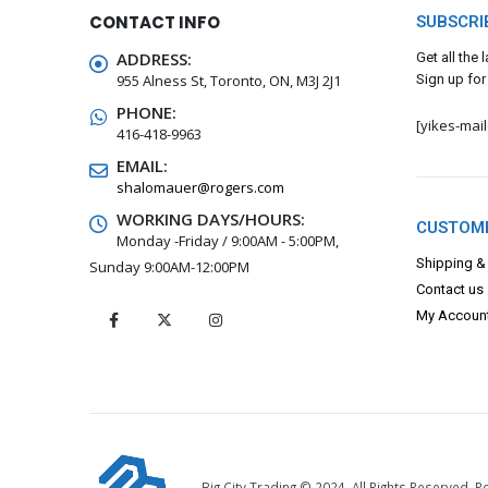
CONTACT INFO
SUBSCRI
ADDRESS:
Get all the
955 Alness St, Toronto, ON, M3J 2J1
Sign up for
PHONE:
[yikes-mai
416-418-9963
EMAIL:
shalomauer@rogers.com
WORKING DAYS/HOURS:
CUSTOME
Monday -Friday / 9:00AM - 5:00PM,
Shipping &
Sunday 9:00AM-12:00PM
Contact us
My Accoun
Big City Trading © 2024. All Rights Reserved.