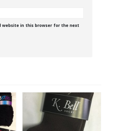
 website in this browser for the next