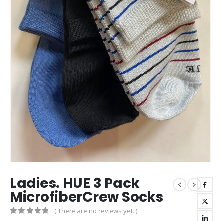
Ladies. HUE 3 Pack
MicrofiberCrew Socks
( There are no reviews yet. )
0
out of 5