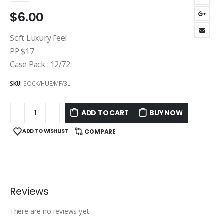
$
6.00
Soft Luxury Feel
PP $17
Case Pack : 12/72
SKU:
SOCK/HUE/MF/3L
ADD TO CART
BUY NOW
ADD TO WISHLIST
COMPARE
Reviews
There are no reviews yet.