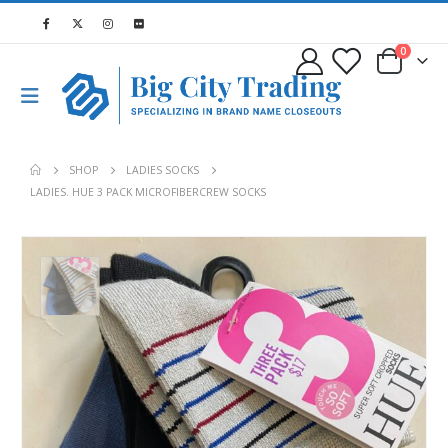
0
SHOP
LADIES SOCKS
LADIES. HUE 3 PACK MICROFIBERCREW SOCKS