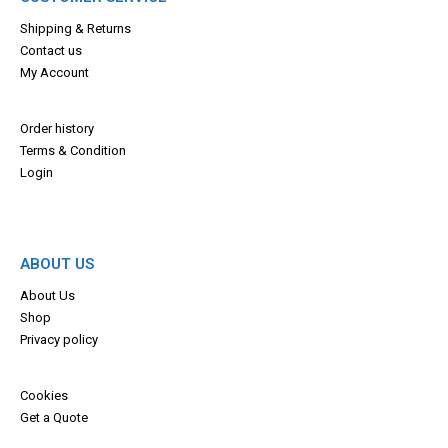
Shipping & Returns
Contact us
My Account
Order history
Terms & Con
dition
Login
ABOUT US
About Us
Shop
Privacy policy
Cookies
Get a Quote