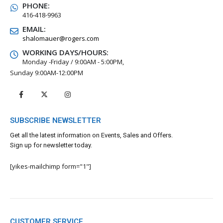
PHONE:
416-418-9963
EMAIL:
shalomauer@rogers.com
WORKING DAYS/HOURS:
Monday -Friday / 9:00AM - 5:00PM,
Sunday 9:00AM-12:00PM
SUBSCRIBE NEWSLETTER
Get all the latest information on Events, Sales and Offers.
Sign up for newsletter today.
[yikes-mailchimp form="1"]
CUSTOMER SERVICE