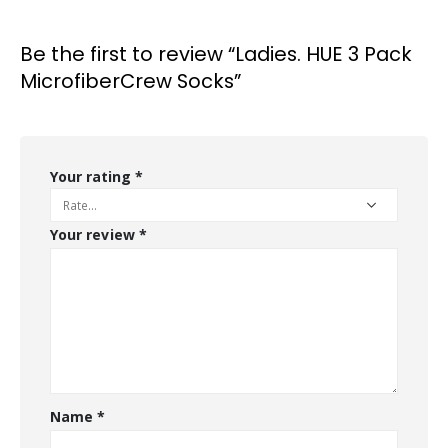
Be the first to review “Ladies. HUE 3 Pack
MicrofiberCrew Socks”
Your rating
*
Your review
*
Name
*