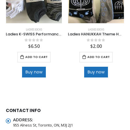
LADIES SOCKS
LADIES SOCKS
Ladies K-SWISS Performance Lo Cut Socks
Ladies HANUKKAH Theme HOTSOX
$
6.50
$
2.00
0
out of 5
0
out of 5
ADD TO CART
ADD TO CART
Buy now
Buy now
CONTACT INFO
ADDRESS:
955 Alness St, Toronto, ON, M3J 2J1