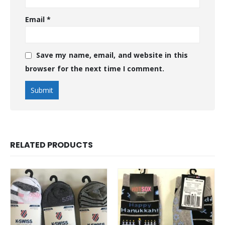
Email
*
Save my name, email, and website in this
browser for the next time I comment.
RELATED PRODUCTS