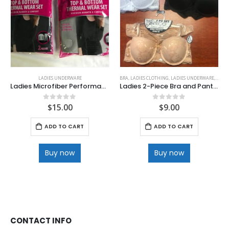
LADIES UNDERWARE
BRA
,
LADIES CLOTHING
,
LADIES UNDERWARE
,
PANTI
Ladies Microfiber Performance Base Layer Thermal Set
Ladies 2-Piece Bra and Panty Set
$
15.00
$
9.00
0
out of 5
0
out of 5
ADD TO CART
ADD TO CART
Buy now
Buy now
CONTACT INFO