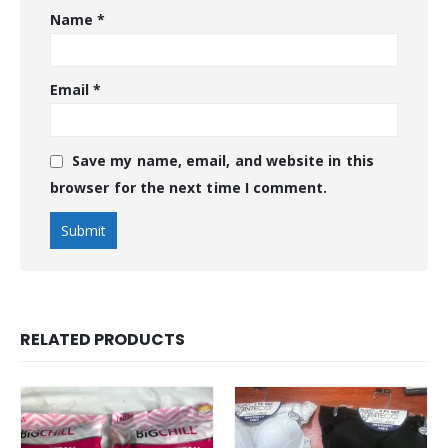
Name
*
Email
*
Save my name, email, and website in this
browser for the next time I comment.
RELATED PRODUCTS