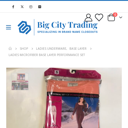
0
SHOP
LADIES UNDERWARE
,
BASE LAYER
LADIES MICROFIBER BASE LAYER PERFORMANCE SET