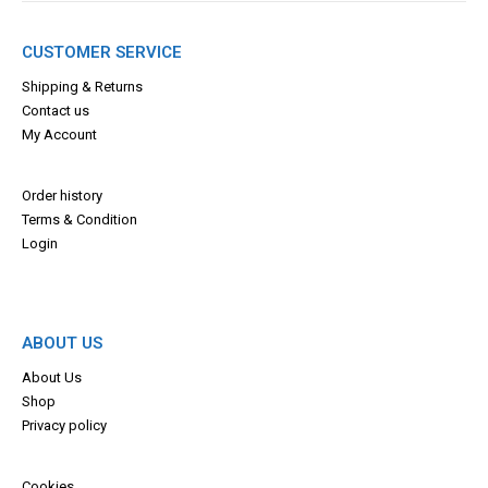
CUSTOMER SERVICE
Shipping & Returns
Contact us
My Account
Order history
Terms & Con
dition
Login
ABOUT US
About Us
Shop
Privacy policy
Cookies