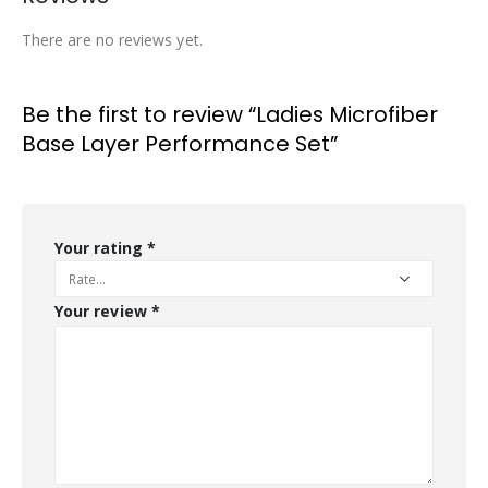
There are no reviews yet.
Be the first to review “Ladies Microfiber
Base Layer Performance Set”
Your rating
*
Your review
*