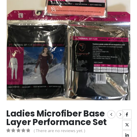
Ladies Microfiber Base
Layer Performance Set
( There are no reviews yet. )
0
out of 5