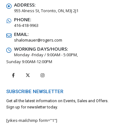
ADDRESS:
955 Alness St, Toronto, ON, M3J 2J1
PHONE:
416-418-9963
EMAIL:
shalomauer@rogers.com
WORKING DAYS/HOURS:
Monday -Friday / 9:00AM - 5:00PM,
Sunday 9:00AM-12:00PM
SUBSCRIBE NEWSLETTER
Get all the latest information on Events, Sales and Offers.
Sign up for newsletter today.
[yikes-mailchimp form="1"]