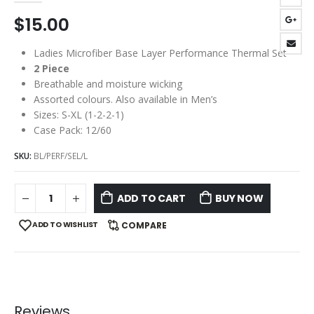
$
15.00
Ladies Microfiber Base Layer Performance Thermal Set
2 Piece
Breathable and moisture wicking
Assorted colours. Also available in Men’s
Sizes: S-XL (1-2-2-1)
Case Pack: 12/60
SKU:
BL/PERF/SEL/L
ADD TO CART
BUY NOW
ADD TO WISHLIST
COMPARE
Reviews