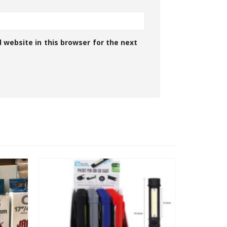
 website in this browser for the next