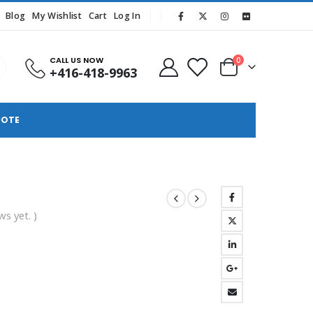
Blog
My Wishlist
Cart
Log In
CALL US NOW
0
+416-418-9963
UOTE
ws yet. )