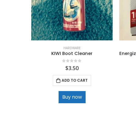
HARDWARE
KIWI Boot Cleaner
Energiz
0
out of 5
$
3.50
ADD TO CART
Buy now