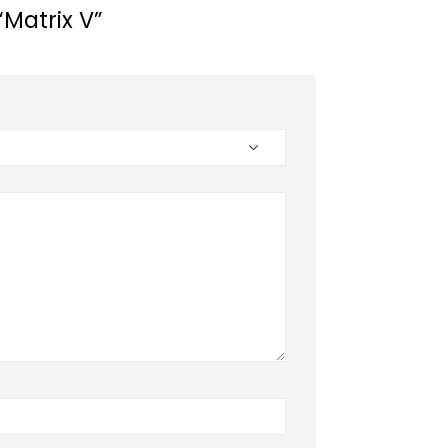
“Matrix V”