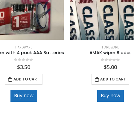
HARDWARE
HARDWARE
er with 4 pack AAA Batteries
AMAK wiper Blades
0
out of 5
0
out of 5
$
3.50
$
5.00
ADD TO CART
ADD TO CART
Buy now
Buy now