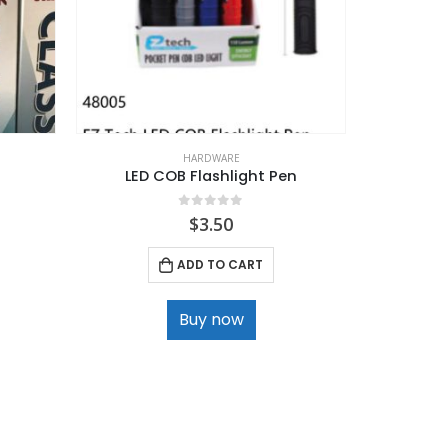
HARDWARE
LED COB Flashlight Pen
Car Air Fr
0
out of 5
$
3.50
ADD TO CART
Buy now