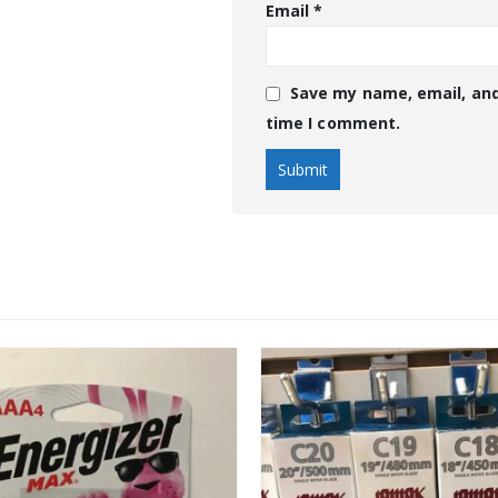
Email
*
Save my name, email, and
time I comment.