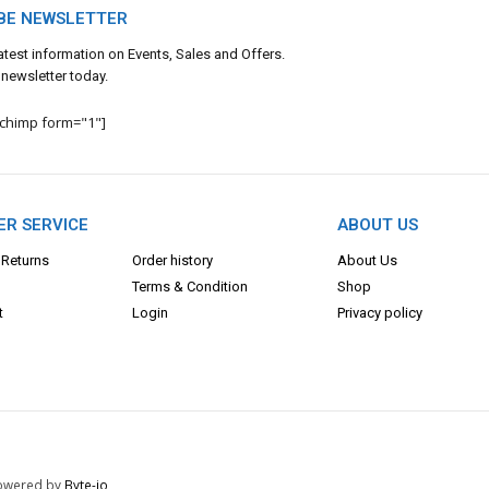
BE NEWSLETTER
 latest information on Events, Sales and Offers.
 newsletter today.
lchimp form="1"]
R SERVICE
ABOUT US
 Returns
Order history
About Us
Terms & Con
dition
Shop
t
Login
Privacy policy
 Powered by
Byte-io