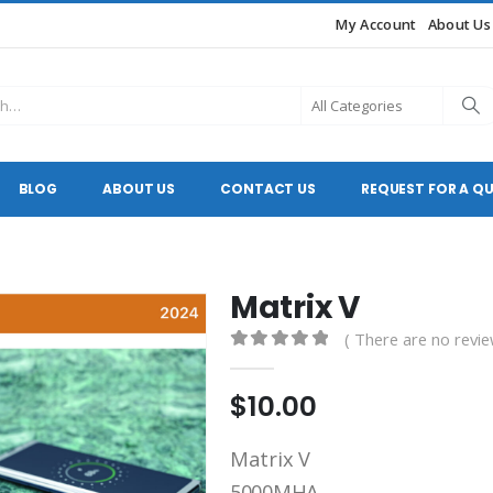
My Account
About Us
BLOG
ABOUT US
CONTACT US
REQUEST FOR A Q
Matrix V
( There are no revie
0
out of 5
$
10.00
Matrix V
5000MHA