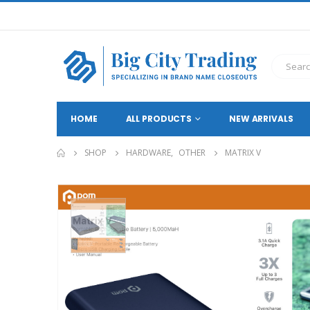
HOME
ALL PRODUCTS
NEW ARRIVALS
SHOP
HARDWARE
,
OTHER
MATRIX V