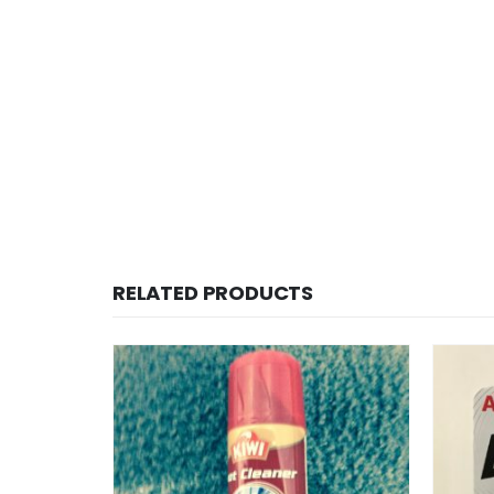
RELATED PRODUCTS