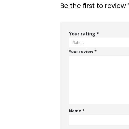
Be the first to review 
Your rating
*
Your review
*
Name
*