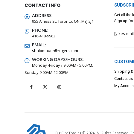
CONTACT INFO
SUBSCRI
ADDRESS:
Get all the
955 Alness St, Toronto, ON, M3J 2J1
Sign up for
PHONE:
[yikes-mai
416-418-9963
EMAIL:
shalomauer@rogers.com
WORKING DAYS/HOURS:
CUSTOME
Monday -Friday / 9:00AM - 5:00PM,
Shipping &
Sunday 9:00AM-12:00PM
Contact us
My Accoun
Big City Trading © 2024. All Rights Reserved.