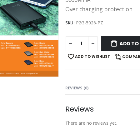
Over charging protection
SKU:
P2G-5026-PZ
ADD TO
ADD TO WISHLIST
COMPAR
REVIEWS (0)
Reviews
There are no reviews yet.