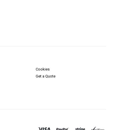
Cookies
Get a Quote