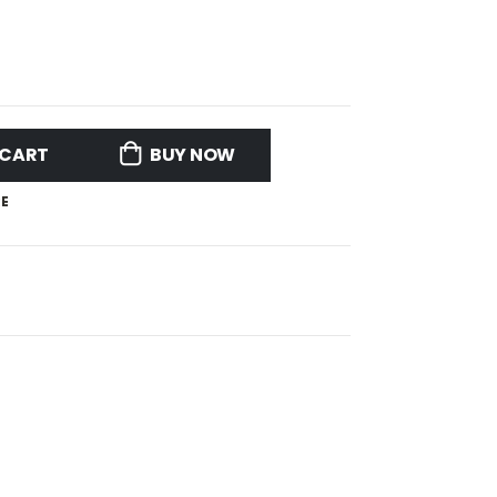
 CART
BUY NOW
E