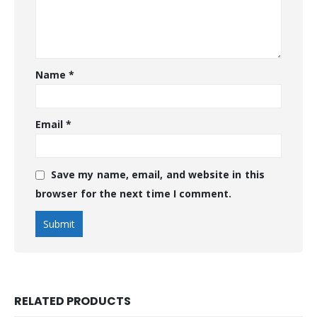
Name
*
Email
*
Save my name, email, and website in this
browser for the next time I comment.
RELATED PRODUCTS