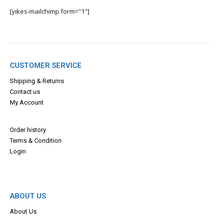
[yikes-mailchimp form="1"]
CUSTOMER SERVICE
Shipping & Returns
Contact us
My Account
Order history
Terms & Con
dition
Login
ABOUT US
About Us