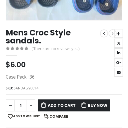
Mens Croc Style
sandals.
( There are no reviews yet. )
0
out of 5
$
6.00
Case Pack : 36
SKU:
SANDAL/90014
ADD TO CART
BUY NOW
ADD TO WISHLIST
COMPARE