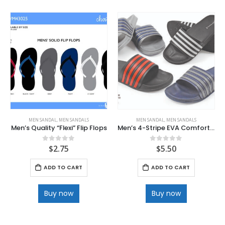
MEN SANDAL
,
MEN SANDALS
MEN SANDAL
,
MEN SANDALS
Men’s Quality “Flexi” Flip Flops
Men’s 4-Stripe EVA Comfort Slide Sandals
$
2.75
$
5.50
0
out of 5
0
out of 5
ADD TO CART
ADD TO CART
Buy now
Buy now