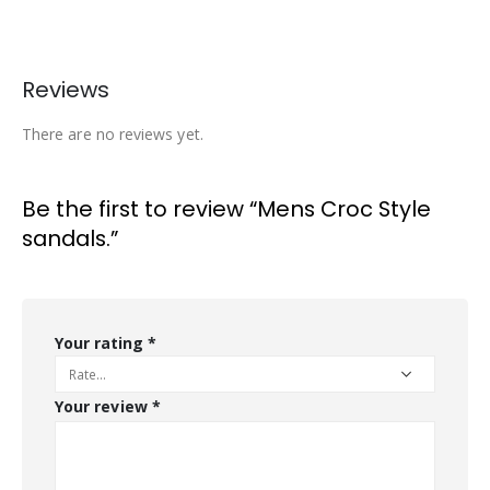
Reviews
There are no reviews yet.
Be the first to review “Mens Croc Style
sandals.”
Your rating
*
Your review
*