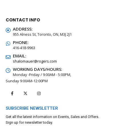
CONTACT INFO
ADDRESS:
955 Alness St, Toronto, ON, M3J 2J1
PHONE:
416-418-9963
EMAIL:
shalomauer@rogers.com
WORKING DAYS/HOURS:
Monday -Friday / 9:00AM - 5:00PM,
Sunday 9:00AM-12:00PM
SUBSCRIBE NEWSLETTER
Get all the latest information on Events, Sales and Offers.
Sign up for newsletter today.