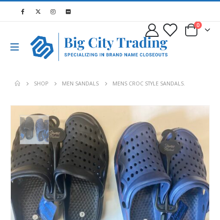
0
SHOP
MEN SANDALS
MENS CROC STYLE SANDALS.