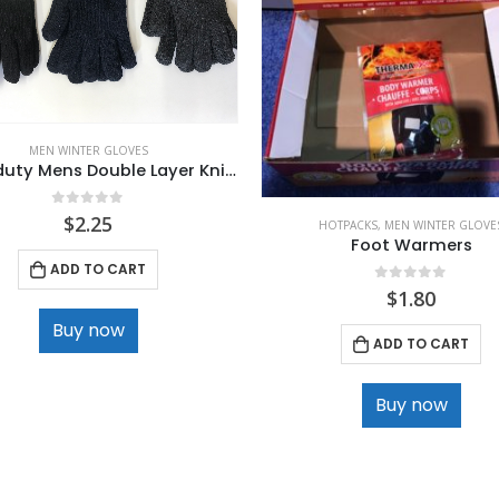
MEN WINTER GLOVES
Heavy duty Mens Double Layer Knit Glove
0
out of 5
$
2.25
HOTPACKS
,
MEN WINTER GLOVE
Foot Warmers
ADD TO CART
0
out of 5
$
1.80
Buy now
ADD TO CART
Buy now