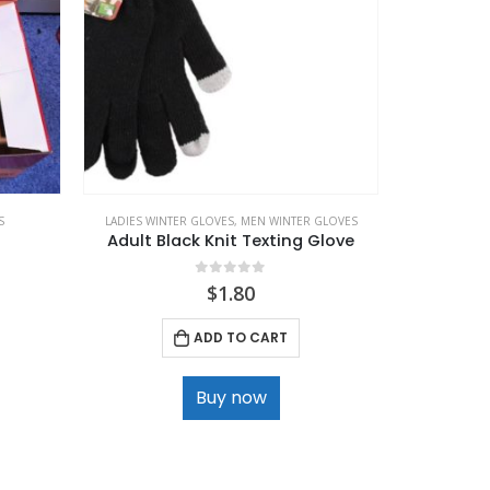
S
LADIES WINTER GLOVES
,
MEN WINTER GLOVES
LADIES WIN
Adult Black Knit Texting Glove
0
out of 5
$
1.80
ADD TO CART
Buy now