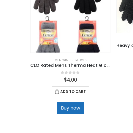
MEN WINTER GLOVES
CLO Rated Mens Therma Heat Glove with Plush lined .
0
out of 5
$
4.00
ADD TO CART
Buy now