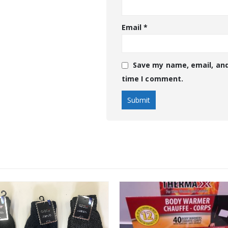
Email
*
Save my name, email, and
time I comment.