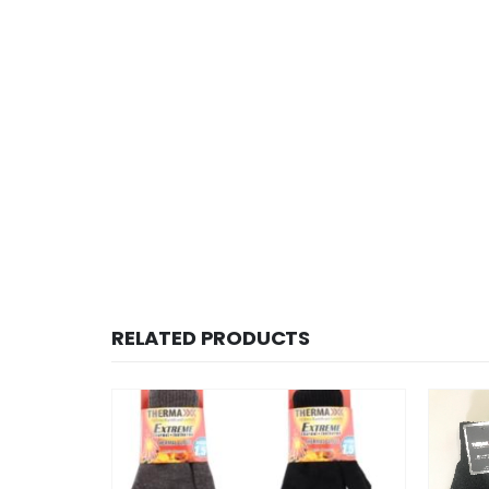
RELATED PRODUCTS