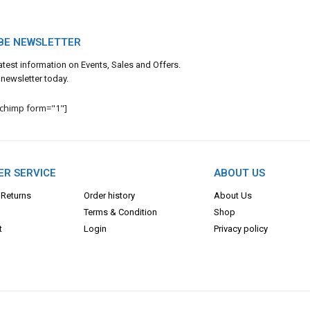
BE NEWSLETTER
 latest information on Events, Sales and Offers.
 newsletter today.
lchimp form="1"]
R SERVICE
ABOUT US
 Returns
Order history
About Us
Terms & Con
dition
Shop
t
Login
Privacy policy