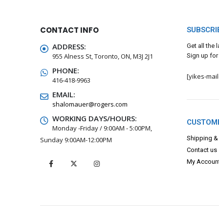
CONTACT INFO
SUBSCRI
ADDRESS:
Get all the
955 Alness St, Toronto, ON, M3J 2J1
Sign up for
PHONE:
[yikes-mai
416-418-9963
EMAIL:
shalomauer@rogers.com
WORKING DAYS/HOURS:
CUSTOME
Monday -Friday / 9:00AM - 5:00PM,
Shipping &
Sunday 9:00AM-12:00PM
Contact us
My Accoun