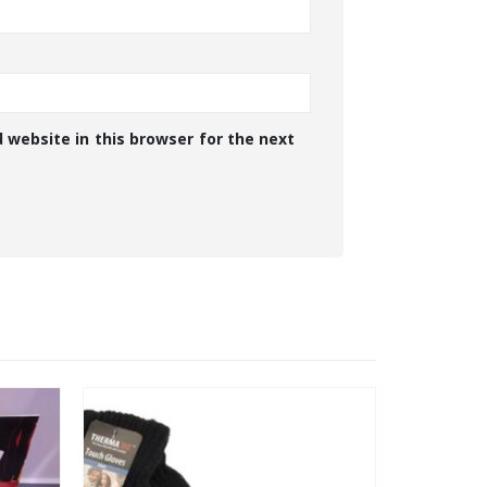
 website in this browser for the next