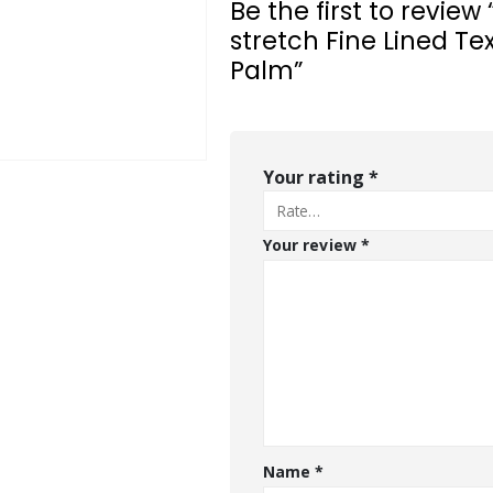
Be the first to revi
stretch Fine Lined Te
Palm”
Your rating
*
Your review
*
Name
*