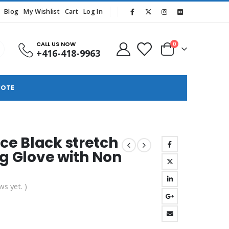
Blog
My Wishlist
Cart
Log In
CALL US NOW
0
+416-418-9963
UOTE
e Black stretch
ng Glove with Non
ws yet. )