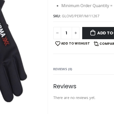
Minimum Order Quantity = 
SKU:
GLOVE/PERF/M/11267
ADD TO
ADD TO WISHLIST
COMPAR
REVIEWS (0)
Reviews
There are no reviews yet.