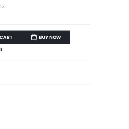
12
 CART
BUY NOW
E