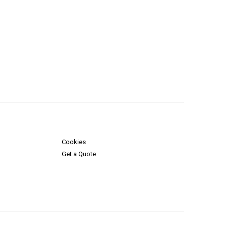
Cookies
Get a Quote