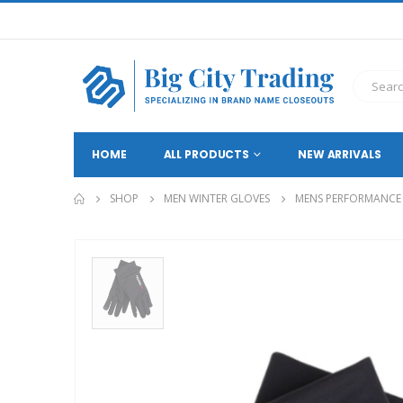
HOME
ALL PRODUCTS
NEW ARRIVALS
SHOP
MEN WINTER GLOVES
MENS PERFORMANCE B