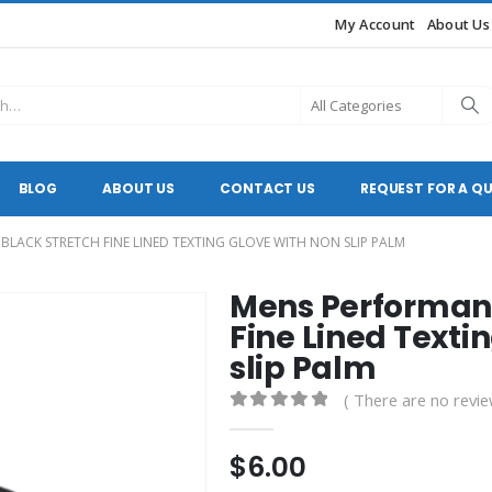
My Account
About Us
BLOG
ABOUT US
CONTACT US
REQUEST FOR A Q
LACK STRETCH FINE LINED TEXTING GLOVE WITH NON SLIP PALM
Mens Performanc
Fine Lined Texti
slip Palm
( There are no revie
0
out of 5
$
6.00