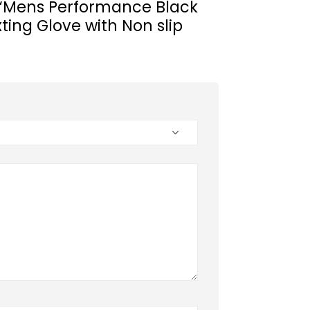
ew “Mens Performance Black
xting Glove with Non slip