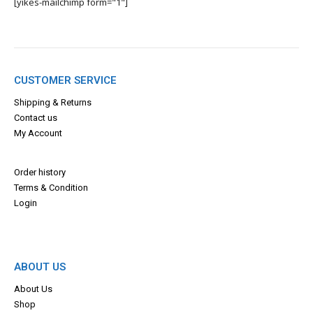
[yikes-mailchimp form="1"]
CUSTOMER SERVICE
Shipping & Returns
Contact us
My Account
Order history
Terms & Con
dition
Login
ABOUT US
About Us
Shop