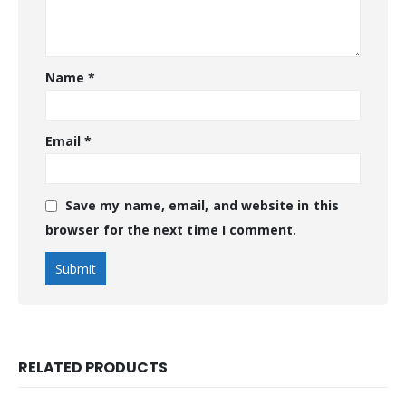
Name
*
Email
*
Save my name, email, and website in this
browser for the next time I comment.
RELATED PRODUCTS