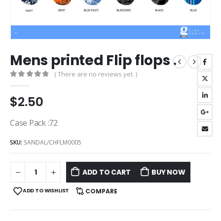
Mens printed Flip flops .
( There are no reviews yet. )
0
out of 5
$
2.50
Case Pack :72
SKU:
SANDAL/CHFLM0005
ADD TO CART
BUY NOW
ADD TO WISHLIST
COMPARE