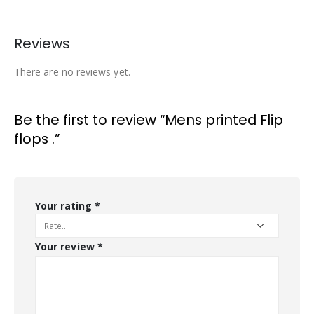
Reviews
There are no reviews yet.
Be the first to review “Mens printed Flip
flops .”
Your rating
*
Your review
*