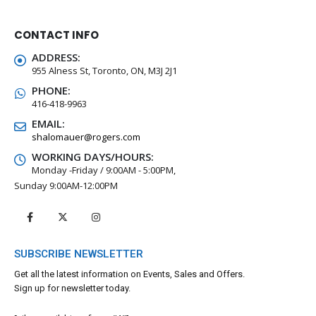
CONTACT INFO
ADDRESS:
955 Alness St, Toronto, ON, M3J 2J1
PHONE:
416-418-9963
EMAIL:
shalomauer@rogers.com
WORKING DAYS/HOURS:
Monday -Friday / 9:00AM - 5:00PM,
Sunday 9:00AM-12:00PM
SUBSCRIBE NEWSLETTER
Get all the latest information on Events, Sales and Offers.
Sign up for newsletter today.