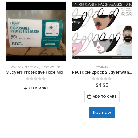
COVID-19
,
FACEMASKS
,
KIDS CLOTHING
COVID-19
3 Layers Protective Face Masks
Reusable 2pack 2 Layer with Filter Pocket Polyester Facemask
$
4.50
0
out of 5
0
out of 5
READ MORE
ADD TO CART
Buy now