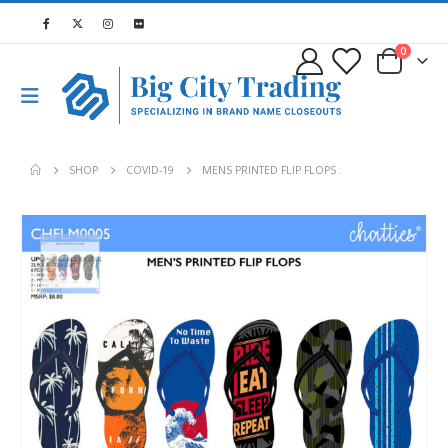
0
SHOP
COVID-19
MENS PRINTED FLIP FLOPS .