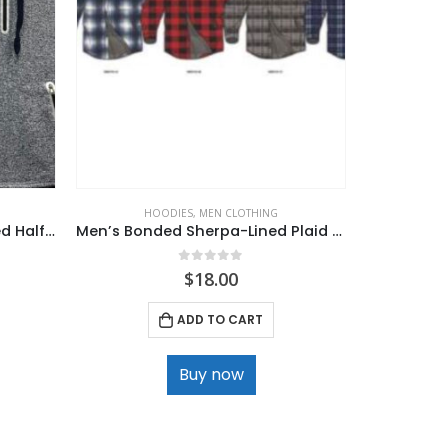
HOODIES
,
MEN CLOTHING
MEN
Mens. LA GEAR Hooded Marled Half Zippered Vest
Men’s Bonded Sherpa-Lined Plaid Jacket
Men’s 
0
out of 5
$
18.00
ADD TO CART
Buy now