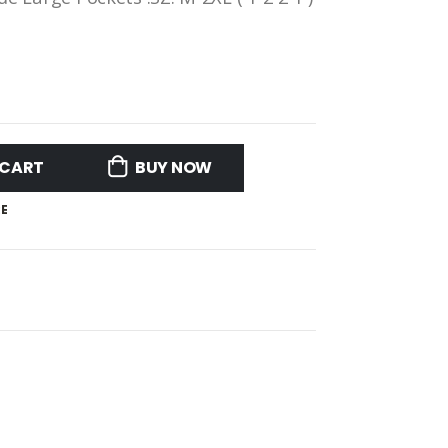
 CART
BUY NOW
E