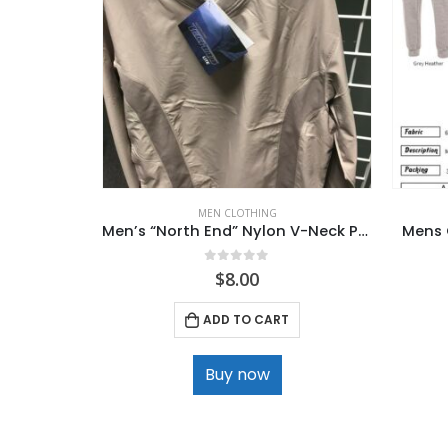
MEN CLOTHING
Men’s “North End” Nylon V-Neck Pullover
Mens 
0
out of 5
$
8.00
ADD TO CART
Buy now