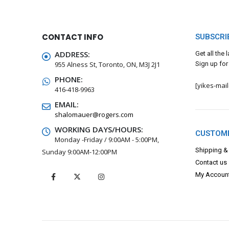
CONTACT INFO
SUBSCRI
ADDRESS:
Get all the
955 Alness St, Toronto, ON, M3J 2J1
Sign up for
PHONE:
[yikes-mai
416-418-9963
EMAIL:
shalomauer@rogers.com
WORKING DAYS/HOURS:
CUSTOME
Monday -Friday / 9:00AM - 5:00PM,
Shipping &
Sunday 9:00AM-12:00PM
Contact us
My Accoun