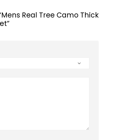
w “Mens Real Tree Camo Thick
et”