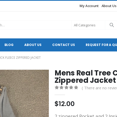
My Account
About Us
BLOG
ABOUT US
CONTACT US
REQUEST FOR A Q
CK FLEECE ZIPPERED JACKET
Mens Real Tree 
Zippered Jacket
( There are no revie
0
out of 5
$
12.00
2 zippered Pocket and 2 Insid