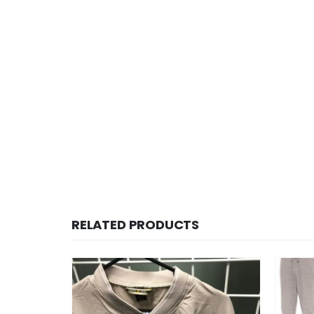
RELATED PRODUCTS