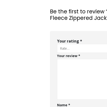
Be the first to revie
Fleece Zippered Jack
Your rating
*
Your review
*
Name
*