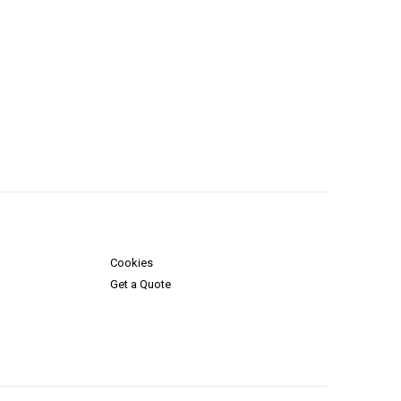
Cookies
Get a Quote