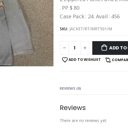
. PP $ 80
Case Pack : 24. Avail : 456
SKU:
JACKET/RT/MRT501/M
ADD TO
ADD TO WISHLIST
COMPAR
REVIEWS (0)
Reviews
There are no reviews yet.