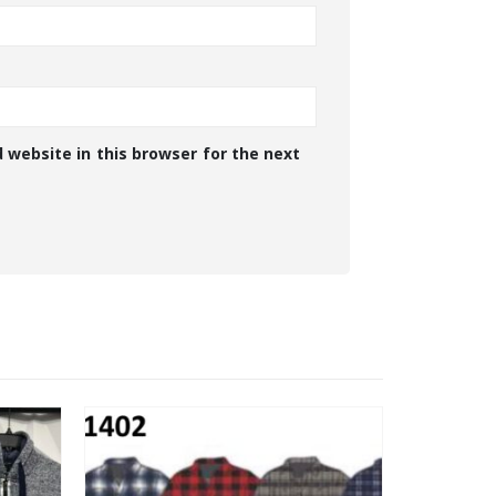
 website in this browser for the next