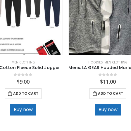
MEN CLOTHING
HOODIES
,
MEN CLOTHING
Cotton Fleece Solid Jogger
0
out of 5
0
out of 5
$
9.00
$
11.00
ADD TO CART
ADD TO CART
Buy now
Buy now