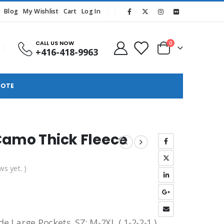
Blog
My Wishlist
Cart
Log In
CALL US NOW
0
+416-418-9963
UOTE
Camo Thick Fleece
ws yet. )
e Large Pockets .SZ: M-2XL ( 1-2-2-1 )