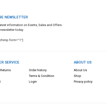
BE NEWSLETTER
 latest information on Events, Sales and Offers.
 newsletter today.
lchimp form="1"]
R SERVICE
ABOUT US
 Returns
Order history
About Us
Terms & Con
dition
Shop
t
Login
Privacy policy