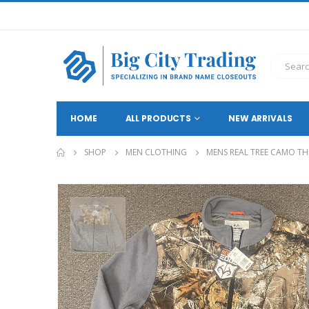
HOME
ALL PRODUCTS
NEW ARRIVALS
SHOP
MEN CLOTHING
MENS REAL TREE CAMO THI