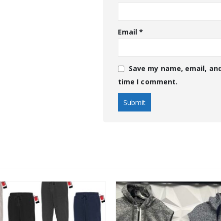
Email
*
Save my name, email, and
time I comment.