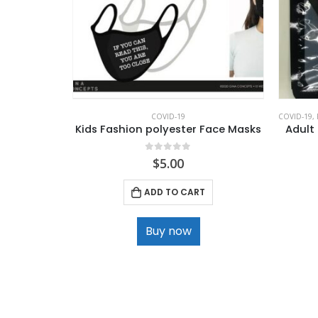
COVID-19
COVID-19
,
Kids Fashion polyester Face Masks
Adult
0
out of 5
$
5.00
ADD TO CART
Buy now