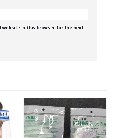
 website in this browser for the next