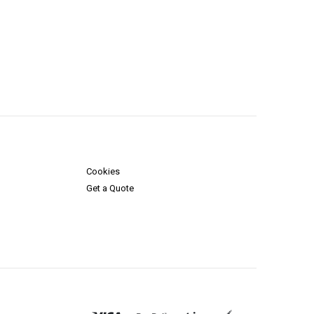
Cookies
Get a Quote