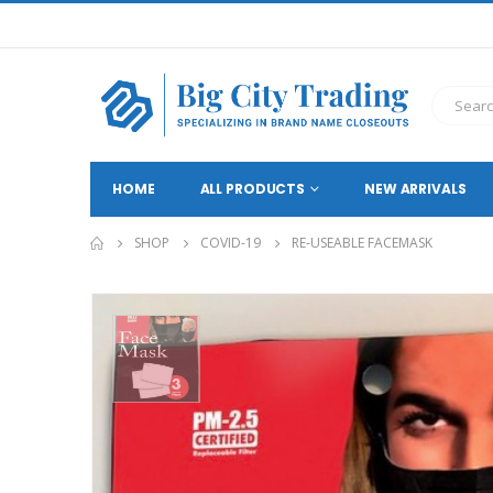
HOME
ALL PRODUCTS
NEW ARRIVALS
SHOP
COVID-19
RE-USEABLE FACEMASK