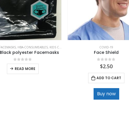
FACEMASKS
,
HBA-CONSUMEABLES
,
KIDS CLOTHING
COVID-19
 Black polyester Facemasks
Face Shield
0
out of 5
0
out of 5
$
2.50
READ MORE
ADD TO CART
Buy now