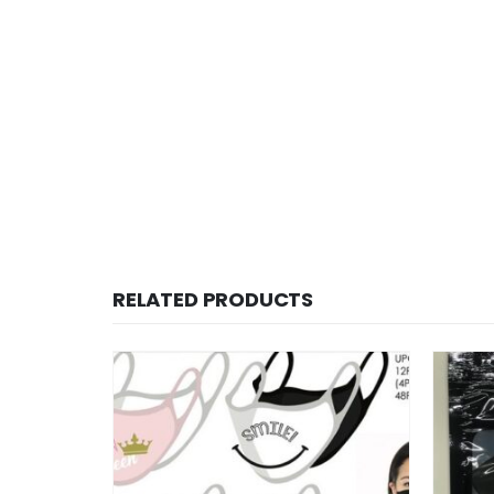
RELATED PRODUCTS