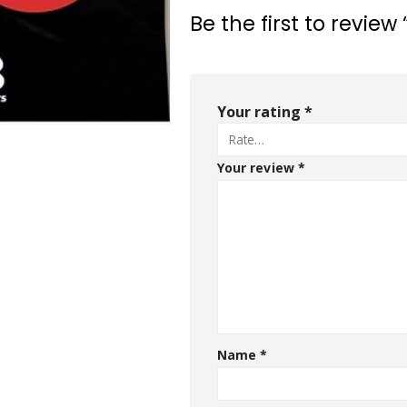
Be the first to revi
Your rating
*
Your review
*
Name
*