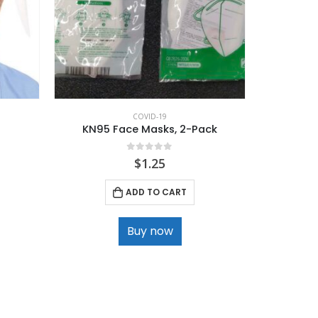
COVID-19
KN95 Face Masks, 2-Pack
0
out of 5
$
1.25
ADD TO CART
Buy now