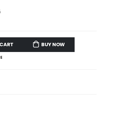
6
 CART
BUY NOW
E