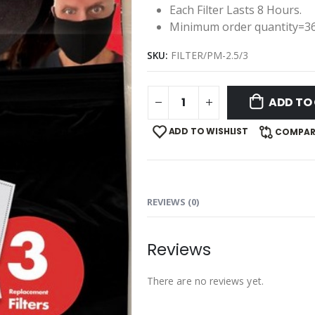
Each Filter Lasts 8 Hours.
Minimum order quantity=3
SKU:
FILTER/PM-2.5/3
ADD TO
ADD TO WISHLIST
COMPAR
REVIEWS (0)
Reviews
There are no reviews yet.