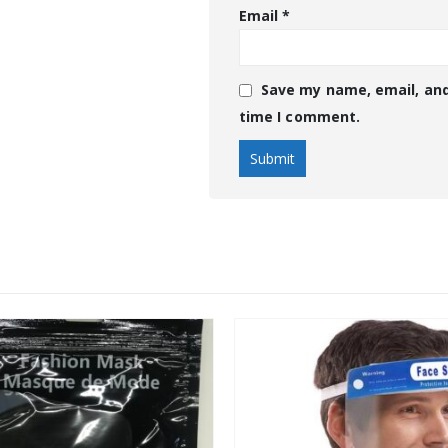
Email
*
Save my name, email, and
time I comment.