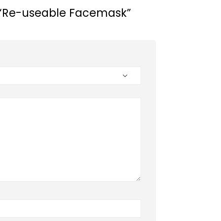
ew “Re-useable Facemask”