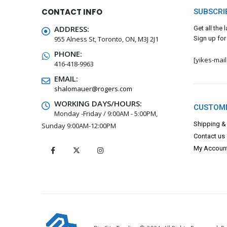
CONTACT INFO
SUBSCRI
ADDRESS:
Get all the
955 Alness St, Toronto, ON, M3J 2J1
Sign up for
PHONE:
[yikes-mai
416-418-9963
EMAIL:
shalomauer@rogers.com
WORKING DAYS/HOURS:
CUSTOME
Monday -Friday / 9:00AM - 5:00PM,
Shipping &
Sunday 9:00AM-12:00PM
Contact us
My Accoun