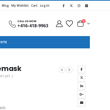
Blog
My Wishlist
Cart
Log In
CALL US NOW
0
+416-418-9963
UOTE
cemask
ws yet. )
ask.