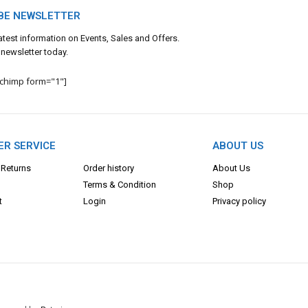
BE NEWSLETTER
 latest information on Events, Sales and Offers.
 newsletter today.
lchimp form="1"]
R SERVICE
ABOUT US
 Returns
Order history
About Us
Terms & Con
dition
Shop
t
Login
Privacy policy