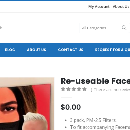
My Account
About Us
BLOG
ABOUT US
CONTACT US
REQUEST FOR A Q
Re-useable Fa
( There are no revie
0
out of 5
$
0.00
3 pack, PM-2.5 Filters.
To fit accompanying Facem