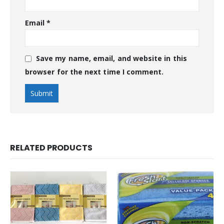
Email
*
Save my name, email, and website in this
browser for the next time I comment.
RELATED PRODUCTS