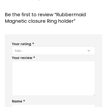
Be the first to review “Rubbermaid
Magnetic closure Ring holder”
Your rating
*
Your review
*
Name
*