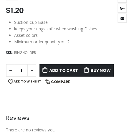
$
1.20
Suction Cup Base.
keeps your rings safe when washing Dishes.
Asset colors.
Minimum order quantity = 12
SKU:
RINGHOLDER
ADD TO CART
BUY NOW
ADD TO WISHLIST
COMPARE
Reviews
There are no reviews yet.