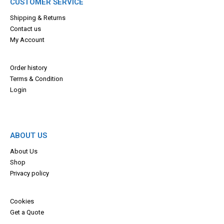
CUSTOMER SERVICE
Shipping & Returns
Contact us
My Account
Order history
Terms & Con
dition
Login
ABOUT US
About Us
Shop
Privacy policy
Cookies
Get a Quote