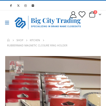
0
SHOP
KITCHEN
RUBBERMAID MAGNETIC CLOSURE RING HOLDER