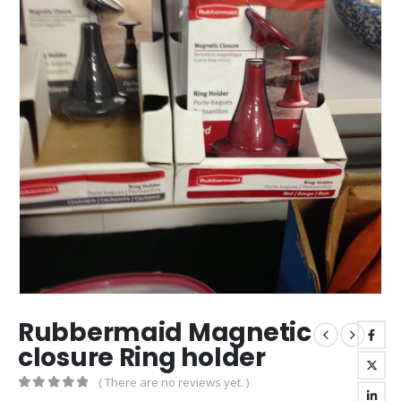
Rubbermaid Magnetic
closure Ring holder
( There are no reviews yet. )
0
out of 5