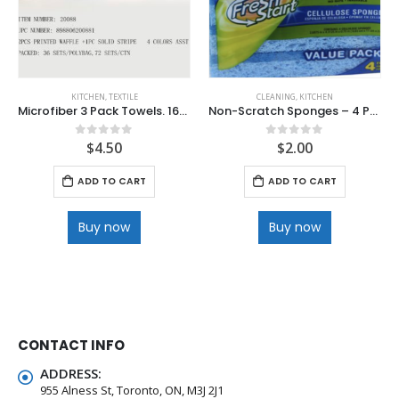
KITCHEN
,
TEXTILE
CLEANING
,
KITCHEN
Microfiber 3 Pack Towels. 16”x19”
Non-Scratch Sponges – 4 Pack
$
4.50
$
2.00
0
out of 5
0
out of 5
ADD TO CART
ADD TO CART
Buy now
Buy now
CONTACT INFO
ADDRESS:
955 Alness St, Toronto, ON, M3J 2J1