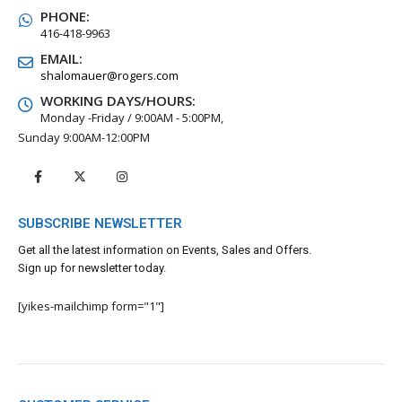
PHONE:
416-418-9963
EMAIL:
shalomauer@rogers.com
WORKING DAYS/HOURS:
Monday -Friday / 9:00AM - 5:00PM,
Sunday 9:00AM-12:00PM
SUBSCRIBE NEWSLETTER
Get all the latest information on Events, Sales and Offers.
Sign up for newsletter today.
[yikes-mailchimp form="1"]