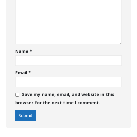
Name
*
Email
*
Save my name, email, and website in this
browser for the next time I comment.