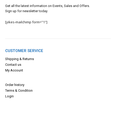
Get all the latest information on Events, Sales and Offers.
Sign up for newsletter today.
[yikes-mailchimp form="1"]
CUSTOMER SERVICE
Shipping & Returns
Contact us
My Account
Order history
Terms & Con
dition
Login