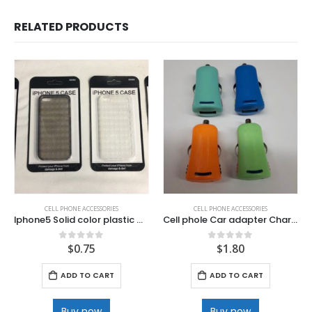
RELATED PRODUCTS
CELL PHONE ACCESSORIES
CELL PHONE ACCESSORIES
Iphone5 Solid color plastic Case.
Cell phole Car adapter Charger .
$
0.75
$
1.80
0
out of 5
0
out of 5
ADD TO CART
ADD TO CART
Buy now
Buy now