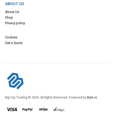
ABOUT US
About Us
Shop
Privacy policy
Cookies
Get a Quote
Big City Trading © 2024. All Rights Reserved. Powered by
Byte-io