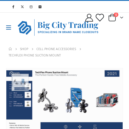
0
SHOP
CELL PHONE ACCESSORIES
TECHFLEX PHONE SUCTION MOUNT