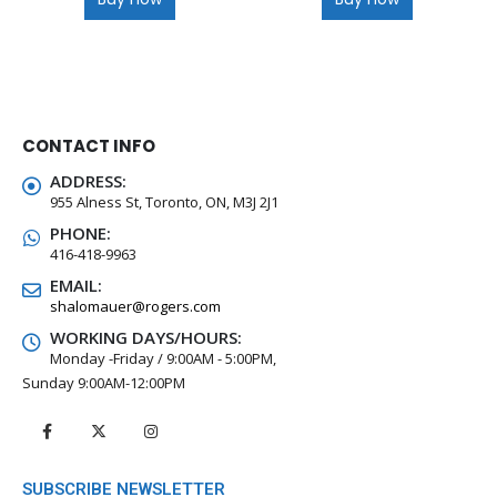
CONTACT INFO
ADDRESS:
955 Alness St, Toronto, ON, M3J 2J1
PHONE:
416-418-9963
EMAIL:
shalomauer@rogers.com
WORKING DAYS/HOURS:
Monday -Friday / 9:00AM - 5:00PM,
Sunday 9:00AM-12:00PM
SUBSCRIBE NEWSLETTER