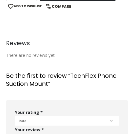
ADD TO WISHLIST
COMPARE
Reviews
There are no reviews yet.
Be the first to review “TechFlex Phone
Suction Mount”
Your rating
*
Your review
*