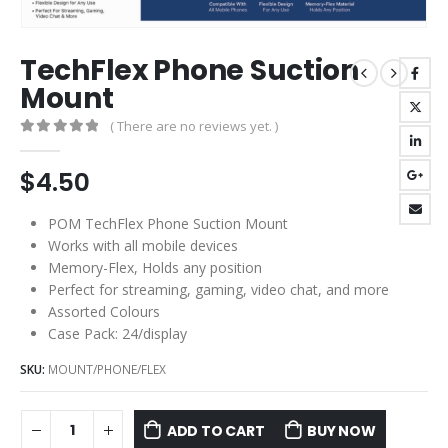
TechFlex Phone Suction
Mount
( There are no reviews yet. )
0
out of 5
$
4.50
POM TechFlex Phone Suction Mount
Works with all mobile devices
Memory-Flex, Holds any position
Perfect for streaming, gaming, video chat, and more
Assorted Colours
Case Pack: 24/display
SKU:
MOUNT/PHONE/FLEX
ADD TO CART
BUY NOW