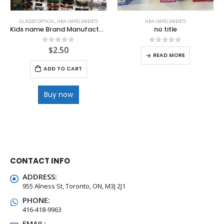
GLASSES OPTICAL
,
HBA-IMPELEMENTS
HBA-IMPELEMENTS
Kids name Brand Manufactures Quality Sunglasses
no title
$
2.50
0
out of 5
0
out of 5
READ MORE
ADD TO CART
Buy now
CONTACT INFO
ADDRESS:
955 Alness St, Toronto, ON, M3J 2J1
PHONE:
416-418-9963
EMAIL: