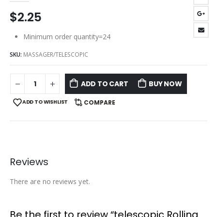
$
2.25
Minimum order quantity=24
SKU:
MASSAGER/TELESCOPIC
ADD TO CART
BUY NOW
ADD TO WISHLIST
COMPARE
Reviews
There are no reviews yet.
Be the first to review “telescopic Rolling