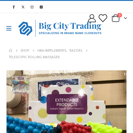
0
SHOP
HBA-IMPELEMENTS
,
RAZORS
TELESCOPIC ROLLING MASSAGER