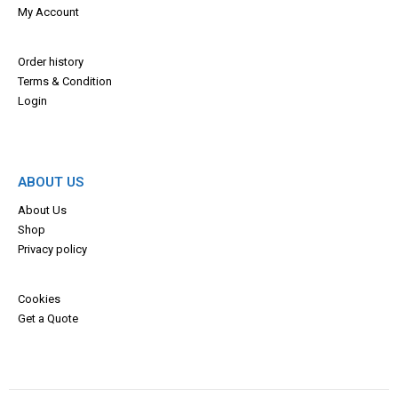
My Account
Order history
Terms & Con
dition
Login
ABOUT US
About Us
Shop
Privacy policy
Cookies
Get a Quote