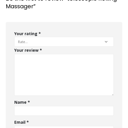
Massager”
Your rating
*
Your review
*
Name
*
Email
*