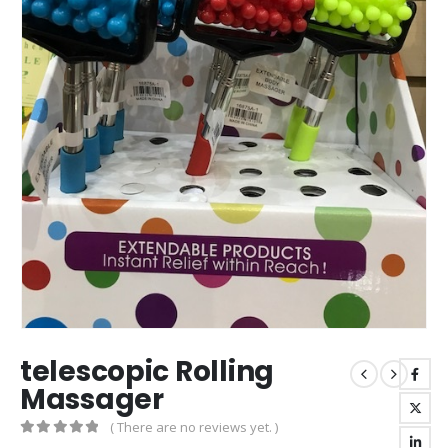
telescopic Rolling
Massager
( There are no reviews yet. )
0
out of 5