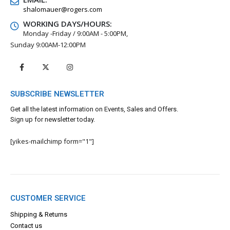
shalomauer@rogers.com
WORKING DAYS/HOURS:
Monday -Friday / 9:00AM - 5:00PM,
Sunday 9:00AM-12:00PM
SUBSCRIBE NEWSLETTER
Get all the latest information on Events, Sales and Offers.
Sign up for newsletter today.
[yikes-mailchimp form="1"]
CUSTOMER SERVICE
Shipping & Returns
Contact us