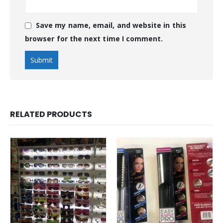
Save my name, email, and website in this
browser for the next time I comment.
RELATED PRODUCTS