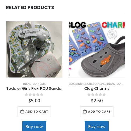
RELATED PRODUCTS
INFANTS SANDALS
BOYS SANDALS
,
GIRLS SANDALS
,
INFANTS SANDALS
Toddler Girls Flexi PCU Sandal
Clog Charms
$
5.00
$
2.50
0
out of 5
0
out of 5
ADD TO CART
ADD TO CART
Buy now
Buy now