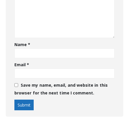
Name
*
Email
*
Save my name, email, and website in this
browser for the next time I comment.