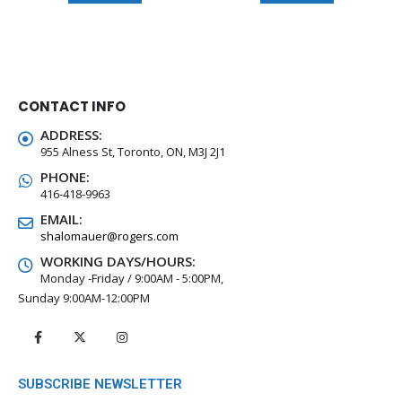
CONTACT INFO
ADDRESS:
955 Alness St, Toronto, ON, M3J 2J1
PHONE:
416-418-9963
EMAIL:
shalomauer@rogers.com
WORKING DAYS/HOURS:
Monday -Friday / 9:00AM - 5:00PM,
Sunday 9:00AM-12:00PM
SUBSCRIBE NEWSLETTER