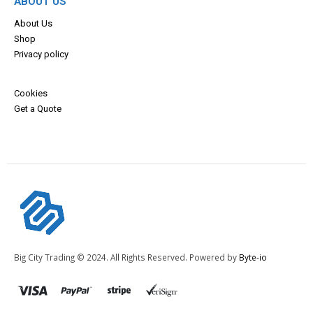
ABOUT US
About Us
Shop
Privacy policy
Cookies
Get a Quote
Big City Trading © 2024. All Rights Reserved. Powered by
Byte-io