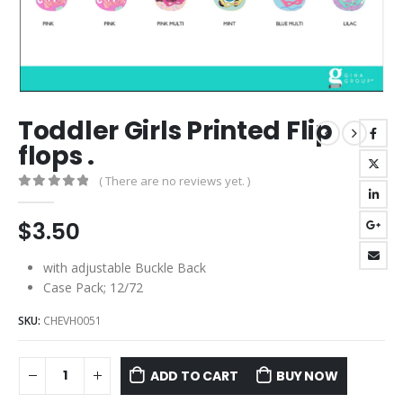
Toddler Girls Printed Flip
flops .
( There are no reviews yet. )
0
out of 5
$
3.50
with adjustable Buckle Back
Case Pack; 12/72
SKU:
CHEVH0051
ADD TO CART
BUY NOW