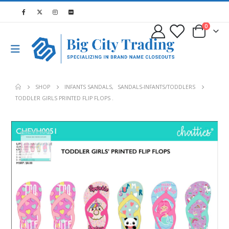
0
SHOP
INFANTS SANDALS
,
SANDALS-INFANTS/TODDLERS
TODDLER GIRLS PRINTED FLIP FLOPS .