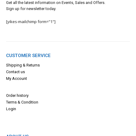
Get all the latest information on Events, Sales and Offers.
Sign up for newsletter today.
[yikes-mailchimp form="1"]
CUSTOMER SERVICE
Shipping & Returns
Contact us
My Account
Order history
Terms & Con
dition
Login