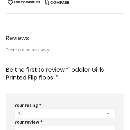
ADD TO WISHLIST
COMPARE
Reviews
There are no reviews yet.
Be the first to review “Toddler Girls
Printed Flip flops .”
Your rating
*
Your review
*