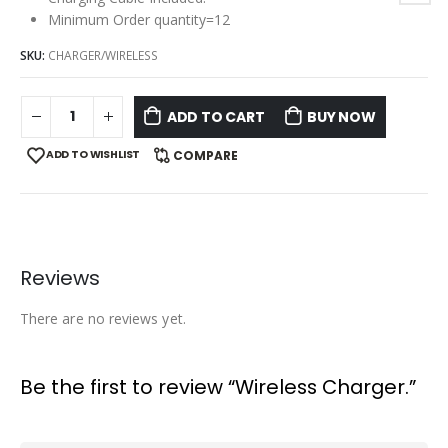
Minimum Order quantity=12
SKU:
CHARGER/WIRELESS
ADD TO CART
BUY NOW
ADD TO WISHLIST
COMPARE
Reviews
There are no reviews yet.
Be the first to review “Wireless Charger.”