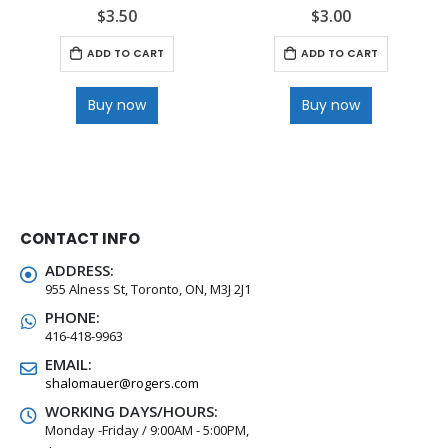
$
3.50
$
3.00
0
out of 5
0
out of 5
ADD TO CART
ADD TO CART
Buy now
Buy now
CONTACT INFO
ADDRESS:
955 Alness St, Toronto, ON, M3J 2J1
PHONE:
416-418-9963
EMAIL:
shalomauer@rogers.com
WORKING DAYS/HOURS:
Monday -Friday / 9:00AM - 5:00PM,