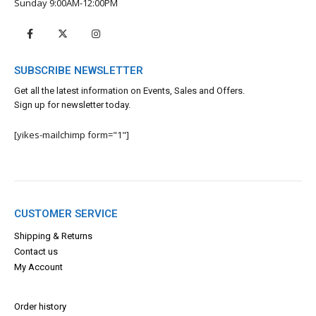
Sunday 9:00AM-12:00PM
SUBSCRIBE NEWSLETTER
Get all the latest information on Events, Sales and Offers.
Sign up for newsletter today.
[yikes-mailchimp form="1"]
CUSTOMER SERVICE
Shipping & Returns
Contact us
My Account
Order history