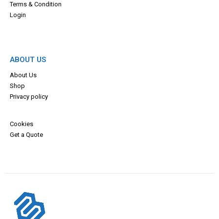
Terms & Con
dition
Login
ABOUT US
About Us
Shop
Privacy policy
Cookies
Get a Quote