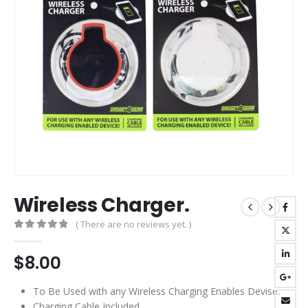
Wireless Charger.
( There are no reviews yet. )
0
out of 5
$
8.00
To Be Used with any Wireless Charging Enables Devise.
Charging Cable Included.