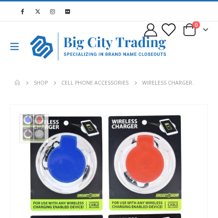
0
SHOP
CELL PHONE ACCESSORIES
WIRELESS CHARGER.