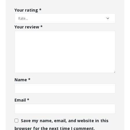
Your rating
*
Your review
*
Name
*
Email
*
Save my name, email, and website in this
browser for the next time I comment.