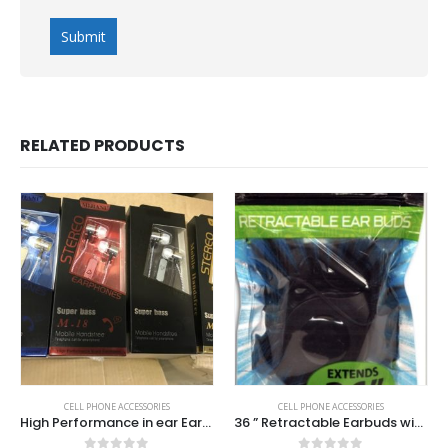
RELATED PRODUCTS
CELL PHONE ACCESSORIES
CELL PHONE ACCESSORIES
High Performance in ear Earbuds with mic.
36 ” Retractable Earbuds with Mic .