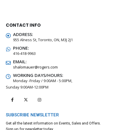
CONTACT INFO
ADDRESS:
955 Alness St, Toronto, ON, M3J 2J1
PHONE:
416-418-9963
EMAIL:
shalomauer@rogers.com
WORKING DAYS/HOURS:
Monday -Friday / 9:00AM - 5:00PM,
Sunday 9:00AM-12:00PM
SUBSCRIBE NEWSLETTER
Get all the latest information on Events, Sales and Offers.
Sign up for newsletter today.