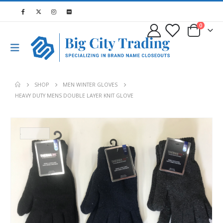
0
SHOP
MEN WINTER GLOVES
HEAVY DUTY MENS DOUBLE LAYER KNIT GLOVE