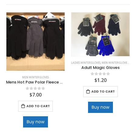
LADIES WINTER GLOVES
,
MEN WINTER GLOVES
,
WINT
Adult Magic Gloves
MEN WINTER GLOVES
$
1.20
0
out of 5
Mens Hot Paw Polar Fleece Gloves
ADD TO CART
$
7.00
0
out of 5
ADD TO CART
Buy now
Buy now