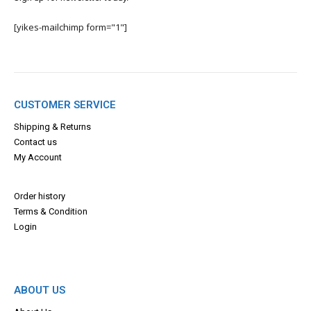
[yikes-mailchimp form="1"]
CUSTOMER SERVICE
Shipping & Returns
Contact us
My Account
Order history
Terms & Con
dition
Login
ABOUT US