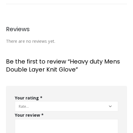
Reviews
There are no reviews yet.
Be the first to review “Heavy duty Mens
Double Layer Knit Glove”
Your rating
*
Your review
*