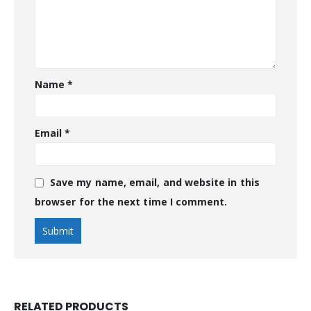
Name
*
Email
*
Save my name, email, and website in this
browser for the next time I comment.
RELATED PRODUCTS