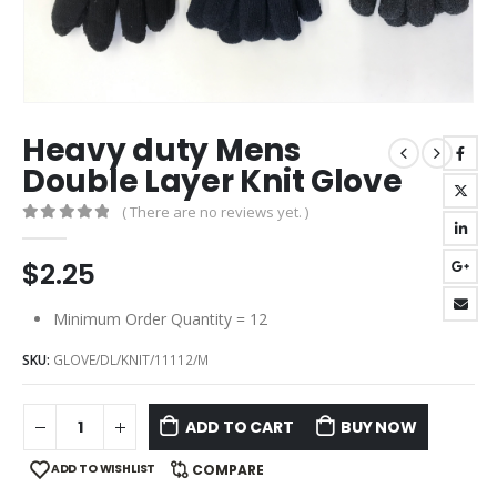
Heavy duty Mens
Double Layer Knit Glove
( There are no reviews yet. )
0
out of 5
$
2.25
Minimum Order Quantity = 12
SKU:
GLOVE/DL/KNIT/11112/M
ADD TO CART
BUY NOW
ADD TO WISHLIST
COMPARE