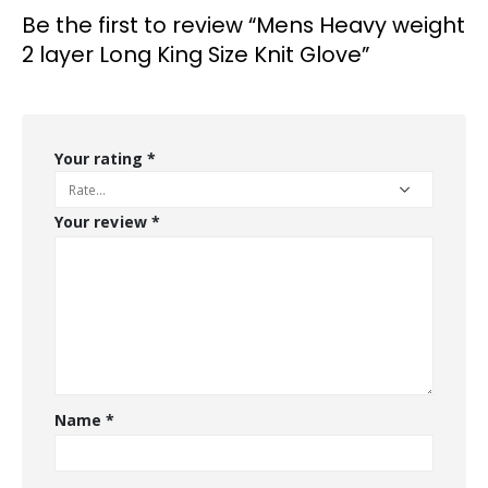
Be the first to review “Mens Heavy weight
2 layer Long King Size Knit Glove”
Your rating
*
Your review
*
Name
*