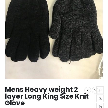
Mens Heavy weight 2
layer Long King Size Knit
Glove