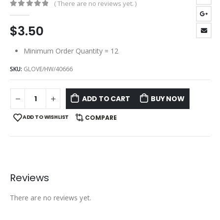
( There are no reviews yet. )
0
out of 5
$
3.50
Minimum Order Quantity = 12
SKU:
GLOVE/HW/40666
ADD TO CART
BUY NOW
ADD TO WISHLIST
COMPARE
Reviews
There are no reviews yet.