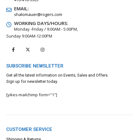
EMAIL:
shalomauer@rogers.com
WORKING DAYS/HOURS:
Monday -Friday / 9:00AM - 5:00PM,
Sunday 9:00AM-12:00PM
SUBSCRIBE NEWSLETTER
Get all the latest information on Events, Sales and Offers.
Sign up for newsletter today.
[yikes-mailchimp form="1"]
CUSTOMER SERVICE
Shipping & Returns