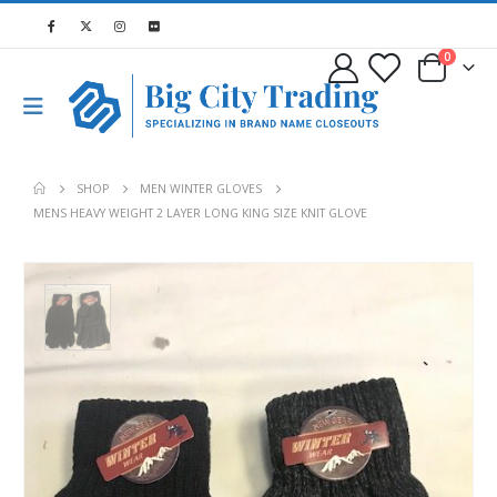
0
SHOP
MEN WINTER GLOVES
MENS HEAVY WEIGHT 2 LAYER LONG KING SIZE KNIT GLOVE