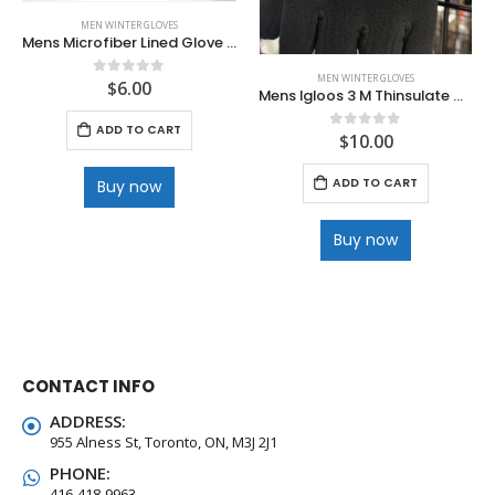
MEN WINTER GLOVES
Mens Microfiber Lined Glove with Velcro wrist and Full Dotted Palm
MEN WINTER GLOVES
$
6.00
0
out of 5
Mens Igloos 3 M Thinsulate Waterproof Deluxe Ski Glove
ADD TO CART
$
10.00
0
out of 5
ADD TO CART
Buy now
Buy now
CONTACT INFO
ADDRESS:
955 Alness St, Toronto, ON, M3J 2J1
PHONE:
416-418-9963