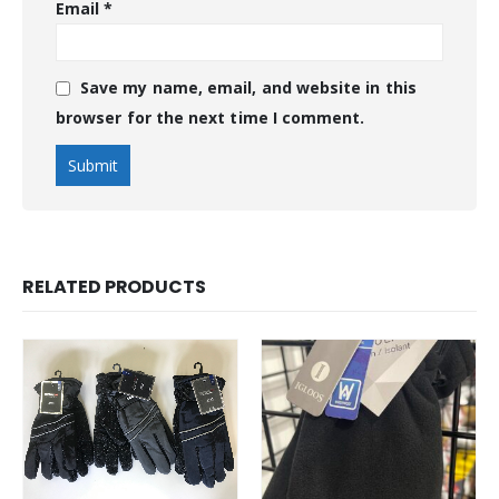
Email
*
Save my name, email, and website in this
browser for the next time I comment.
RELATED PRODUCTS