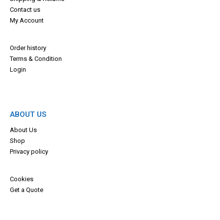
Contact us
My Account
Order history
Terms & Con
dition
Login
ABOUT US
About Us
Shop
Privacy policy
Cookies
Get a Quote