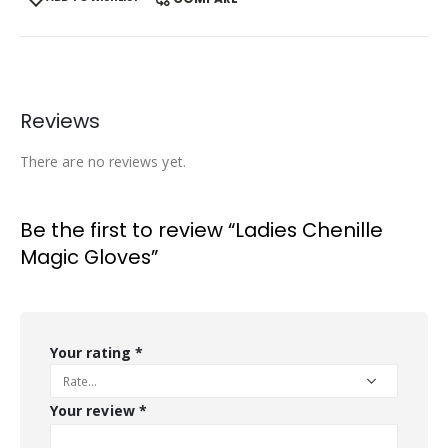
Reviews
There are no reviews yet.
Be the first to review “Ladies Chenille
Magic Gloves”
Your rating
*
Your review
*