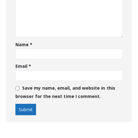
Name
*
Email
*
Save my name, email, and website in this
browser for the next time I comment.