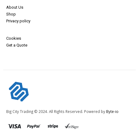
About Us
Shop
Privacy policy
Cookies
Get a Quote
Big City Trading © 2024. All Rights Reserved. Powered by
Byte-io