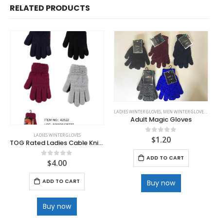
RELATED PRODUCTS
LADIES WINTER GLOVES
,
MEN WINTER GLOVES
,
WINT
Adult Magic Gloves
LADIES WINTER GLOVES
$
1.20
0
out of 5
TOG Rated Ladies Cable Knit Heat glove
ADD TO CART
$
4.00
0
out of 5
ADD TO CART
Buy now
Buy now