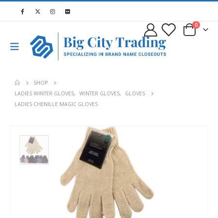
0
SHOP
LADIES WINTER GLOVES
,
WINTER GLOVES
,
GLOVES
LADIES CHENILLE MAGIC GLOVES