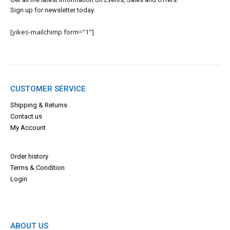
Sign up for newsletter today.
[yikes-mailchimp form="1"]
CUSTOMER SERVICE
Shipping & Returns
Contact us
My Account
Order history
Terms & Con
dition
Login
ABOUT US