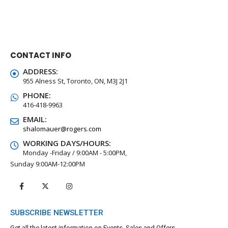
CONTACT INFO
ADDRESS:
955 Alness St, Toronto, ON, M3J 2J1
PHONE:
416-418-9963
EMAIL:
shalomauer@rogers.com
WORKING DAYS/HOURS:
Monday -Friday / 9:00AM - 5:00PM,
Sunday 9:00AM-12:00PM
SUBSCRIBE NEWSLETTER
Get all the latest information on Events, Sales and Offers.