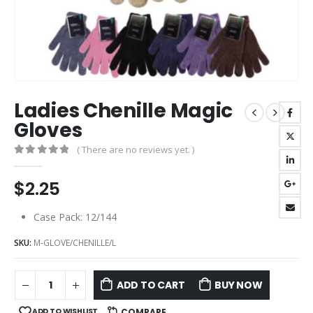
Ladies Chenille Magic
Gloves
( There are no reviews yet. )
0
out of 5
$
2.25
Case Pack: 12/144
SKU:
M-GLOVE/CHENILLE/L
ADD TO CART
BUY NOW
ADD TO WISHLIST
COMPARE