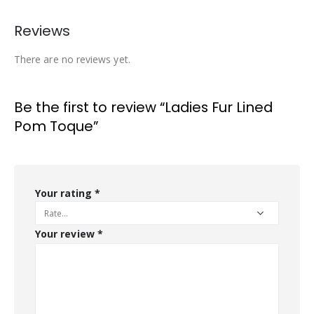
Reviews
There are no reviews yet.
Be the first to review “Ladies Fur Lined
Pom Toque”
Your rating
*
Your review
*