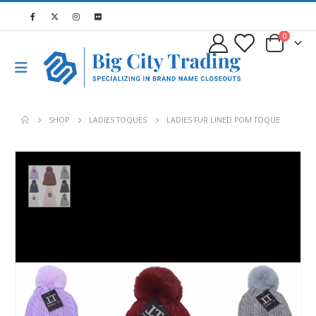
0
SHOP
LADIES TOQUES
LADIES FUR LINED POM TOQUE