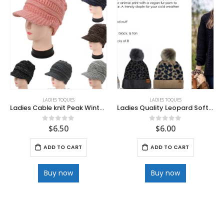
LADIES TOQUES
LADIES TOQUES
Ladies Cable knit Peak Winter Cap
Ladies Quality Leopard Soft knit
$
6.50
$
6.00
0
out of 5
0
out of 5
ADD TO CART
ADD TO CART
Buy now
Buy now