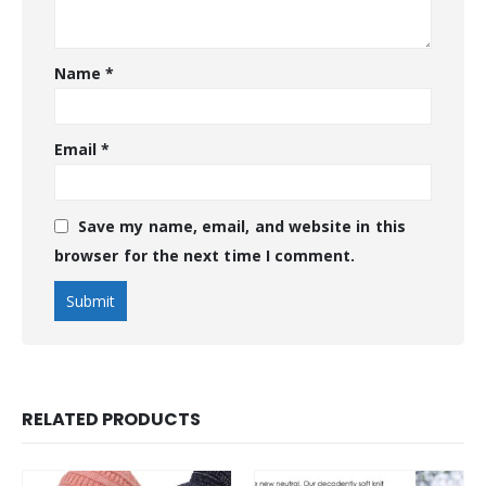
Name
*
Email
*
Save my name, email, and website in this
browser for the next time I comment.
RELATED PRODUCTS