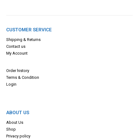
CUSTOMER SERVICE
Shipping & Returns
Contact us
My Account
Order history
Terms & Con
dition
Login
ABOUT US
About Us
Shop
Privacy policy