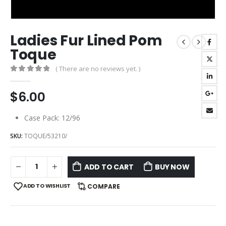
Ladies Fur Lined Pom
Toque
( There are no reviews yet. )
0
out of 5
$
6.00
Case Pack: 12/96
SKU:
TOQUE/53210/
ADD TO CART
BUY NOW
ADD TO WISHLIST
COMPARE