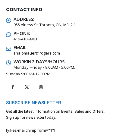
CONTACT INFO
ADDRESS:
955 Alness St, Toronto, ON, M3J 2J1
PHONE:
416-418-9963
EMAIL:
shalomauer@rogers.com
WORKING DAYS/HOURS:
Monday -Friday / 9:00AM - 5:00PM,
Sunday 9:00AM-12:00PM
SUBSCRIBE NEWSLETTER
Get all the latest information on Events, Sales and Offers.
Sign up for newsletter today.
[yikes-mailchimp form="1"]