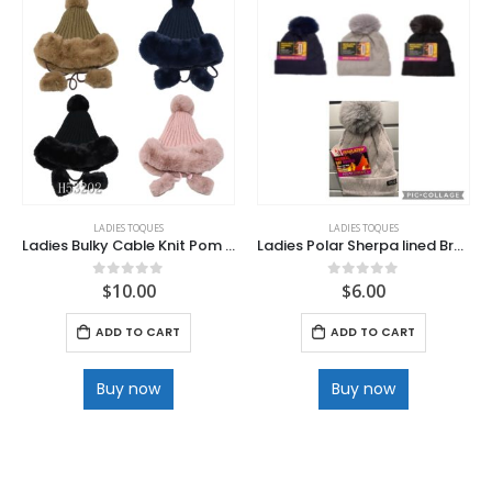
LADIES TOQUES
LADIES TOQUES
Ladies Bulky Cable Knit Pom Hat with Poms
Ladies Polar Sherpa lined Braided Cuff HEAT Toque
$
10.00
$
6.00
0
out of 5
0
out of 5
ADD TO CART
ADD TO CART
Buy now
Buy now