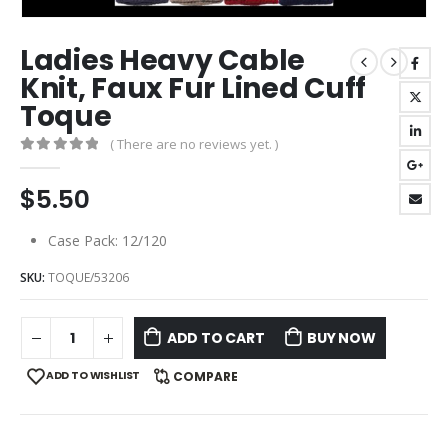
Ladies Heavy Cable
Knit, Faux Fur Lined Cuff
Toque
( There are no reviews yet. )
0
out of 5
$
5.50
Case Pack: 12/120
SKU:
TOQUE/53206
ADD TO CART
BUY NOW
ADD TO WISHLIST
COMPARE