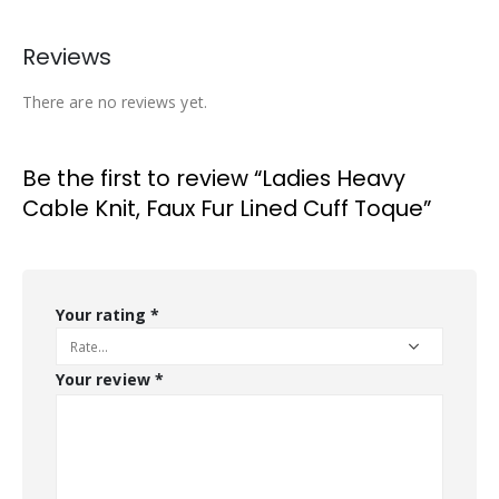
Reviews
There are no reviews yet.
Be the first to review “Ladies Heavy
Cable Knit, Faux Fur Lined Cuff Toque”
Your rating
*
Your review
*