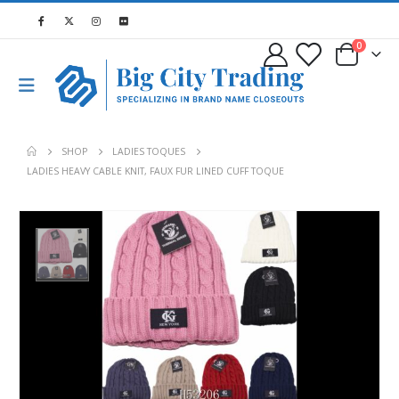
0
SHOP
LADIES TOQUES
LADIES HEAVY CABLE KNIT, FAUX FUR LINED CUFF TOQUE