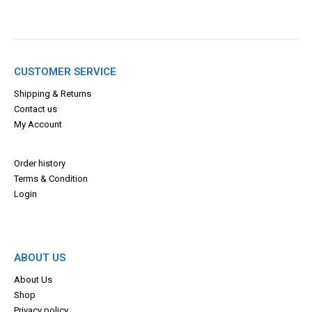
CUSTOMER SERVICE
Shipping & Returns
Contact us
My Account
Order history
Terms & Con
dition
Login
ABOUT US
About Us
Shop
Privacy policy