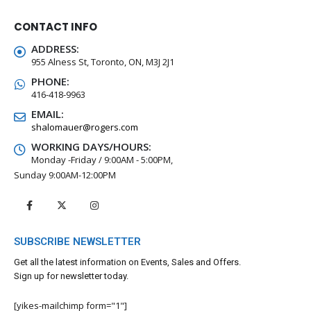
CONTACT INFO
ADDRESS:
955 Alness St, Toronto, ON, M3J 2J1
PHONE:
416-418-9963
EMAIL:
shalomauer@rogers.com
WORKING DAYS/HOURS:
Monday -Friday / 9:00AM - 5:00PM,
Sunday 9:00AM-12:00PM
SUBSCRIBE NEWSLETTER
Get all the latest information on Events, Sales and Offers.
Sign up for newsletter today.
[yikes-mailchimp form="1"]