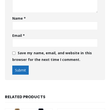
Name
*
Email
*
Save my name, email, and website in this
browser for the next time I comment.
RELATED PRODUCTS