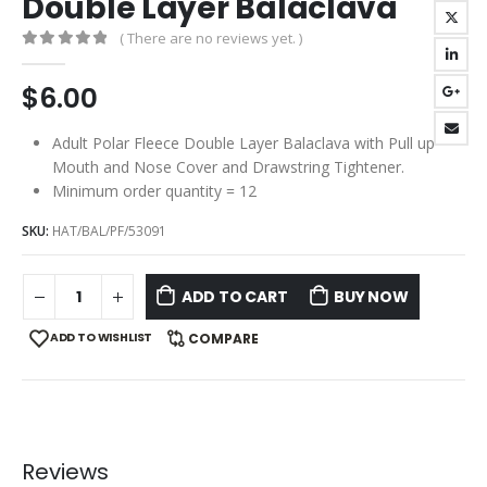
Double Layer Balaclava
( There are no reviews yet. )
0
out of 5
$
6.00
Adult Polar Fleece Double Layer Balaclava with Pull up
Mouth and Nose Cover and Drawstring Tightener.
Minimum order quantity = 12
SKU:
HAT/BAL/PF/53091
ADD TO CART
BUY NOW
ADD TO WISHLIST
COMPARE
Reviews