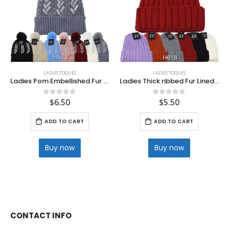
LADIES TOQUES
LADIES TOQUES
Ladies Pom Embellished Fur Lined Toque .
Ladies Thick ribbed Fur Lined Toque
$
6.50
$
5.50
0
out of 5
0
out of 5
ADD TO CART
ADD TO CART
Buy now
Buy now
CONTACT INFO