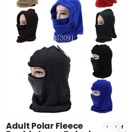
Adult Polar Fleece