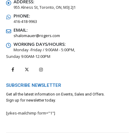
ADDRESS:
955 Alness St, Toronto, ON, M3J 2J1
PHONE:
416-418-9963
EMAIL:
shalomauer@rogers.com
WORKING DAYS/HOURS:
Monday -Friday / 9:00AM - 5:00PM,
Sunday 9:00AM-12:00PM
SUBSCRIBE NEWSLETTER
Get all the latest information on Events, Sales and Offers.
Sign up for newsletter today.
[yikes-mailchimp form="1"]