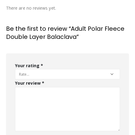
There are no reviews yet.
Be the first to review “Adult Polar Fleece
Double Layer Balaclava”
Your rating
*
Your review
*