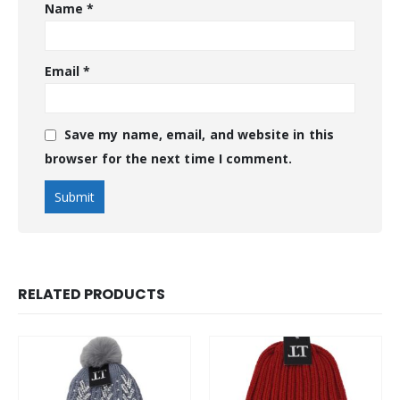
Name
*
Email
*
Save my name, email, and website in this
browser for the next time I comment.
RELATED PRODUCTS