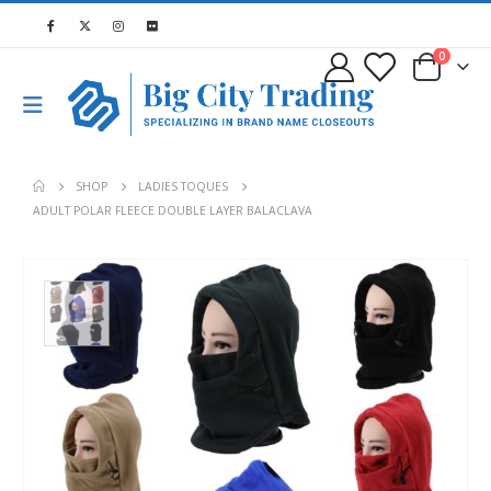
0
SHOP
LADIES TOQUES
ADULT POLAR FLEECE DOUBLE LAYER BALACLAVA