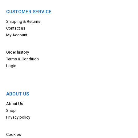
CUSTOMER SERVICE
Shipping & Returns
Contact us
My Account
Order history
Terms & Con
dition
Login
ABOUT US
About Us
Shop
Privacy policy
Cookies