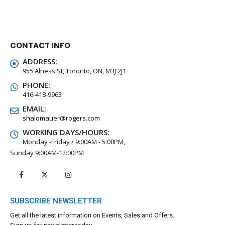
CONTACT INFO
ADDRESS:
955 Alness St, Toronto, ON, M3J 2J1
PHONE:
416-418-9963
EMAIL:
shalomauer@rogers.com
WORKING DAYS/HOURS:
Monday -Friday / 9:00AM - 5:00PM,
Sunday 9:00AM-12:00PM
SUBSCRIBE NEWSLETTER
Get all the latest information on Events, Sales and Offers.