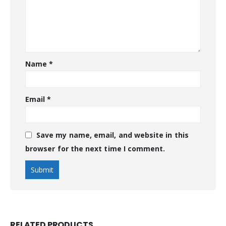
Name
*
Email
*
Save my name, email, and website in this
browser for the next time I comment.
RELATED PRODUCTS