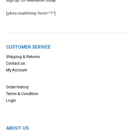
Sign up for newsletter today.
[yikes-mailchimp form="1"]
CUSTOMER SERVICE
Shipping & Returns
Contact us
My Account
Order history
Terms & Con
dition
Login
ABOUT US