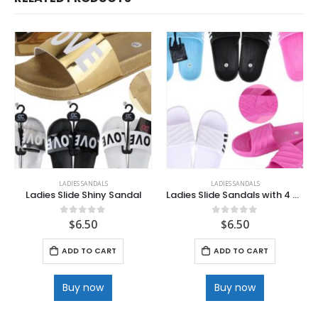
LADIES SANDALS
LADIES SANDALS
Ladies Slide Shiny Sandal
Ladies Slide Sandals with 4 Stripes
$
6.50
$
6.50
0
out of 5
0
out of 5
ADD TO CART
ADD TO CART
Buy now
Buy now