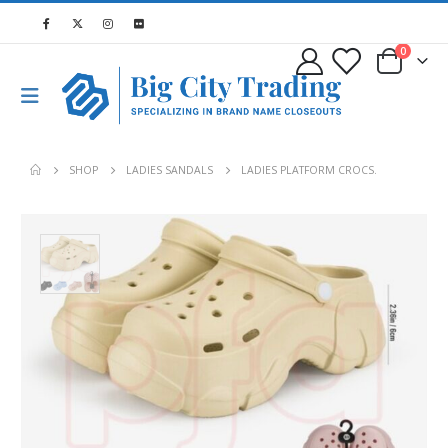
0
SHOP
LADIES SANDALS
LADIES PLATFORM CROCS.