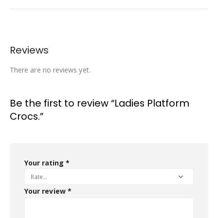
Reviews
There are no reviews yet.
Be the first to review “Ladies Platform
Crocs.”
Your rating
*
Your review
*