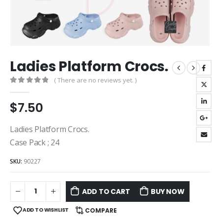
Ladies Platform Crocs.
( There are no reviews yet. )
0
out of 5
$
7.50
Ladies Platform Crocs.
Case Pack ; 24
SKU:
90227
ADD TO CART
BUY NOW
ADD TO WISHLIST
COMPARE