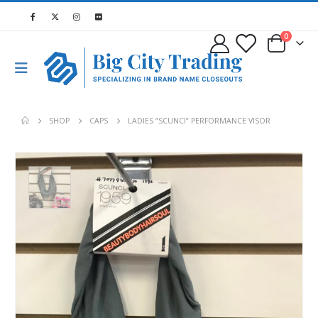
0
SHOP
CAPS
LADIES “SCUNCI” PERFORMANCE VISOR