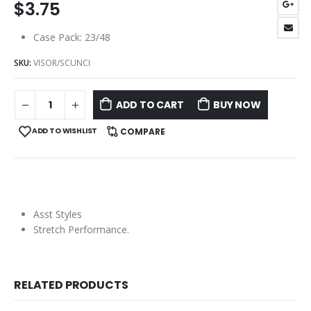
$
3.75
Case Pack: 23/48
SKU:
VISOR/SCUNCI
ADD TO CART
BUY NOW
ADD TO WISHLIST
COMPARE
Asst Styles
Stretch Performance.
RELATED PRODUCTS