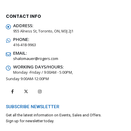
CONTACT INFO
ADDRESS:
955 Alness St, Toronto, ON, M3J 2J1
PHONE:
416-418-9963
EMAIL:
shalomauer@rogers.com
WORKING DAYS/HOURS:
Monday -Friday / 9:00AM - 5:00PM,
Sunday 9:00AM-12:00PM
SUBSCRIBE NEWSLETTER
Get all the latest information on Events, Sales and Offers.
Sign up for newsletter today.