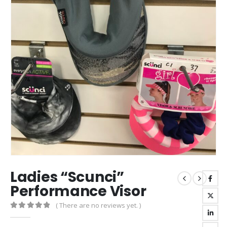
Ladies “Scunci”
Performance Visor
( There are no reviews yet. )
0
out of 5