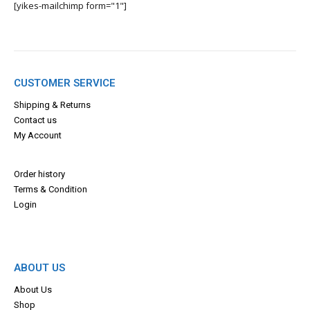
[yikes-mailchimp form="1"]
CUSTOMER SERVICE
Shipping & Returns
Contact us
My Account
Order history
Terms & Con
dition
Login
ABOUT US
About Us
Shop