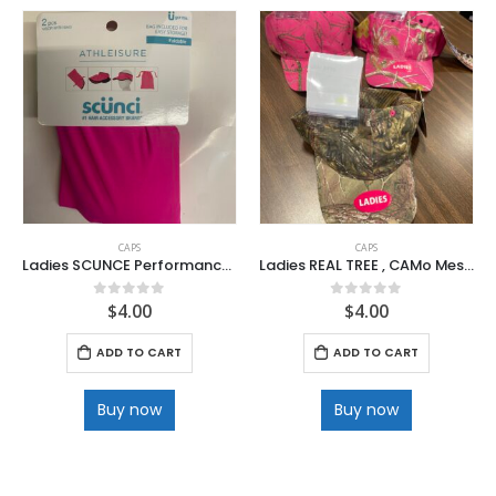
CAPS
CAPS
Ladies SCUNCE Performance Folding Visor in Bag
Ladies REAL TREE , CAMo Mesh Caps
$
4.00
$
4.00
0
out of 5
0
out of 5
ADD TO CART
ADD TO CART
Buy now
Buy now